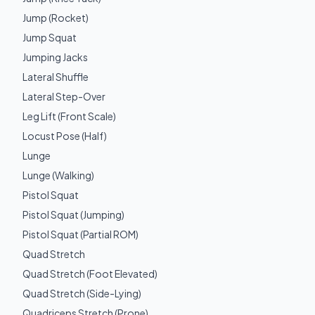
Jump (Rocket)
Jump Squat
Jumping Jacks
Lateral Shuffle
Lateral Step-Over
Leg Lift (Front Scale)
Locust Pose (Half)
Lunge
Lunge (Walking)
Pistol Squat
Pistol Squat (Jumping)
Pistol Squat (Partial ROM)
Quad Stretch
Quad Stretch (Foot Elevated)
Quad Stretch (Side-Lying)
Quadriceps Stretch (Prone)