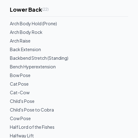
Lower Back
(
22
)
Arch Body Hold (Prone)
Arch Body Rock
Arch Raise
Back Extension
Backbend Stretch (Standing)
Bench Hyperextension
Bow Pose
Cat Pose
Cat-Cow
Child's Pose
Child's Pose to Cobra
Cow Pose
Half Lord of the Fishes
Halfway Lift