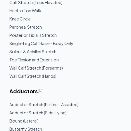
Calf Stretch (Toes Elevated)
Heel to Toe Walk
Knee Circle
Peroneal Stretch
Posterior Tibialis Stretch
Single-Leg Calf Raise - Body Only
Soleus & Achilles Stretch
Toe Flexion and Extension
Wall Calf Stretch (Forearms)
Wall Calf Stretch (Hands)
Adductors
(
16
)
Adductor Stretch (Partner-Assisted)
Adductor Stretch (Side-Lying)
Bound (Lateral)
Butterfly Stretch