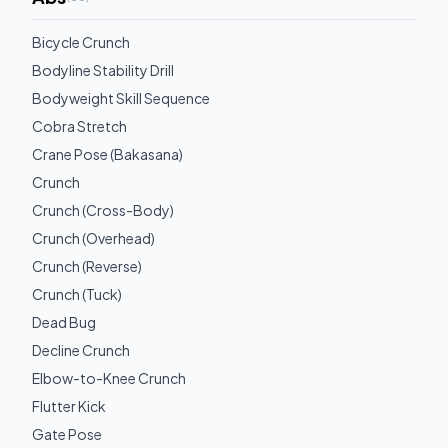
Bicycle Crunch
Bodyline Stability Drill
Bodyweight Skill Sequence
Cobra Stretch
Crane Pose (Bakasana)
Crunch
Crunch (Cross-Body)
Crunch (Overhead)
Crunch (Reverse)
Crunch (Tuck)
Dead Bug
Decline Crunch
Elbow-to-Knee Crunch
Flutter Kick
Gate Pose