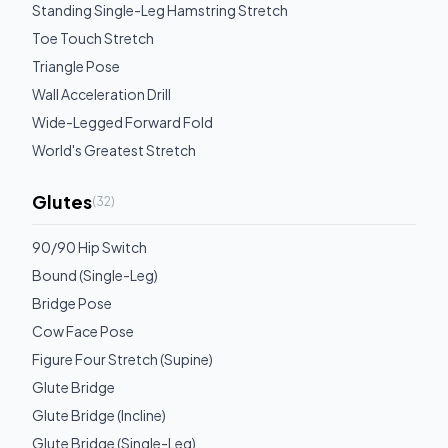
Standing Single-Leg Hamstring Stretch
Toe Touch Stretch
Triangle Pose
Wall Acceleration Drill
Wide-Legged Forward Fold
World's Greatest Stretch
Glutes
(
32
)
90/90 Hip Switch
Bound (Single-Leg)
Bridge Pose
Cow Face Pose
Figure Four Stretch (Supine)
Glute Bridge
Glute Bridge (Incline)
Glute Bridge (Single-Leg)