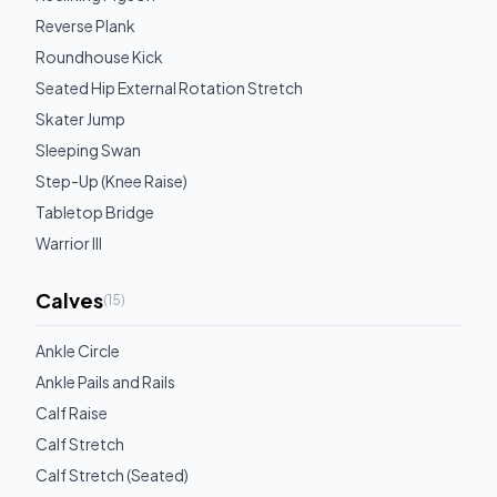
Reverse Plank
Roundhouse Kick
Seated Hip External Rotation Stretch
Skater Jump
Sleeping Swan
Step-Up (Knee Raise)
Tabletop Bridge
Warrior III
Calves
(
15
)
Ankle Circle
Ankle Pails and Rails
Calf Raise
Calf Stretch
Calf Stretch (Seated)