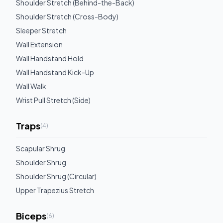
Shoulder Stretch (Behind-the-Back)
Shoulder Stretch (Cross-Body)
Sleeper Stretch
Wall Extension
Wall Handstand Hold
Wall Handstand Kick-Up
Wall Walk
Wrist Pull Stretch (Side)
Traps
(
4
)
Scapular Shrug
Shoulder Shrug
Shoulder Shrug (Circular)
Upper Trapezius Stretch
Biceps
(
6
)