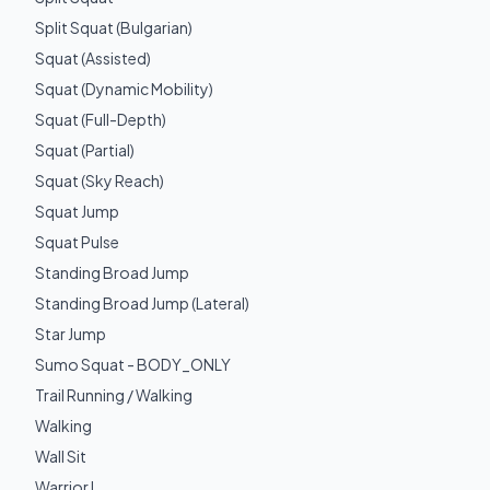
Split Squat (Bulgarian)
Squat (Assisted)
Squat (Dynamic Mobility)
Squat (Full-Depth)
Squat (Partial)
Squat (Sky Reach)
Squat Jump
Squat Pulse
Standing Broad Jump
Standing Broad Jump (Lateral)
Star Jump
Sumo Squat - BODY_ONLY
Trail Running / Walking
Walking
Wall Sit
Warrior I