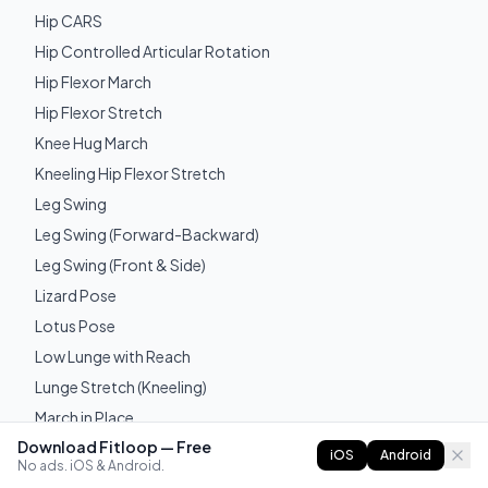
Hip CARS
Hip Controlled Articular Rotation
Hip Flexor March
Hip Flexor Stretch
Knee Hug March
Kneeling Hip Flexor Stretch
Leg Swing
Leg Swing (Forward-Backward)
Leg Swing (Front & Side)
Lizard Pose
Lotus Pose
Low Lunge with Reach
Lunge Stretch (Kneeling)
March in Place
Download Fitloop — Free
Seated Leg Lift
iOS
Android
No ads. iOS & Android.
Seated Pike Compression