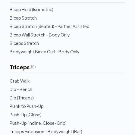
Bicep Hold (Isometric)
Bicep Stretch
Bicep Stretch (Seated) - Partner Assisted
Bicep Wall Stretch - Body Only
Biceps Stretch
Bodyweight Bicep Curl - Body Only
Triceps
(
10
)
Crab Walk
Dip - Bench
Dip (Triceps)
Plank to Push-Up
Push-Up (Close)
Push-Up (Incline, Close-Grip)
Triceps Extension - Bodyweight (Bar)