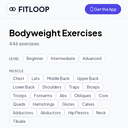
FITLOOP
Get the App
Bodyweight Exercises
446
exercises
Beginner
Intermediate
Advanced
LEVEL
MUSCLE
Chest
Lats
Middle Back
Upper Back
Lower Back
Shoulders
Traps
Biceps
Triceps
Forearms
Abs
Obliques
Core
Quads
Hamstrings
Glutes
Calves
Adductors
Abductors
Hip Flexors
Neck
Tibialis