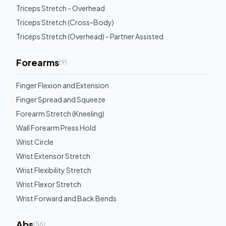
Triceps Stretch - Overhead
Triceps Stretch (Cross-Body)
Triceps Stretch (Overhead) - Partner Assisted
Forearms
(
9
)
Finger Flexion and Extension
Finger Spread and Squeeze
Forearm Stretch (Kneeling)
Wall Forearm Press Hold
Wrist Circle
Wrist Extensor Stretch
Wrist Flexibility Stretch
Wrist Flexor Stretch
Wrist Forward and Back Bends
Abs
(
56
)