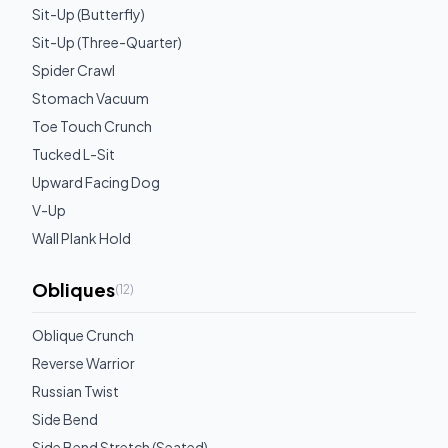
Sit-Up (Butterfly)
Sit-Up (Three-Quarter)
Spider Crawl
Stomach Vacuum
Toe Touch Crunch
Tucked L-Sit
Upward Facing Dog
V-Up
Wall Plank Hold
Obliques
(
12
)
Oblique Crunch
Reverse Warrior
Russian Twist
Side Bend
Side Bend Stretch (Seated)