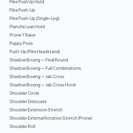
Pike Push Up Hold
Pike Push-Up
Pike Push-Up (Single-Leg)
Planche Lean Hold
Prone Y Raise
Puppy Pose
Push-Up (Pike Headstand)
Shadow Boxing — Final Round
Shadow Boxing — Full Combinations
Shadow Boxing — Jab Cross
Shadow Boxing — Jab Cross Hook
Shoulder Circle
Shoulder Dislocate
Shoulder Extension Stretch
Shoulder External Rotation Stretch (Prone)
Shoulder Roll