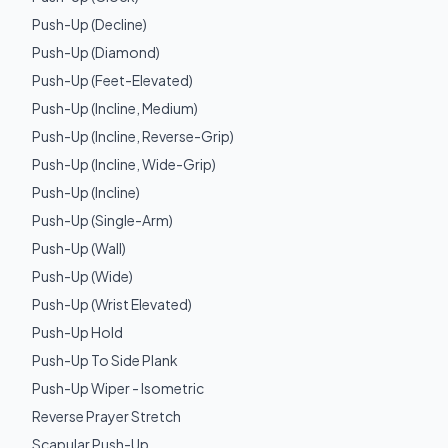
Push-Up (Decline)
Push-Up (Diamond)
Push-Up (Feet-Elevated)
Push-Up (Incline, Medium)
Push-Up (Incline, Reverse-Grip)
Push-Up (Incline, Wide-Grip)
Push-Up (Incline)
Push-Up (Single-Arm)
Push-Up (Wall)
Push-Up (Wide)
Push-Up (Wrist Elevated)
Push-Up Hold
Push-Up To Side Plank
Push-Up Wiper - Isometric
Reverse Prayer Stretch
Scapular Push-Up