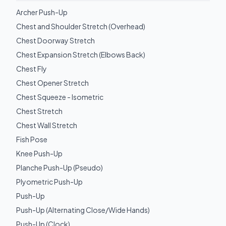
Archer Push-Up
Chest and Shoulder Stretch (Overhead)
Chest Doorway Stretch
Chest Expansion Stretch (Elbows Back)
Chest Fly
Chest Opener Stretch
Chest Squeeze - Isometric
Chest Stretch
Chest Wall Stretch
Fish Pose
Knee Push-Up
Planche Push-Up (Pseudo)
Plyometric Push-Up
Push-Up
Push-Up (Alternating Close/Wide Hands)
Push-Up (Clock)