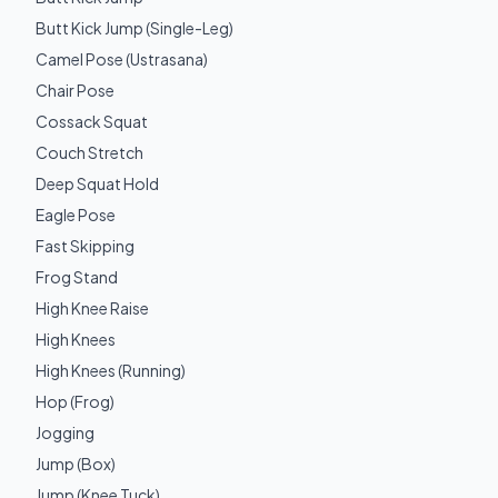
Butt Kick Jump (Single-Leg)
Camel Pose (Ustrasana)
Chair Pose
Cossack Squat
Couch Stretch
Deep Squat Hold
Eagle Pose
Fast Skipping
Frog Stand
High Knee Raise
High Knees
High Knees (Running)
Hop (Frog)
Jogging
Jump (Box)
Jump (Knee Tuck)