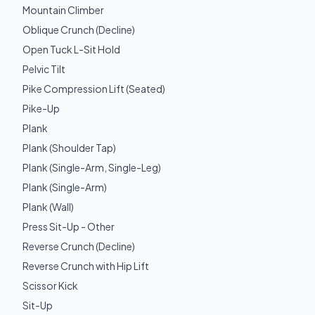
Mountain Climber
Oblique Crunch (Decline)
Open Tuck L-Sit Hold
Pelvic Tilt
Pike Compression Lift (Seated)
Pike-Up
Plank
Plank (Shoulder Tap)
Plank (Single-Arm, Single-Leg)
Plank (Single-Arm)
Plank (Wall)
Press Sit-Up - Other
Reverse Crunch (Decline)
Reverse Crunch with Hip Lift
Scissor Kick
Sit-Up