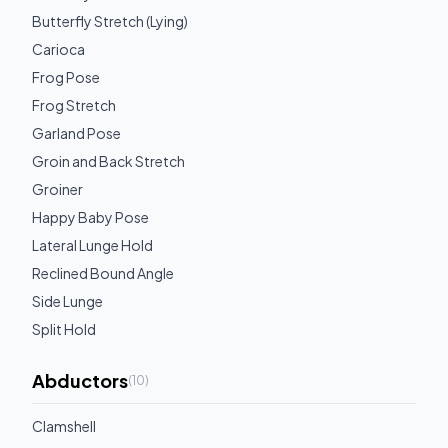
Butterfly Stretch (Lying)
Carioca
Frog Pose
Frog Stretch
Garland Pose
Groin and Back Stretch
Groiner
Happy Baby Pose
Lateral Lunge Hold
Reclined Bound Angle
Side Lunge
Split Hold
Abductors
(
10
)
Clamshell