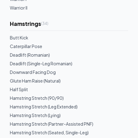
Warrior II
Hamstrings
(
34
)
Butt Kick
Caterpillar Pose
Deadlift (Romanian)
Deadlift (Single-Leg Romanian)
Downward Facing Dog
Glute Ham Raise (Natural)
Half Split
Hamstring Stretch (90/90)
Hamstring Stretch (Leg Extended)
Hamstring Stretch (Lying)
Hamstring Stretch (Partner-Assisted PNF)
Hamstring Stretch (Seated, Single-Leg)