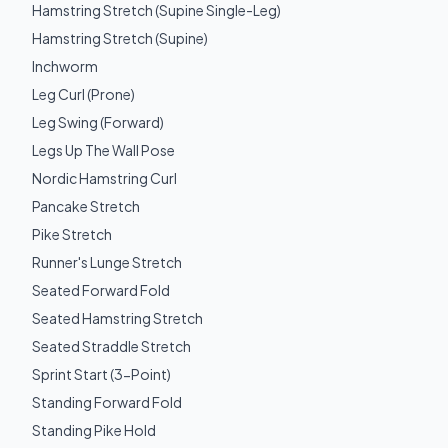
Hamstring Stretch (Supine Single-Leg)
Hamstring Stretch (Supine)
Inchworm
Leg Curl (Prone)
Leg Swing (Forward)
Legs Up The Wall Pose
Nordic Hamstring Curl
Pancake Stretch
Pike Stretch
Runner's Lunge Stretch
Seated Forward Fold
Seated Hamstring Stretch
Seated Straddle Stretch
Sprint Start (3-Point)
Standing Forward Fold
Standing Pike Hold