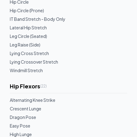
Hip Circle
Hip Circle (Prone)
IT Band Stretch - Body Only
Lateral Hip Stretch
Leg Circle (Seated)
Leg Raise (Side)
Lying Cross Stretch
Lying Crossover Stretch
Windmill Stretch
Hip Flexors
(
22
)
Alternating Knee Strike
Crescent Lunge
Dragon Pose
Easy Pose
High Lunge