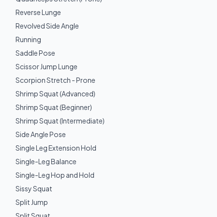
Reverse Lunge
Revolved Side Angle
Running
Saddle Pose
Scissor Jump Lunge
Scorpion Stretch - Prone
Shrimp Squat (Advanced)
Shrimp Squat (Beginner)
Shrimp Squat (Intermediate)
Side Angle Pose
Single Leg Extension Hold
Single-Leg Balance
Single-Leg Hop and Hold
Sissy Squat
Split Jump
Split Squat