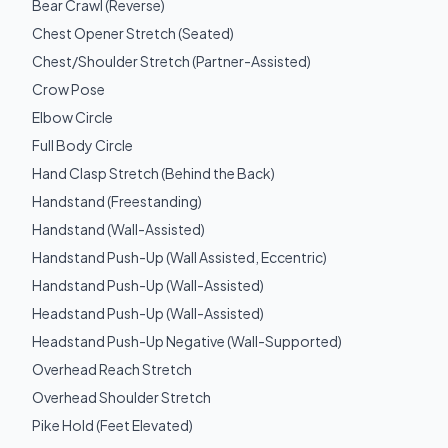
Bear Crawl (Reverse)
Chest Opener Stretch (Seated)
Chest/Shoulder Stretch (Partner-Assisted)
Crow Pose
Elbow Circle
Full Body Circle
Hand Clasp Stretch (Behind the Back)
Handstand (Freestanding)
Handstand (Wall-Assisted)
Handstand Push-Up (Wall Assisted, Eccentric)
Handstand Push-Up (Wall-Assisted)
Headstand Push-Up (Wall-Assisted)
Headstand Push-Up Negative (Wall-Supported)
Overhead Reach Stretch
Overhead Shoulder Stretch
Pike Hold (Feet Elevated)