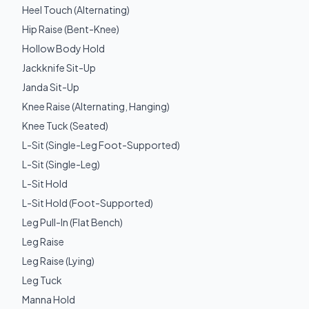
Heel Touch (Alternating)
Hip Raise (Bent-Knee)
Hollow Body Hold
Jackknife Sit-Up
Janda Sit-Up
Knee Raise (Alternating, Hanging)
Knee Tuck (Seated)
L-Sit (Single-Leg Foot-Supported)
L-Sit (Single-Leg)
L-Sit Hold
L-Sit Hold (Foot-Supported)
Leg Pull-In (Flat Bench)
Leg Raise
Leg Raise (Lying)
Leg Tuck
Manna Hold