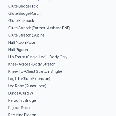
Glute Bridge Hold
Glute Bridge March
Glute Kickback
Glute Stretch (Partner-Assisted PNF)
Glute Stretch (Supine)
Half Moon Pose
Half Pigeon
Hip Thrust (Single-Leg) - Body Only
Knee-Across-Body Stretch
Knee-To-Chest Stretch (Single)
Leg Lift (Glute Extension)
Leg Raise (Quadruped)
Lunge (Curtsy)
Pelvic Tilt Bridge
Pigeon Pose
Reclining Pigeon