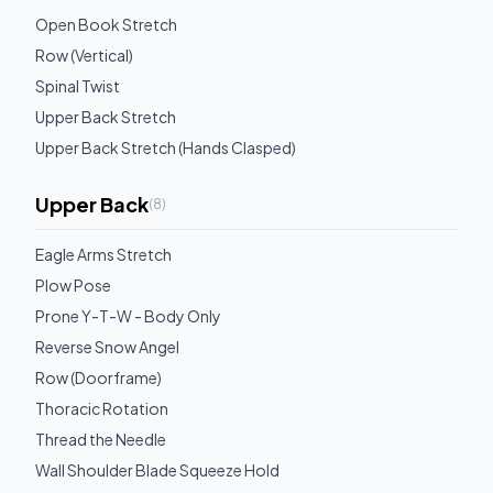
Open Book Stretch
Row (Vertical)
Spinal Twist
Upper Back Stretch
Upper Back Stretch (Hands Clasped)
Upper Back
(
8
)
Eagle Arms Stretch
Plow Pose
Prone Y-T-W - Body Only
Reverse Snow Angel
Row (Doorframe)
Thoracic Rotation
Thread the Needle
Wall Shoulder Blade Squeeze Hold