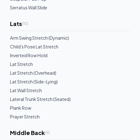
Serratus Wall Slide
Lats
(
10
)
Arm Swing Stretch (Dynamic)
Child's Pose Lat Stretch
Inverted Row Hold
Lat Stretch
Lat Stretch (Overhead)
Lat Stretch (Side-Lying)
Lat Wall Stretch
Lateral Trunk Stretch (Seated)
Plank Row
Prayer Stretch
Middle Back
(
5
)