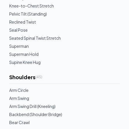
Knee-to-Chest Stretch
Pelvic Tilt (Standing)
Reclined Twist
Seal Pose
Seated Spinal Twist Stretch
Superman
Superman Hold
Supine Knee Hug
Shoulders
(
45
)
Arm Circle
Arm Swing
Arm Swing Drill (Kneeling)
Backbend (Shoulder Bridge)
Bear Crawl