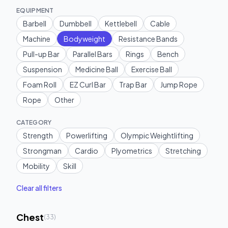
EQUIPMENT
Barbell
Dumbbell
Kettlebell
Cable
Machine
Bodyweight
Resistance Bands
Pull-up Bar
Parallel Bars
Rings
Bench
Suspension
Medicine Ball
Exercise Ball
Foam Roll
EZ Curl Bar
Trap Bar
Jump Rope
Rope
Other
CATEGORY
Strength
Powerlifting
Olympic Weightlifting
Strongman
Cardio
Plyometrics
Stretching
Mobility
Skill
Clear all filters
Chest
(
33
)