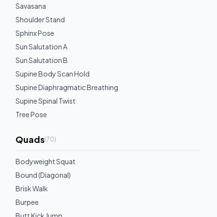
Savasana
Shoulder Stand
Sphinx Pose
Sun Salutation A
Sun Salutation B
Supine Body Scan Hold
Supine Diaphragmatic Breathing
Supine Spinal Twist
Tree Pose
Quads
(
70
)
Bodyweight Squat
Bound (Diagonal)
Brisk Walk
Burpee
Butt Kick Jump