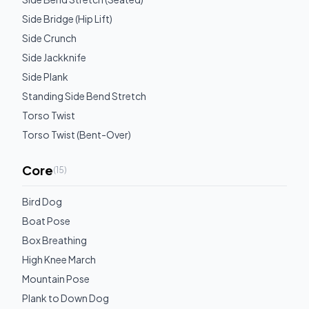
Side Bridge (Hip Lift)
Side Crunch
Side Jackknife
Side Plank
Standing Side Bend Stretch
Torso Twist
Torso Twist (Bent-Over)
Core
(
15
)
Bird Dog
Boat Pose
Box Breathing
High Knee March
Mountain Pose
Plank to Down Dog