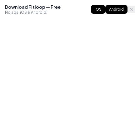
Download Fitloop — Free
iOS
Android
No ads. iOS & Android.
FITLOOP
Master bodyweight fitness with progressive routines. The
best way to train calisthenics, anywhere.
Reddit
Instagram
X
Facebook
Library
Compare
Guides
All Apps