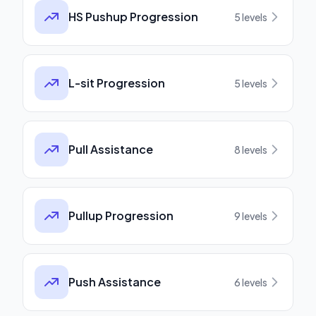
HS Pushup Progression
5
levels
L-sit Progression
5
levels
Pull Assistance
8
levels
Pullup Progression
9
levels
Push Assistance
6
levels