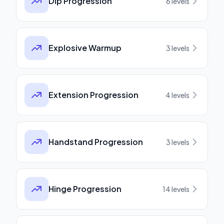
Dip Progression
6
levels
Explosive Warmup
3
levels
Extension Progression
4
levels
Handstand Progression
3
levels
Hinge Progression
14
levels