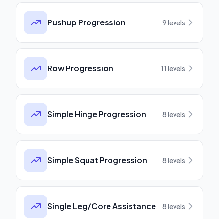
Pushup Progression
9
levels
Row Progression
11
levels
Simple Hinge Progression
8
levels
Simple Squat Progression
8
levels
Single Leg/Core Assistance
8
levels