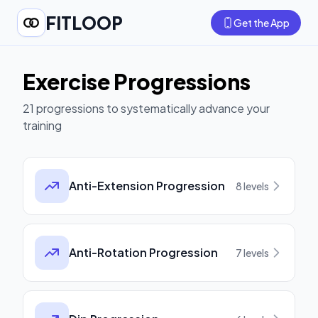
FITLOOP
Get the App
Exercise Progressions
21
progressions to systematically advance your
training
Anti-Extension Progression
8
levels
Anti-Rotation Progression
7
levels