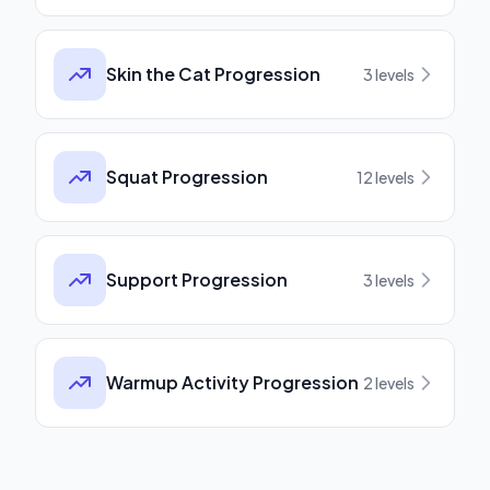
Skin the Cat Progression
3
levels
Squat Progression
12
levels
Support Progression
3
levels
Warmup Activity Progression
2
levels