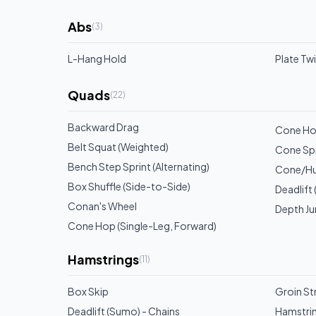
Abs
(
3
)
L-Hang Hold
Plate Tw
Quads
(
22
)
Backward Drag
Cone Hop
Belt Squat (Weighted)
Cone Spri
Bench Step Sprint (Alternating)
Cone/Hu
Box Shuffle (Side-to-Side)
Deadlift
Conan's Wheel
Depth J
Cone Hop (Single-Leg, Forward)
Hamstrings
(
11
)
Box Skip
Groin Str
Deadlift (Sumo) - Chains
Hamstrin