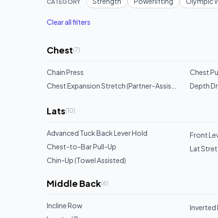
Strength
Powerlifting
Olympic W
CATEGORY
Clear all filters
Chest
(
7
)
Chain Press
Chest Pu
Chest Expansion Stretch (Partner-Assisted)
Depth D
Lats
(
10
)
Advanced Tuck Back Lever Hold
Front Lev
Chest-to-Bar Pull-Up
Lat Stre
Chin-Up (Towel Assisted)
Middle Back
(
6
)
Incline Row
Inverted