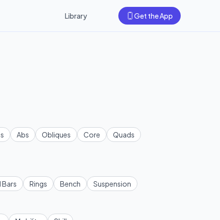
Library
Get the App
s
Abs
Obliques
Core
Quads
l Bars
Rings
Bench
Suspension