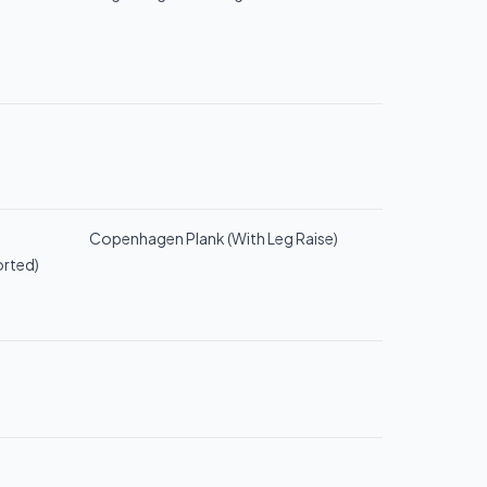
Copenhagen Plank (With Leg Raise)
rted)