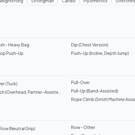
eightlifting
Strongman
Cardio
Plyometrics
Stretchin
sh - Heavy Bag
Dip (Chest Version)
rop Push-Up
Push-Up (Incline, Depth Jump)
Pull-Over
er (Tuck)
Pull-Up (Band-Assisted)
tch (Overhead, Partner-Assisted) - Other
Rope Climb (Smith Machine Assi
Row - Other
 Row (Neutral Grip)