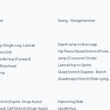
ist
Swing - Sledgehammer
Depth Jump to Box Leap
 (Single-Leg, Lateral)
Hip Flexor/Quad Stretch (Prone, 
nt Drill
Jump (Crossover Stride)
rdle Hop (Forward)
Lateral Hop to Sprint
 (Rickshaw)
Quad Stretch (Supine) - Bench
ump
Quadriceps Stretch (Side-Lying, 
etch (Supine, Strap Assist)
Hamstring Slide
g & Calf Stretch (Strap-Assisted)
Hurdle Hop