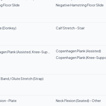
g Floor Slide
Negative Hamstring Floor Slide
se (Donkey)
Calf Stretch - Stair
Copenhagen Plank (Assisted)
en Plank (Assisted, Knee-Supported)
Copenhagen Plank (Knee-Suppo
 Band / Glute Stretch (Strap)
ion - Plate
Neck Flexion (Seated) - Other