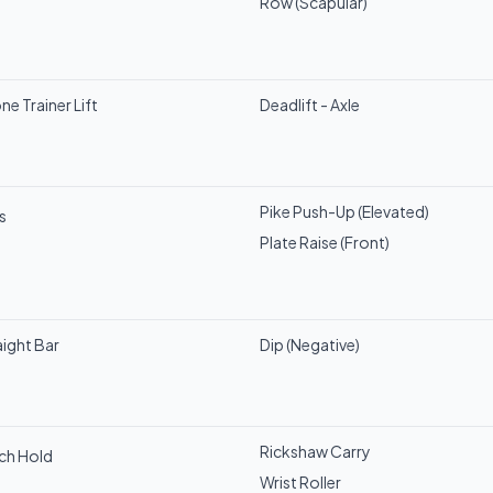
Row (Scapular)
ne Trainer Lift
Deadlift - Axle
Pike Push-Up (Elevated)
s
Plate Raise (Front)
aight Bar
Dip (Negative)
Rickshaw Carry
nch Hold
Wrist Roller