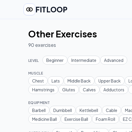
FITLOOP
Other Exercises
90
exercises
Beginner
Intermediate
Advanced
LEVEL
MUSCLE
Chest
Lats
Middle Back
Upper Back
L
Hamstrings
Glutes
Calves
Adductors
EQUIPMENT
Barbell
Dumbbell
Kettlebell
Cable
Mac
Medicine Ball
Exercise Ball
Foam Roll
EZ C