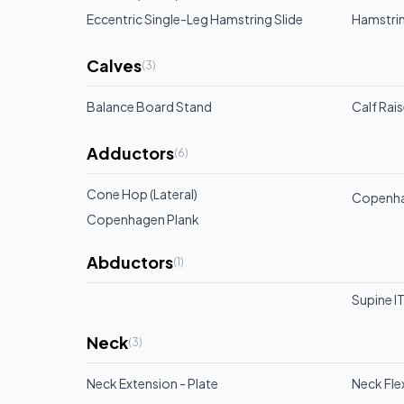
Eccentric Single-Leg Hamstring Slide
Hamstrin
Calves
(
3
)
Balance Board Stand
Calf Rai
Adductors
(
6
)
Cone Hop (Lateral)
Copenhag
Copenhagen Plank
Abductors
(
1
)
Supine IT
Neck
(
3
)
Neck Extension - Plate
Neck Flex