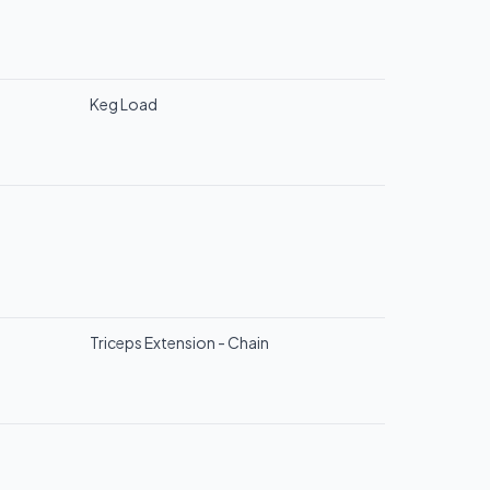
Keg Load
Triceps Extension - Chain