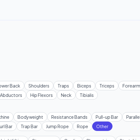
ower Back
Shoulders
Traps
Biceps
Triceps
Forearm
Abductors
Hip Flexors
Neck
Tibialis
hine
Bodyweight
Resistance Bands
Pull-up Bar
Paralle
url Bar
Trap Bar
Jump Rope
Rope
Other