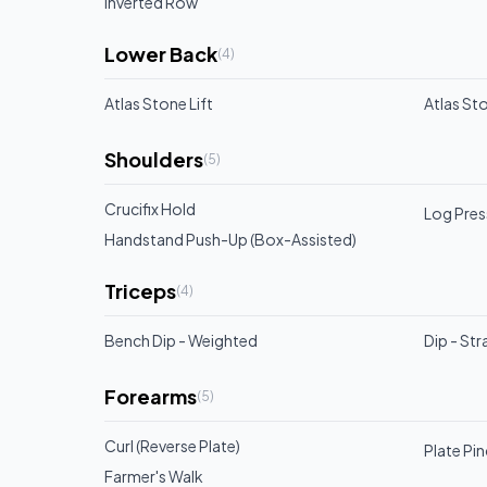
Inverted Row
Lower Back
(
4
)
Atlas Stone Lift
Atlas Sto
Shoulders
(
5
)
Crucifix Hold
Log Pres
Handstand Push-Up (Box-Assisted)
Triceps
(
4
)
Bench Dip - Weighted
Dip - Str
Forearms
(
5
)
Curl (Reverse Plate)
Plate Pi
Farmer's Walk