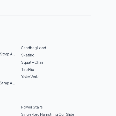
Sandbag Load
Strap Assist)
Skating
Squat - Chair
Tire Flip
Yoke Walk
Strap Assist)
Power Stairs
Single-Leg Hamstring Curl Slide