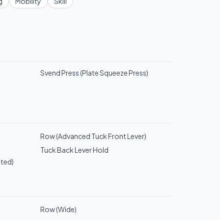
g
Mobility
Skill
Svend Press (Plate Squeeze Press)
Row (Advanced Tuck Front Lever)
Tuck Back Lever Hold
sted)
Row (Wide)