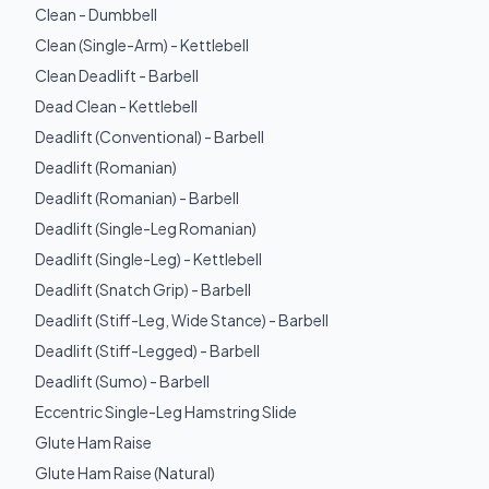
Clean - Dumbbell
Clean (Single-Arm) - Kettlebell
Clean Deadlift - Barbell
Dead Clean - Kettlebell
Deadlift (Conventional) - Barbell
Deadlift (Romanian)
Deadlift (Romanian) - Barbell
Deadlift (Single-Leg Romanian)
Deadlift (Single-Leg) - Kettlebell
Deadlift (Snatch Grip) - Barbell
Deadlift (Stiff-Leg, Wide Stance) - Barbell
Deadlift (Stiff-Legged) - Barbell
Deadlift (Sumo) - Barbell
Eccentric Single-Leg Hamstring Slide
Glute Ham Raise
Glute Ham Raise (Natural)