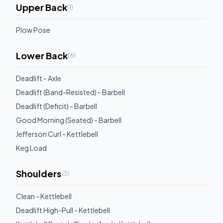
Upper Back
(
1
)
Plow Pose
Lower Back
(
6
)
Deadlift - Axle
Deadlift (Band-Resisted) - Barbell
Deadlift (Deficit) - Barbell
Good Morning (Seated) - Barbell
Jefferson Curl - Kettlebell
Keg Load
Shoulders
(
3
)
Clean - Kettlebell
Deadlift High-Pull - Kettlebell