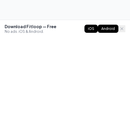
Download Fitloop — Free
iOS
Android
No ads. iOS & Android.
FITLOOP
Master bodyweight fitness with progressive routines. The
best way to train calisthenics, anywhere.
Reddit
Instagram
X
Facebook
Library
Compare