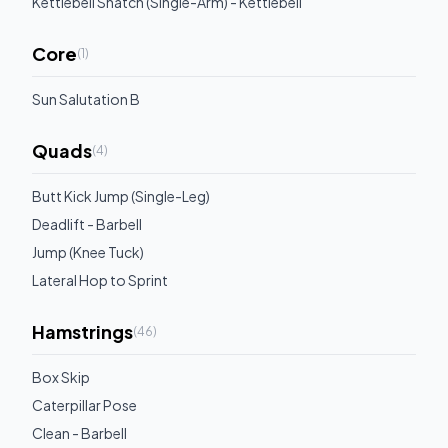
Kettlebell Snatch (Single-Arm) - Kettlebell
Core
(
1
)
Sun Salutation B
Quads
(
4
)
Butt Kick Jump (Single-Leg)
Deadlift - Barbell
Jump (Knee Tuck)
Lateral Hop to Sprint
Hamstrings
(
46
)
Box Skip
Caterpillar Pose
Clean - Barbell