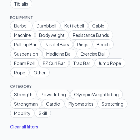
Tibialis
EQUIPMENT
Barbell
Dumbbell
Kettlebell
Cable
Machine
Bodyweight
Resistance Bands
Pull-up Bar
Parallel Bars
Rings
Bench
Suspension
Medicine Ball
Exercise Ball
Foam Roll
EZ Curl Bar
Trap Bar
Jump Rope
Rope
Other
CATEGORY
Strength
Powerlifting
Olympic Weightlifting
Strongman
Cardio
Plyometrics
Stretching
Mobility
Skill
Clear all filters