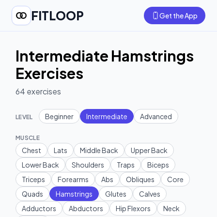
FITLOOP
Get the App
Intermediate Hamstrings
Exercises
64
exercises
Beginner
Intermediate
Advanced
LEVEL
MUSCLE
Chest
Lats
Middle Back
Upper Back
Lower Back
Shoulders
Traps
Biceps
Triceps
Forearms
Abs
Obliques
Core
Quads
Hamstrings
Glutes
Calves
Adductors
Abductors
Hip Flexors
Neck