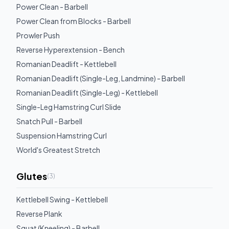
Power Clean - Barbell
Power Clean from Blocks - Barbell
Prowler Push
Reverse Hyperextension - Bench
Romanian Deadlift - Kettlebell
Romanian Deadlift (Single-Leg, Landmine) - Barbell
Romanian Deadlift (Single-Leg) - Kettlebell
Single-Leg Hamstring Curl Slide
Snatch Pull - Barbell
Suspension Hamstring Curl
World's Greatest Stretch
Glutes
(
3
)
Kettlebell Swing - Kettlebell
Reverse Plank
Squat (Kneeling) - Barbell