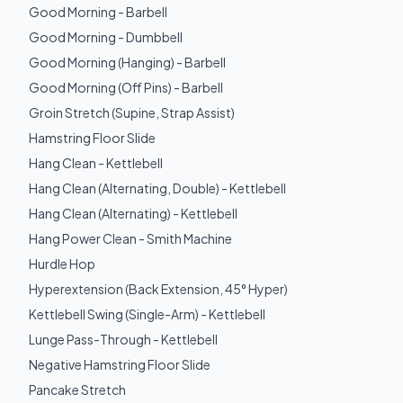
Good Morning - Barbell
Good Morning - Dumbbell
Good Morning (Hanging) - Barbell
Good Morning (Off Pins) - Barbell
Groin Stretch (Supine, Strap Assist)
Hamstring Floor Slide
Hang Clean - Kettlebell
Hang Clean (Alternating, Double) - Kettlebell
Hang Clean (Alternating) - Kettlebell
Hang Power Clean - Smith Machine
Hurdle Hop
Hyperextension (Back Extension, 45° Hyper)
Kettlebell Swing (Single-Arm) - Kettlebell
Lunge Pass-Through - Kettlebell
Negative Hamstring Floor Slide
Pancake Stretch