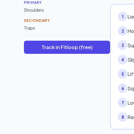
PRIMARY
Shoulders
Lie
1
SECONDARY
Traps
Ho
2
Su
3
Track in Fitloop (free)
Sli
4
Lif
5
Sq
6
Lo
7
Re
8