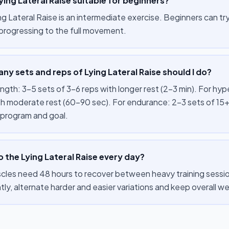
Lying Lateral Raise suitable for beginners?
g Lateral Raise is an intermediate exercise. Beginners can try i
progressing to the full movement.
y sets and reps of Lying Lateral Raise should I do?
ength: 3–5 sets of 3–6 reps with longer rest (2–3 min). For hy
th moderate rest (60–90 sec). For endurance: 2–3 sets of 15+
 program and goal.
o the Lying Lateral Raise every day?
cles need 48 hours to recover between heavy training session
tly, alternate harder and easier variations and keep overall 