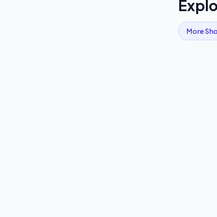
Explo
More
Sho