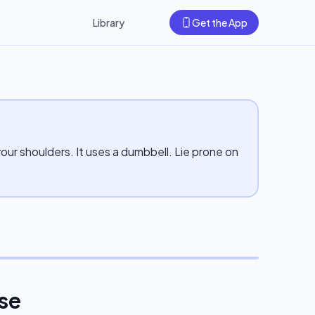
Library
Get the App
your shoulders. It uses a dumbbell. Lie prone on
ise