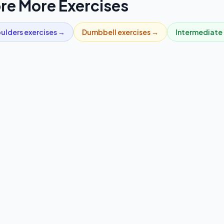
re More Exercises
ulders
exercises →
Dumbbell
exercises →
Intermediate