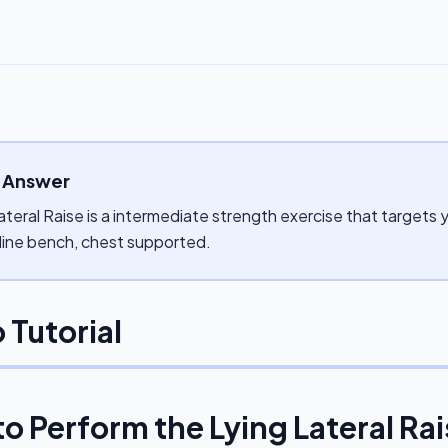
 Answer
ateral Raise is a intermediate strength exercise that targets 
cline bench, chest supported.
 Tutorial
to Perform the
Lying Lateral Ra