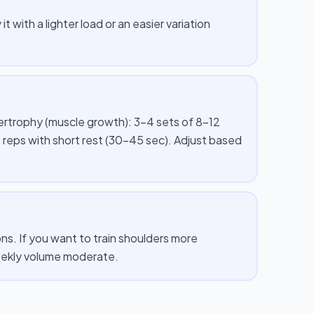
t with a lighter load or an easier variation
pertrophy (muscle growth): 3–4 sets of 8–12
 reps with short rest (30–45 sec). Adjust based
s. If you want to train shoulders more
weekly volume moderate.