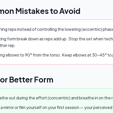
on Mistakes to Avoid
ing reps instead of controlling the lowering (eccentric) pha
ing form break down as reps add up. Stop the set when techn
ther rep.
ing elbows to 90° from the torso. Keep elbows at 30–45° to p
for Better Form
the out during the effort (concentric) and breathe in on the r
a mirror or film yourself on your first session — your perceived