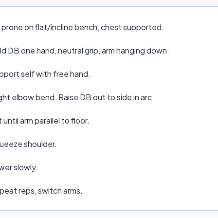
 prone on flat/incline bench, chest supported.
ld DB one hand, neutral grip, arm hanging down.
pport self with free hand.
ght elbow bend. Raise DB out to side in arc.
t until arm parallel to floor.
ueeze shoulder.
wer slowly.
peat reps, switch arms.