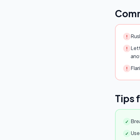
Comm
Rush
!
Lett
!
ano
Flar
!
Tips 
Brea
✓
Use 
✓