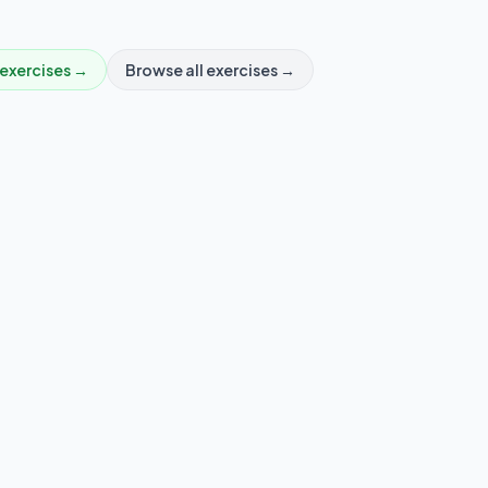
exercises →
Browse all exercises →