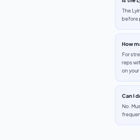
Is the 
The Lyin
before 
How man
For str
reps wi
on your
Can I d
No. Mus
frequen