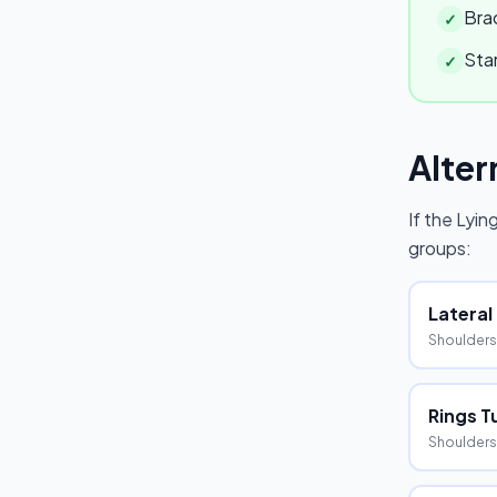
Brac
✓
Star
✓
Alter
If the
Lying
groups:
Lateral
Shoulders
Rings T
Shoulders,