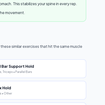
ach. This stabilizes your spine in every rep.
e the movement.
y these similar exercises that hit the same muscle
el Bar Support Hold
, Triceps
• Parallel Bars
x Hold
s
• Other