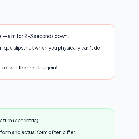
se — aim for 2–3 seconds down.
ique slips, not when you physically can't do
rotect the shoulder joint.
eturn (eccentric).
 form and actual form often differ.