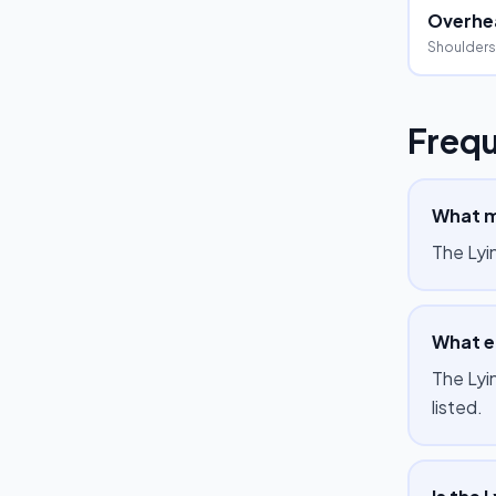
Overhea
Shoulders
Frequ
What m
The Lyi
What eq
The Lyi
listed.