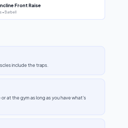
ncline Front Raise
s
• Barbell
scles include the traps.
 or at the gym as long as you have what's