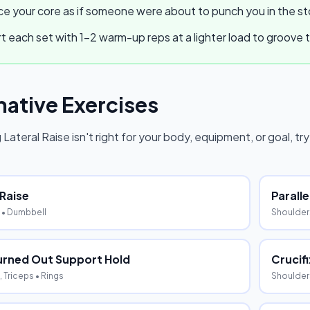
e your core as if someone were about to punch you in the stom
t each set with 1–2 warm-up reps at a lighter load to groov
native Exercises
 Lateral Raise
isn't right for your body, equipment, or goal, tr
 Raise
Parall
• Dumbbell
Shoulders
urned Out Support Hold
Crucifi
 Triceps
• Rings
Shoulder