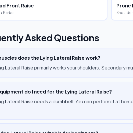
d Front Raise
Prone I
• Barbell
Shoulder
ently Asked Questions
uscles does the Lying Lateral Raise work?
ng Lateral Raise primarily works your shoulders. Secondary mu
uipment do I need for the Lying Lateral Raise?
ng Lateral Raise needs a dumbbell. You can perform it at home