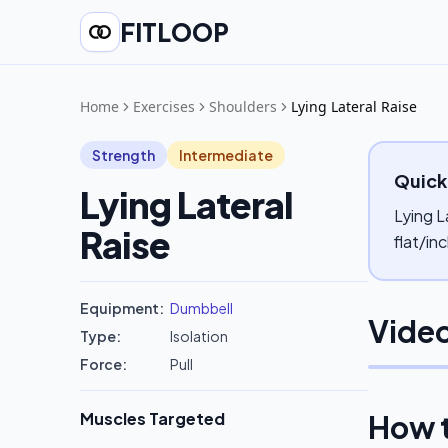
FITLOOP
Home
Exercises
Shoulders
Lying Lateral Raise
Strength
Intermediate
Quick
Lying Lateral
Lying L
Raise
flat/in
Equipment:
Dumbbell
Video
Type:
Isolation
Force:
Pull
Muscles Targeted
How 