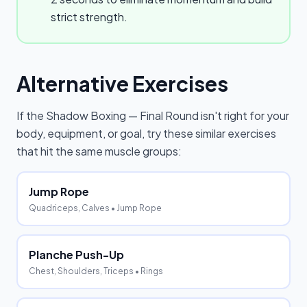
strict strength.
Alternative Exercises
If the
Shadow Boxing — Final Round
isn't right for your
body, equipment, or goal, try these similar exercises
that hit the same muscle groups:
Jump Rope
Quadriceps, Calves
• Jump Rope
Planche Push-Up
Chest, Shoulders, Triceps
• Rings