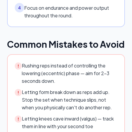
Focus on endurance and power output
4
throughout the round.
Common Mistakes to Avoid
Rushing reps instead of controlling the
!
lowering (eccentric) phase — aim for 2–3
seconds down.
Letting form break down as reps add up.
!
Stop the set when technique slips, not
when you physically can't do another rep.
Letting knees cave inward (valgus) — track
!
them in line with your second toe