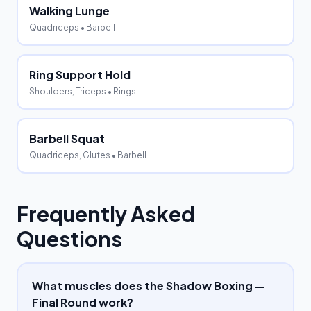
Walking Lunge
Quadriceps
• Barbell
Ring Support Hold
Shoulders, Triceps
• Rings
Barbell Squat
Quadriceps, Glutes
• Barbell
Frequently Asked
Questions
What muscles does the Shadow Boxing —
Final Round work?