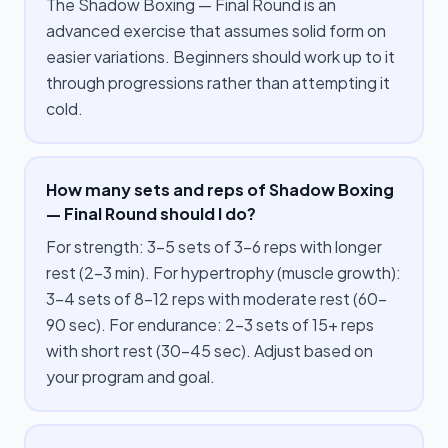
The Shadow Boxing — Final Round is an
advanced exercise that assumes solid form on
easier variations. Beginners should work up to it
through progressions rather than attempting it
cold.
How many sets and reps of Shadow Boxing
— Final Round should I do?
For strength: 3–5 sets of 3–6 reps with longer
rest (2–3 min). For hypertrophy (muscle growth):
3–4 sets of 8–12 reps with moderate rest (60–
90 sec). For endurance: 2–3 sets of 15+ reps
with short rest (30–45 sec). Adjust based on
your program and goal.