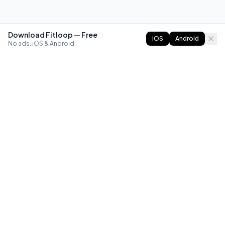
Download Fitloop — Free
iOS
Android
No ads. iOS & Android.
FITLOOP
Master bodyweight fitness with progressive routines. The
best way to train calisthenics, anywhere.
Reddit
Instagram
X
Facebook
Library
Compare