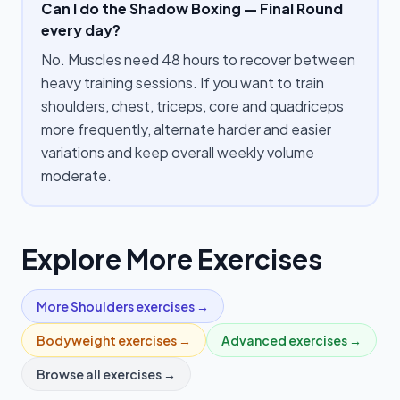
Can I do the Shadow Boxing — Final Round
every day?
No. Muscles need 48 hours to recover between
heavy training sessions. If you want to train
shoulders, chest, triceps, core and quadriceps
more frequently, alternate harder and easier
variations and keep overall weekly volume
moderate.
Explore More Exercises
More
Shoulders
exercises →
Bodyweight
exercises →
Advanced
exercises →
Browse all exercises →