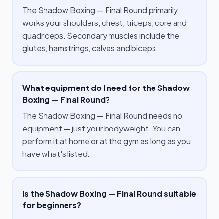
The Shadow Boxing — Final Round primarily
works your shoulders, chest, triceps, core and
quadriceps. Secondary muscles include the
glutes, hamstrings, calves and biceps.
What equipment do I need for the Shadow
Boxing — Final Round?
The Shadow Boxing — Final Round needs no
equipment — just your bodyweight. You can
perform it at home or at the gym as long as you
have what's listed.
Is the Shadow Boxing — Final Round suitable
for beginners?