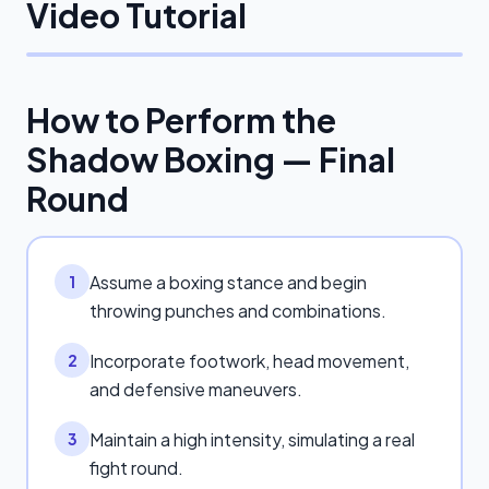
Video Tutorial
How to Perform the
Shadow Boxing — Final
Round
Assume a boxing stance and begin
1
throwing punches and combinations.
Incorporate footwork, head movement,
2
and defensive maneuvers.
Maintain a high intensity, simulating a real
3
fight round.