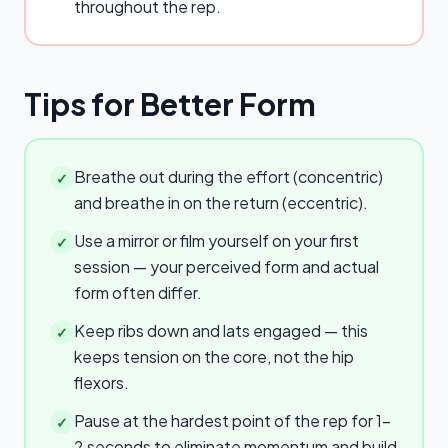
throughout the rep.
Tips for Better Form
Breathe out during the effort (concentric)
✓
and breathe in on the return (eccentric).
Use a mirror or film yourself on your first
✓
session — your perceived form and actual
form often differ.
Keep ribs down and lats engaged — this
✓
keeps tension on the core, not the hip
flexors.
Pause at the hardest point of the rep for 1–
✓
2 seconds to eliminate momentum and build