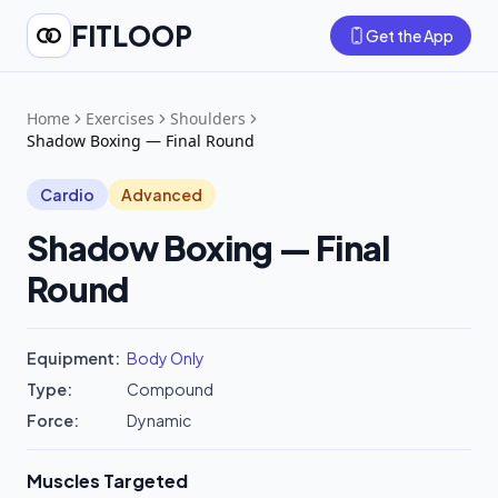
FITLOOP
Get the App
Home
Exercises
Shoulders
Shadow Boxing — Final Round
Cardio
Advanced
Shadow Boxing — Final
Round
Equipment:
Body Only
Type:
Compound
Force:
Dynamic
Muscles Targeted