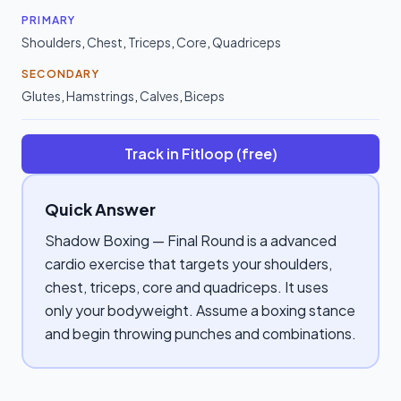
PRIMARY
Shoulders
,
Chest
,
Triceps
,
Core
,
Quadriceps
SECONDARY
Glutes
,
Hamstrings
,
Calves
,
Biceps
Track in Fitloop (free)
Quick Answer
Shadow Boxing — Final Round is a advanced
cardio exercise that targets your shoulders,
chest, triceps, core and quadriceps. It uses
only your bodyweight. Assume a boxing stance
and begin throwing punches and combinations.