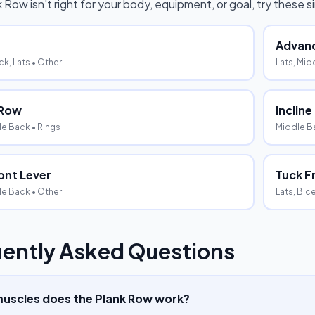
k Row
isn't right for your body, equipment, or goal, try these 
Advanc
k, Lats
• Other
Lats, Mid
 Row
Inclin
le Back
• Rings
Middle Ba
ont Lever
Tuck F
le Back
• Other
Lats, Bic
ently Asked Questions
uscles does the Plank Row work?