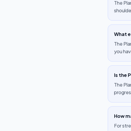
The Pla
shoulde
What e
The Pla
you hav
Is the 
The Plan
progres
How ma
For str