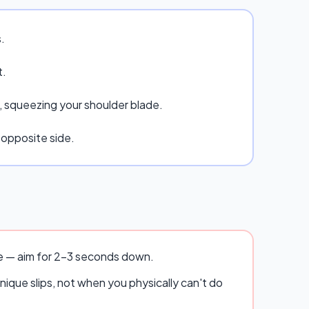
.
t.
g, squeezing your shoulder blade.
 opposite side.
se — aim for 2–3 seconds down.
ique slips, not when you physically can't do