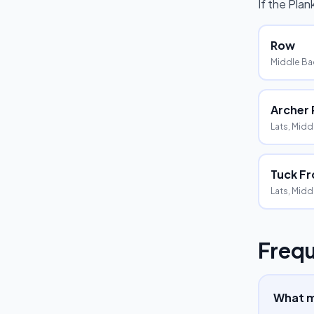
If the
Plan
Row
Middle Bac
Archer
Lats, Midd
Tuck Fr
Lats, Midd
Frequ
What m