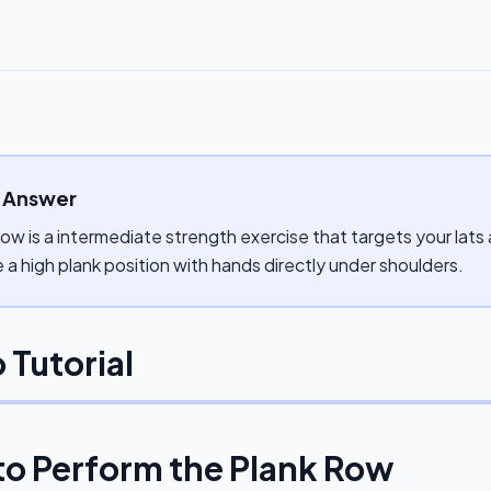
 Answer
ow is a intermediate strength exercise that targets your lats
a high plank position with hands directly under shoulders.
 Tutorial
to Perform the
Plank Row