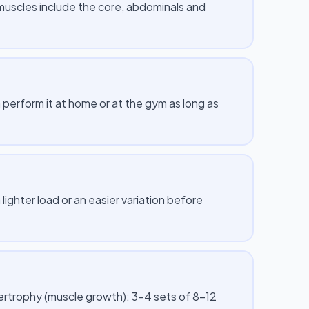
muscles include the core, abdominals and
erform it at home or at the gym as long as
lighter load or an easier variation before
pertrophy (muscle growth): 3–4 sets of 8–12