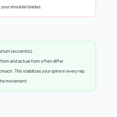
g your shoulder blades.
eturn (eccentric).
 form and actual form often differ.
ach. This stabilizes your spine in every rep.
e the movement.