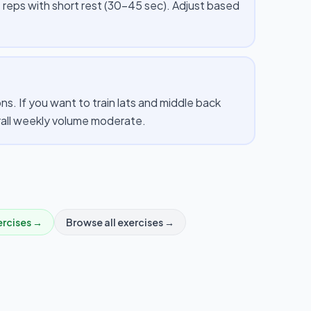
 reps with short rest (30–45 sec). Adjust based
. If you want to train lats and middle back
erall weekly volume moderate.
rcises →
Browse all exercises →