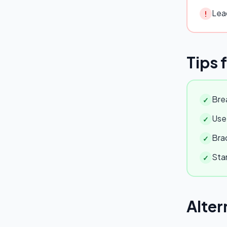
Lead
!
Tips 
Brea
✓
Use 
✓
Brac
✓
Star
✓
Alter