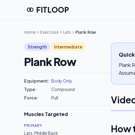
FITLOOP
Home
Exercises
Lats
Plank Row
Strength
Intermediate
Quick
Plank Row
Plank R
Assume 
Equipment:
Body Only
Type:
Compound
Video
Force:
Pull
Muscles Targeted
How 
PRIMARY
Lats
,
Middle Back