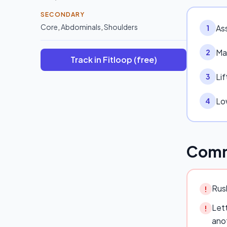
SECONDARY
Core
,
Abdominals
,
Shoulders
As
1
Ma
2
Track in Fitloop (free)
Lif
3
Lo
4
Comm
Rush
!
Lett
!
ano