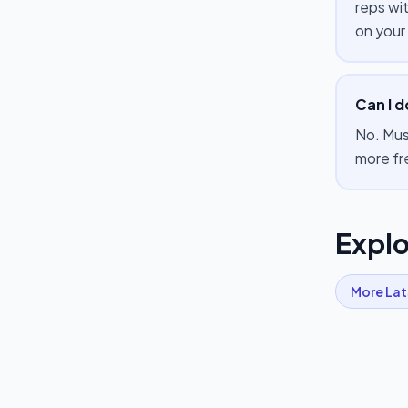
reps wi
on your
Can I d
No. Mus
more fr
Explo
More
Lat