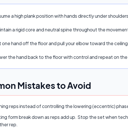
sume a high plank position with hands directly under shoulders
intain a rigid core and neutral spine throughout the movemen
t one hand off the floor and pull your elbow toward the ceilin
wer the hand back to the floor with control and repeat on the
on Mistakes to Avoid
ing reps instead of controlling the lowering (eccentric) pha
ing form break down as reps add up. Stop the set when techn
ther rep.