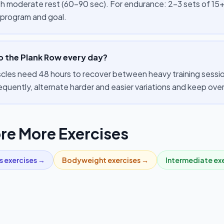
th moderate rest (60–90 sec). For endurance: 2–3 sets of 15+
 program and goal.
o the Plank Row every day?
cles need 48 hours to recover between heavy training sessions
equently, alternate harder and easier variations and keep ov
re More Exercises
s
exercises →
Bodyweight
exercises →
Intermediate
exe