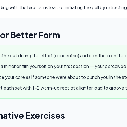
ing with the biceps instead of initiating the pull by retractin
for Better Form
the out during the effort (concentric) and breathe in on the r
a mirror or film yourself on your first session — your perceived
e your core as if someone were about to punch you in the stom
t each set with 1–2 warm-up reps at a lighter load to groov
native Exercises