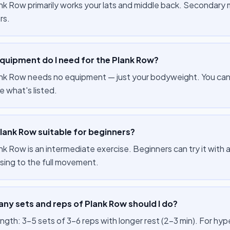
nk Row primarily works your lats and middle back. Secondary 
rs.
quipment do I need for the Plank Row?
nk Row needs no equipment — just your bodyweight. You can p
e what's listed.
Plank Row suitable for beginners?
k Row is an intermediate exercise. Beginners can try it with a 
sing to the full movement.
ny sets and reps of Plank Row should I do?
ength: 3–5 sets of 3–6 reps with longer rest (2–3 min). For hy