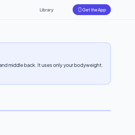
Library
Get the App
 and middle back. It uses only your bodyweight.