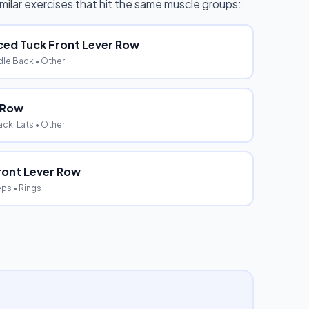
similar exercises that hit the same muscle groups:
ed Tuck Front Lever Row
dle Back
• Other
e Row
ck, Lats
• Other
ront Lever Row
eps
• Rings