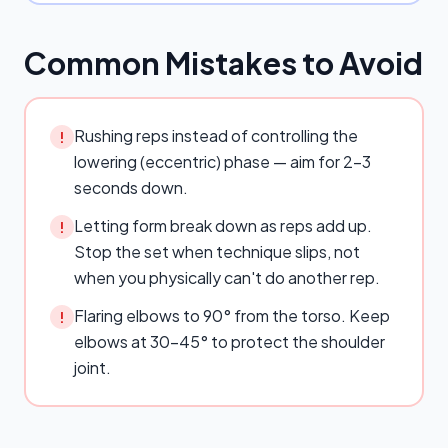
Common Mistakes to Avoid
Rushing reps instead of controlling the
!
lowering (eccentric) phase — aim for 2–3
seconds down.
Letting form break down as reps add up.
!
Stop the set when technique slips, not
when you physically can't do another rep.
Flaring elbows to 90° from the torso. Keep
!
elbows at 30–45° to protect the shoulder
joint.