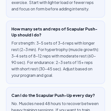
exercise. Start with lighter load or fewer reps
and focus on form before adding intensity.
How many sets and reps of Scapular Push-
Up should I do?
For strength: 3–5 sets of 3–6 reps with longer
rest (2–3 min). For hypertrophy (muscle growth):
3–4 sets of 8–12 reps with moderate rest (60–
90 sec). For endurance: 2–3 sets of 15+ reps
with short rest (30–45 sec). Adjust based on
your program and goal.
Can I do the Scapular Push-Up every day?
No. Muscles need 48 hours to recover between
heavy training sessions. If you want to train