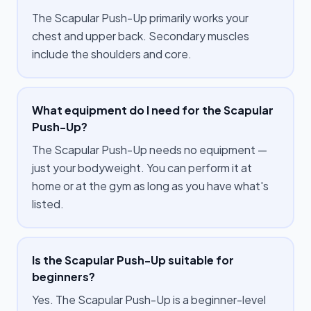
The Scapular Push-Up primarily works your
chest and upper back. Secondary muscles
include the shoulders and core.
What equipment do I need for the Scapular
Push-Up?
The Scapular Push-Up needs no equipment —
just your bodyweight. You can perform it at
home or at the gym as long as you have what's
listed.
Is the Scapular Push-Up suitable for
beginners?
Yes. The Scapular Push-Up is a beginner-level