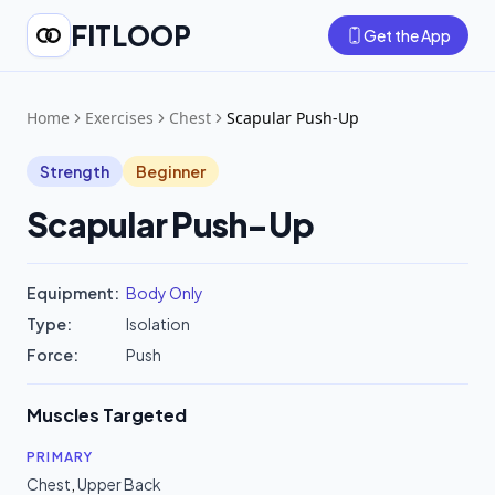
FITLOOP
Get the App
Home
Exercises
Chest
Scapular Push-Up
Strength
Beginner
Scapular Push-Up
Equipment:
Body Only
Type:
Isolation
Force:
Push
Muscles Targeted
PRIMARY
Chest
,
Upper Back