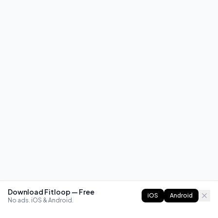
Download Fitloop — Free
iOS
Android
No ads. iOS & Android.