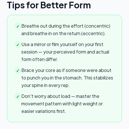
Tips for Better Form
Breathe out during the effort (concentric)
✓
and breathe in on the return (eccentric).
Use a mirror or film yourself on your first
✓
session — your perceived form and actual
form often differ.
Brace your core as if someone were about
✓
to punch you in the stomach. This stabilizes
your spine in every rep.
Don't worry about load — master the
✓
movement pattern with light weight or
easier variations first.