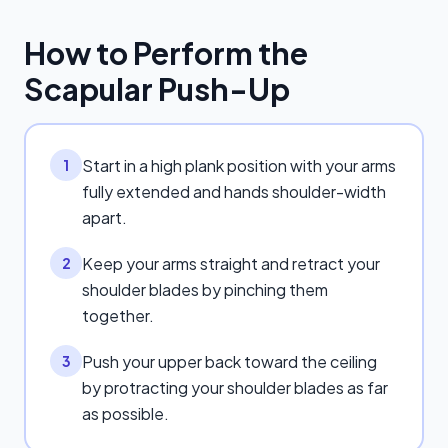
How to Perform the
Scapular Push-Up
Start in a high plank position with your arms
1
fully extended and hands shoulder-width
apart.
Keep your arms straight and retract your
2
shoulder blades by pinching them
together.
Push your upper back toward the ceiling
3
by protracting your shoulder blades as far
as possible.