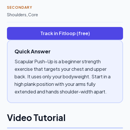
SECONDARY
Shoulders
,
Core
Track in Fitloop (free)
Quick Answer
Scapular Push-Up is a beginner strength
exercise that targets your chest and upper
back. It uses only your bodyweight. Start in a
high plank position with your arms fully
extended and hands shoulder-width apart.
Video Tutorial