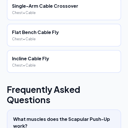
Single-Arm Cable Crossover
Chest
• Cable
Flat Bench Cable Fly
Chest
• Cable
Incline Cable Fly
Chest
• Cable
Frequently Asked
Questions
What muscles does the Scapular Push-Up
work?