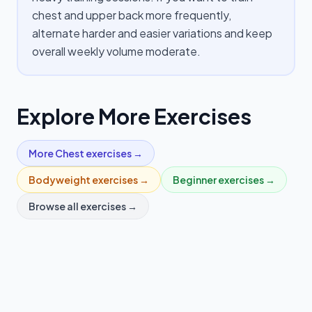
chest and upper back more frequently,
alternate harder and easier variations and keep
overall weekly volume moderate.
Explore More Exercises
More
Chest
exercises →
Bodyweight
exercises →
Beginner
exercises →
Browse all exercises →