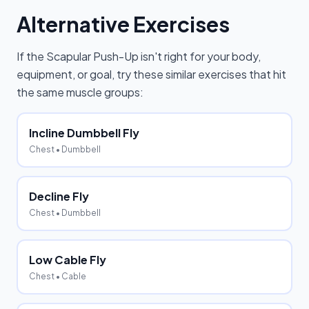
Alternative Exercises
If the
Scapular Push-Up
isn't right for your body,
equipment, or goal, try these similar exercises that hit
the same muscle groups:
Incline Dumbbell Fly
Chest
• Dumbbell
Decline Fly
Chest
• Dumbbell
Low Cable Fly
Chest
• Cable