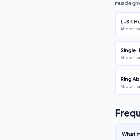
muscle gro
L-Sit H
Abdominal
Single-
Abdominal
Ring Ab
Abdomina
Frequ
What mu