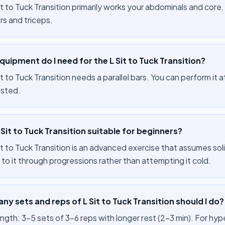
t to Tuck Transition primarily works your abdominals and core
rs and triceps.
uipment do I need for the L Sit to Tuck Transition?
t to Tuck Transition needs a parallel bars. You can perform it
isted.
L Sit to Tuck Transition suitable for beginners?
it to Tuck Transition is an advanced exercise that assumes sol
to it through progressions rather than attempting it cold.
y sets and reps of L Sit to Tuck Transition should I do?
ength: 3–5 sets of 3–6 reps with longer rest (2–3 min). For hy