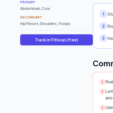
PRIMARY
Abdominals
,
Core
Sta
1
SECONDARY
Hip Flexors
,
Shoulders
,
Triceps
Eng
2
Hol
3
Track in Fitloop (free)
Comm
Rush
!
Lett
!
ano
Usi
!