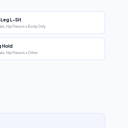
-Leg L-Sit
s, Hip Flexors
• Body Only
 Hold
s, Hip Flexors
• Other