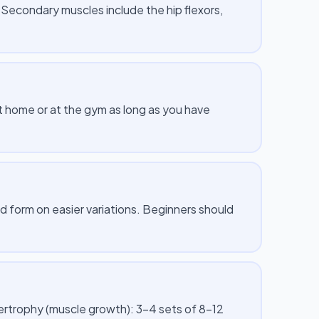
. Secondary muscles include the hip flexors,
 at home or at the gym as long as you have
id form on easier variations. Beginners should
pertrophy (muscle growth): 3–4 sets of 8–12