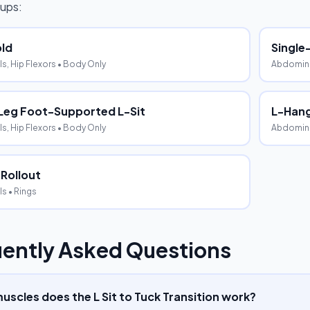
ups:
old
Single
s, Hip Flexors
• Body Only
Abdominal
Leg Foot-Supported L-Sit
L-Hang
s, Hip Flexors
• Body Only
Abdominal
 Rollout
ls
• Rings
ently Asked Questions
scles does the L Sit to Tuck Transition work?