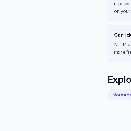
reps wi
on your
Can I d
No. Mus
more fr
Explo
More
Ab