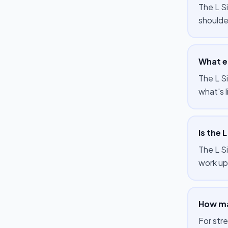
The L Si
shoulde
What eq
The L Si
what's l
Is the 
The L S
work up 
How man
For str