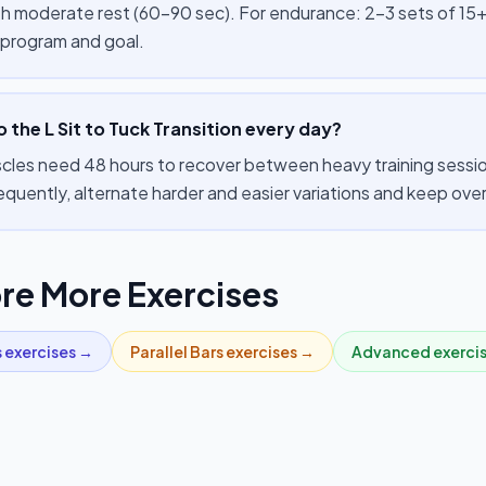
th moderate rest (60–90 sec). For endurance: 2–3 sets of 15+
 program and goal.
o the L Sit to Tuck Transition every day?
cles need 48 hours to recover between heavy training session
equently, alternate harder and easier variations and keep ov
re More Exercises
s
exercises →
Parallel Bars
exercises →
Advanced
exerci