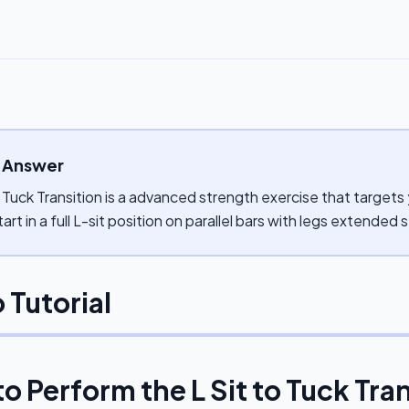
 Answer
o Tuck Transition is a advanced strength exercise that targets 
tart in a full L-sit position on parallel bars with legs extended s
 Tutorial
to Perform the
L Sit to Tuck Tra