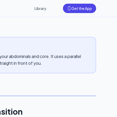
Library
Get the App
your abdominals and core. It uses a parallel
traight in front of you.
nsition