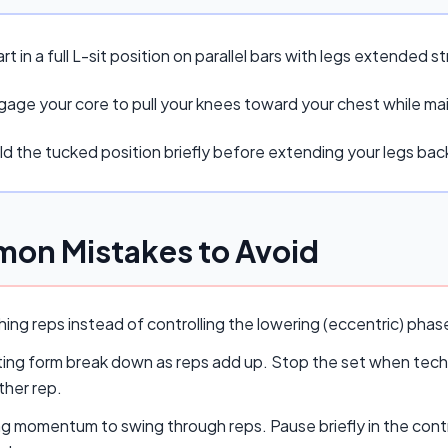
rt in a full L-sit position on parallel bars with legs extended st
age your core to pull your knees toward your chest while main
d the tucked position briefly before extending your legs back
on Mistakes to Avoid
ing reps instead of controlling the lowering (eccentric) pha
ing form break down as reps add up. Stop the set when techn
ther rep.
ng momentum to swing through reps. Pause briefly in the cont