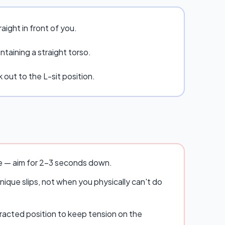
raight in front of you.
taining a straight torso.
 out to the L-sit position.
se — aim for 2–3 seconds down.
ique slips, not when you physically can't do
racted position to keep tension on the