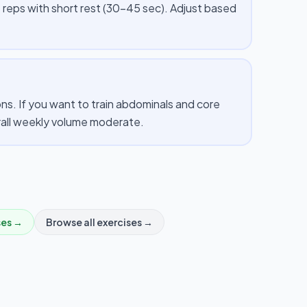
 reps with short rest (30–45 sec). Adjust based
s. If you want to train abdominals and core
erall weekly volume moderate.
ses →
Browse all exercises →