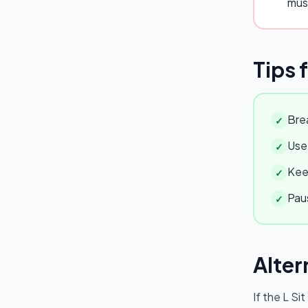
mus
Tips 
Brea
✓
Use 
✓
Keep
✓
Paus
✓
Alter
If the
L Sit