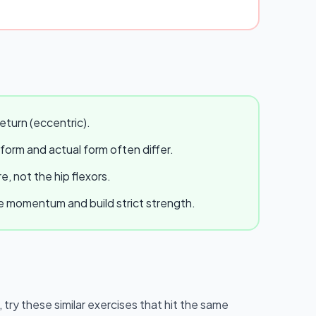
eturn (eccentric).
 form and actual form often differ.
, not the hip flexors.
te momentum and build strict strength.
, try these similar exercises that hit the same