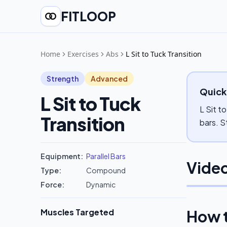
FITLOOP
Home
Exercises
Abs
L Sit to Tuck Transition
Strength
Advanced
Quick
L Sit to Tuck
L Sit t
Transition
bars. S
Equipment:
Parallel Bars
Video
Type:
Compound
Force:
Dynamic
Muscles Targeted
How 