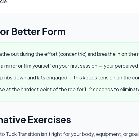
cle.
for Better Form
the out during the effort (concentric) and breathe in on the r
a mirror or film yourself on your first session — your perceived
 ribs down and lats engaged — this keeps tension on the core
e at the hardest point of the rep for 1–2 seconds to elimina
native Exercises
 to Tuck Transition
isn't right for your body, equipment, or goal