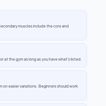
 Secondary muscles include the core and
or at the gym as long as you have what's listed.
m on easier variations. Beginners should work