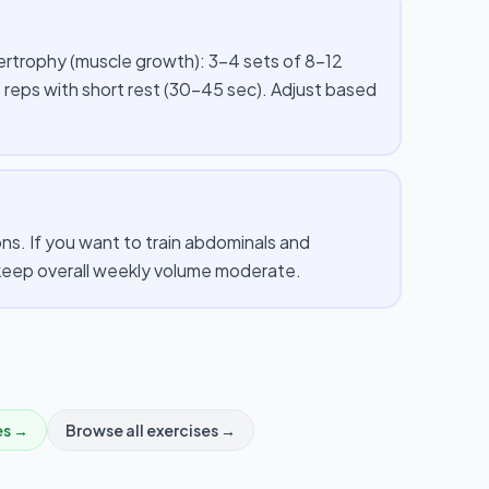
pertrophy (muscle growth): 3–4 sets of 8–12
 reps with short rest (30–45 sec). Adjust based
s. If you want to train abdominals and
d keep overall weekly volume moderate.
es →
Browse all exercises →