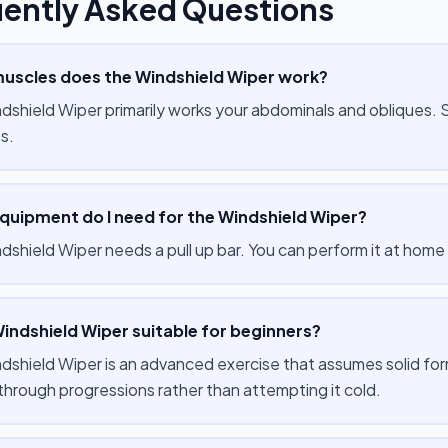
ently Asked Questions
uscles does the Windshield Wiper work?
dshield Wiper primarily works your abdominals and obliques.
s.
quipment do I need for the Windshield Wiper?
dshield Wiper needs a pull up bar. You can perform it at home 
Windshield Wiper suitable for beginners?
dshield Wiper is an advanced exercise that assumes solid for
 through progressions rather than attempting it cold.