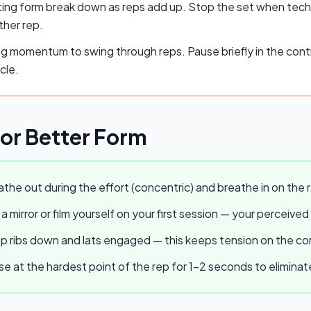
ing form break down as reps add up. Stop the set when techn
ther rep.
ng momentum to swing through reps. Pause briefly in the cont
cle.
for Better Form
the out during the effort (concentric) and breathe in on the r
a mirror or film yourself on your first session — your perceived
 ribs down and lats engaged — this keeps tension on the core
e at the hardest point of the rep for 1–2 seconds to elimina