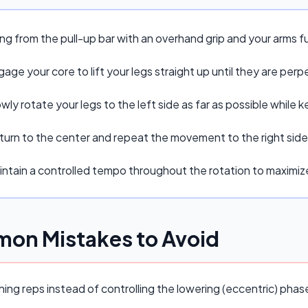
ng from the pull-up bar with an overhand grip and your arms f
age your core to lift your legs straight up until they are perpe
wly rotate your legs to the left side as far as possible while
turn to the center and repeat the movement to the right side
intain a controlled tempo throughout the rotation to maxim
on Mistakes to Avoid
ing reps instead of controlling the lowering (eccentric) pha