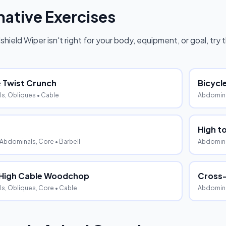
native Exercises
shield Wiper
isn't right for your body, equipment, or goal, try
 Twist Crunch
Bicycl
s, Obliques
• Cable
Abdomina
High t
 Abdominals, Core
• Barbell
Abdomina
 High Cable Woodchop
Cross
s, Obliques, Core
• Cable
Abdomina