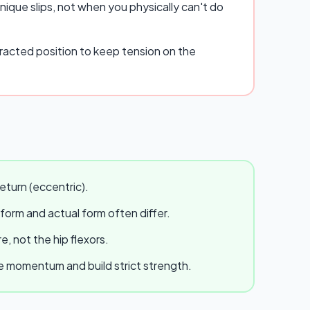
ique slips, not when you physically can't do
racted position to keep tension on the
eturn (eccentric).
 form and actual form often differ.
, not the hip flexors.
te momentum and build strict strength.