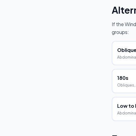
Alter
If the
Wind
groups:
Oblique
Abdominal
180s
Obliques,
Low to
Abdominal