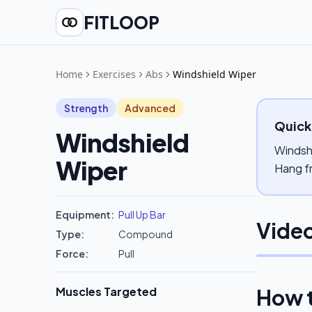
FITLOOP
Home
Exercises
Abs
Windshield Wiper
Strength
Advanced
Quick
Windshield
Windshi
Wiper
Hang fr
Equipment:
Pull Up Bar
Video
Type:
Compound
Force:
Pull
Muscles Targeted
How 