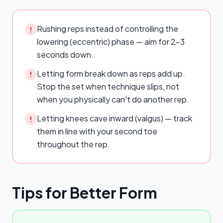
Rushing reps instead of controlling the
!
lowering (eccentric) phase — aim for 2–3
seconds down.
Letting form break down as reps add up.
!
Stop the set when technique slips, not
when you physically can't do another rep.
Letting knees cave inward (valgus) — track
!
them in line with your second toe
throughout the rep.
Tips for Better Form