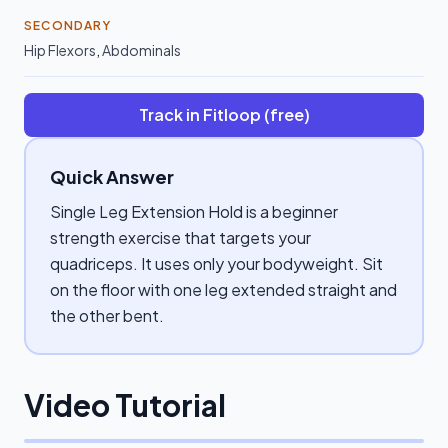
SECONDARY
Hip Flexors
,
Abdominals
Track in Fitloop (free)
Quick Answer
Single Leg Extension Hold is a beginner
strength exercise that targets your
quadriceps. It uses only your bodyweight. Sit
on the floor with one leg extended straight and
the other bent.
Video Tutorial