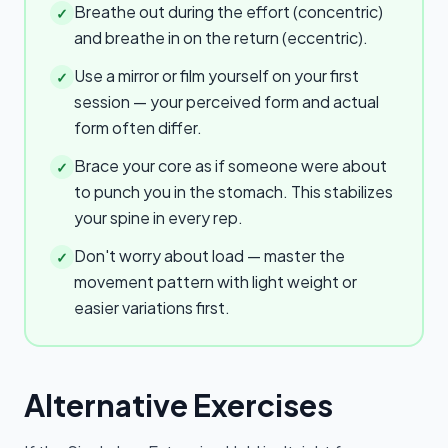
Breathe out during the effort (concentric)
✓
and breathe in on the return (eccentric).
Use a mirror or film yourself on your first
✓
session — your perceived form and actual
form often differ.
Brace your core as if someone were about
✓
to punch you in the stomach. This stabilizes
your spine in every rep.
Don't worry about load — master the
✓
movement pattern with light weight or
easier variations first.
Alternative Exercises