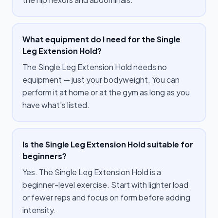
What equipment do I need for the Single
Leg Extension Hold?
The Single Leg Extension Hold needs no
equipment — just your bodyweight. You can
perform it at home or at the gym as long as you
have what's listed.
Is the Single Leg Extension Hold suitable for
beginners?
Yes. The Single Leg Extension Hold is a
beginner-level exercise. Start with lighter load
or fewer reps and focus on form before adding
intensity.