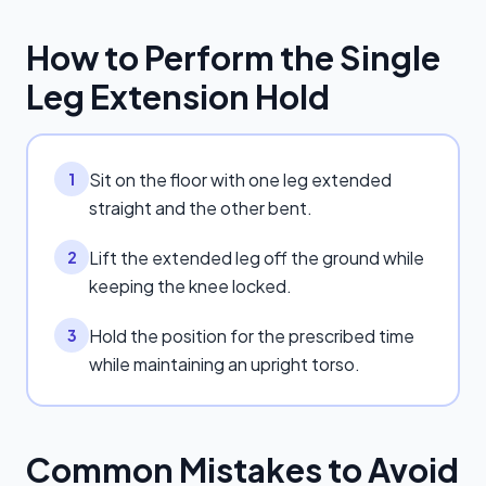
How to Perform the
Single
Leg Extension Hold
Sit on the floor with one leg extended
1
straight and the other bent.
Lift the extended leg off the ground while
2
keeping the knee locked.
Hold the position for the prescribed time
3
while maintaining an upright torso.
Common Mistakes to Avoid