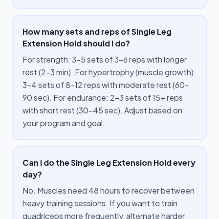
How many sets and reps of Single Leg
Extension Hold should I do?
For strength: 3–5 sets of 3–6 reps with longer
rest (2–3 min). For hypertrophy (muscle growth):
3–4 sets of 8–12 reps with moderate rest (60–
90 sec). For endurance: 2–3 sets of 15+ reps
with short rest (30–45 sec). Adjust based on
your program and goal.
Can I do the Single Leg Extension Hold every
day?
No. Muscles need 48 hours to recover between
heavy training sessions. If you want to train
quadriceps more frequently, alternate harder