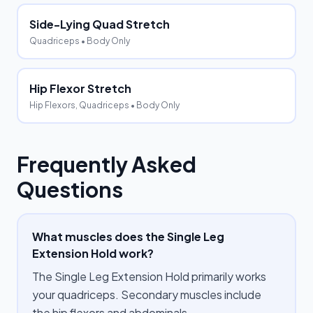
Side-Lying Quad Stretch
Quadriceps
• Body Only
Hip Flexor Stretch
Hip Flexors, Quadriceps
• Body Only
Frequently Asked
Questions
What muscles does the Single Leg
Extension Hold work?
The Single Leg Extension Hold primarily works
your quadriceps. Secondary muscles include
the hip flexors and abdominals.