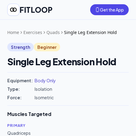
FITLOOP
Get the App
Home
Exercises
Quads
Single Leg Extension Hold
Strength
Beginner
Single Leg Extension Hold
Equipment:
Body Only
Type:
Isolation
Force:
Isometric
Muscles Targeted
PRIMARY
Quadriceps