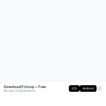
Download Fitloop — Free
iOS
Android
No ads. iOS & Android.