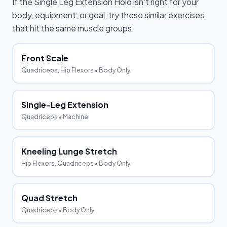
If the
Single Leg Extension Hold
isn't right for your
body, equipment, or goal, try these similar exercises
that hit the same muscle groups:
Front Scale
Quadriceps, Hip Flexors
• Body Only
Single-Leg Extension
Quadriceps
• Machine
Kneeling Lunge Stretch
Hip Flexors, Quadriceps
• Body Only
Quad Stretch
Quadriceps
• Body Only