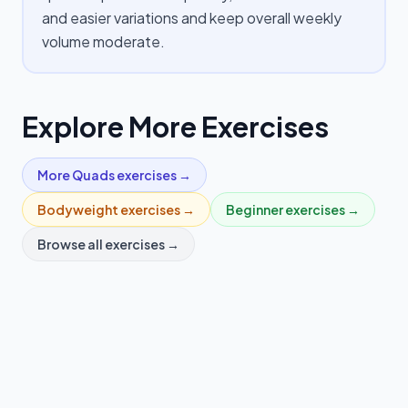
and easier variations and keep overall weekly
volume moderate.
Explore More Exercises
More
Quads
exercises →
Bodyweight
exercises →
Beginner
exercises →
Browse all exercises →