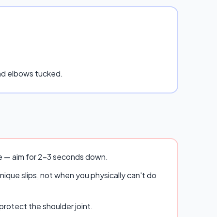
and elbows tucked.
se — aim for 2–3 seconds down.
ique slips, not when you physically can't do
rotect the shoulder joint.