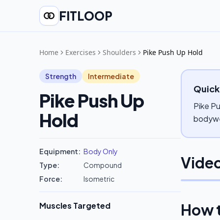
FITLOOP
Home
Exercises
Shoulders
Pike Push Up Hold
Strength
Intermediate
Quick
Pike Push Up
Pike Pu
Hold
bodywei
Equipment:
Body Only
Video
Type:
Compound
Force:
Isometric
Muscles Targeted
How 