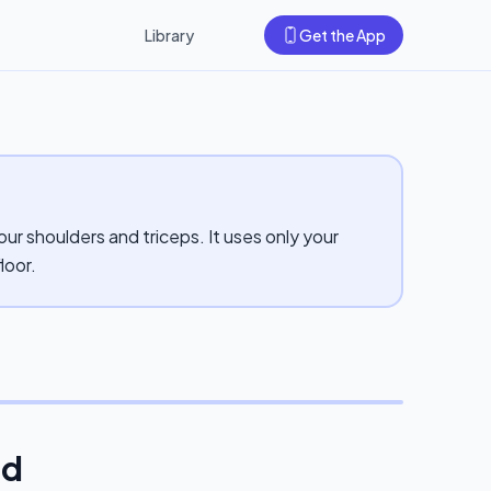
Library
Get the App
ur shoulders and triceps. It uses only your
loor.
ld