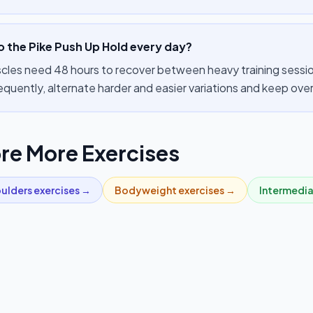
o the Pike Push Up Hold every day?
cles need 48 hours to recover between heavy training sessions
equently, alternate harder and easier variations and keep ov
re More Exercises
ulders
exercises →
Bodyweight
exercises →
Intermedi