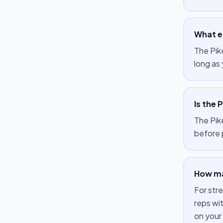
What e
The Pik
long as 
Is the 
The Pike
before 
How man
For str
reps wi
on your