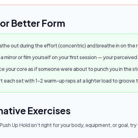
for Better Form
the out during the effort (concentric) and breathe in on the r
a mirror or film yourself on your first session — your perceived
e your core as if someone were about to punch you in the stom
t each set with 1–2 warm-up reps at a lighter load to groov
native Exercises
 Push Up Hold
isn't right for your body, equipment, or goal, tr