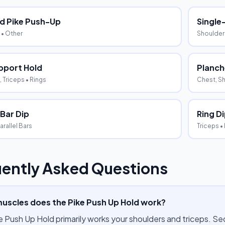
d Pike Push-Up
Single
• Other
Shoulder
pport Hold
Planch
 Triceps
• Rings
Chest, Sh
 Bar Dip
Ring D
arallel Bars
Triceps
•
ently Asked Questions
uscles does the Pike Push Up Hold work?
e Push Up Hold primarily works your shoulders and triceps. S