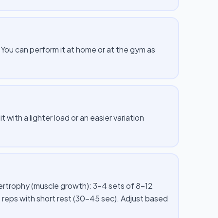
ou can perform it at home or at the gym as
 with a lighter load or an easier variation
pertrophy (muscle growth): 3–4 sets of 8–12
 reps with short rest (30–45 sec). Adjust based