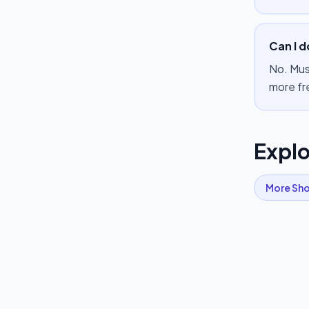
Can I d
No. Mus
more fr
Explo
More
Sho