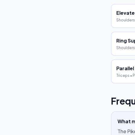
Elevate
Shoulders
Ring Su
Shoulders,
Parallel
Triceps
• P
Frequ
What m
The Pik