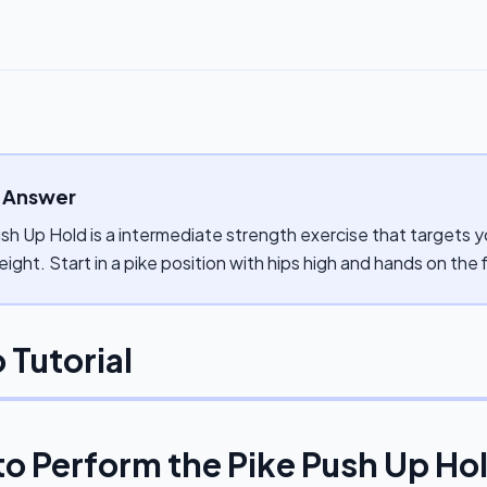
 Answer
sh Up Hold is a intermediate strength exercise that targets yo
ght. Start in a pike position with hips high and hands on the f
 Tutorial
to Perform the
Pike Push Up Ho