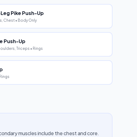
-Leg Pike Push-Up
s, Chest
• Body Only
e Push-Up
oulders, Triceps
• Rings
ip
 Rings
econdary muscles include the chest and core.