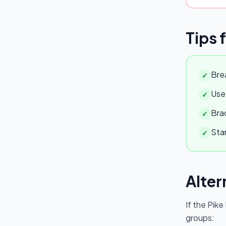
Tips 
Brea
✓
Use 
✓
Brac
✓
Star
✓
Alter
If the
Pike
groups: