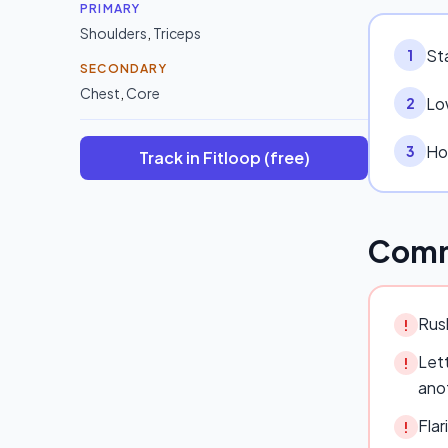
PRIMARY
Shoulders
,
Triceps
Sta
1
SECONDARY
Chest
,
Core
Lo
2
Hol
3
Track in Fitloop (free)
Comm
Rush
!
Lett
!
ano
Flar
!