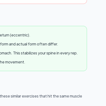
eturn (eccentric).
 form and actual form often differ.
ach. This stabilizes your spine in every rep.
e the movement.
y these similar exercises that hit the same muscle