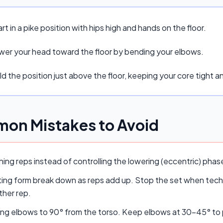
rt in a pike position with hips high and hands on the floor.
wer your head toward the floor by bending your elbows.
d the position just above the floor, keeping your core tight 
on Mistakes to Avoid
ing reps instead of controlling the lowering (eccentric) pha
ing form break down as reps add up. Stop the set when techn
ther rep.
ing elbows to 90° from the torso. Keep elbows at 30–45° to p