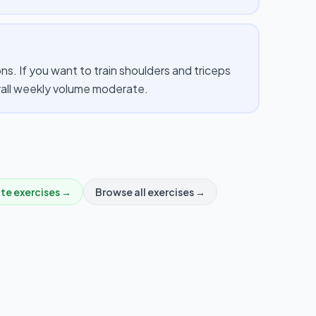
. If you want to train shoulders and triceps
erall weekly volume moderate.
ate
exercises →
Browse all exercises →