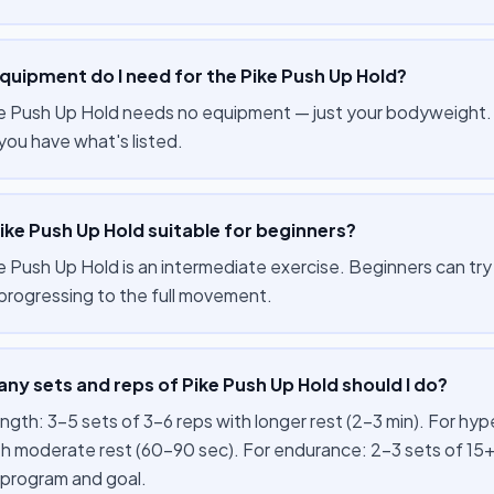
quipment do I need for the Pike Push Up Hold?
e Push Up Hold needs no equipment — just your bodyweight. Y
you have what's listed.
Pike Push Up Hold suitable for beginners?
 Push Up Hold is an intermediate exercise. Beginners can try it
progressing to the full movement.
y sets and reps of Pike Push Up Hold should I do?
ength: 3–5 sets of 3–6 reps with longer rest (2–3 min). For hy
th moderate rest (60–90 sec). For endurance: 2–3 sets of 15+
 program and goal.