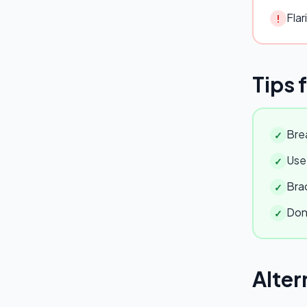
Flar
!
Tips 
Brea
✓
Use 
✓
Brac
✓
Don'
✓
Alter