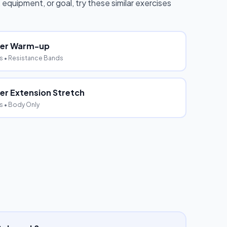
, equipment, or goal, try these similar exercises
der Warm-up
s
• Resistance Bands
er Extension Stretch
s
• Body Only