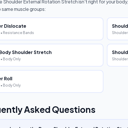
e Shoulder External Rotation Stretch
isn't right for your body
he same muscle groups:
r Dislocate
Shoul
• Resistance Bands
Shoulder
Body Shoulder Stretch
Should
• Body Only
Shoulder
r Roll
• Body Only
ently Asked Questions