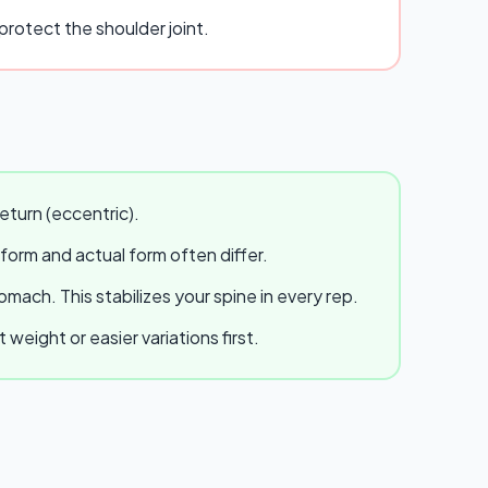
rotect the shoulder joint.
eturn (eccentric).
 form and actual form often differ.
ach. This stabilizes your spine in every rep.
eight or easier variations first.