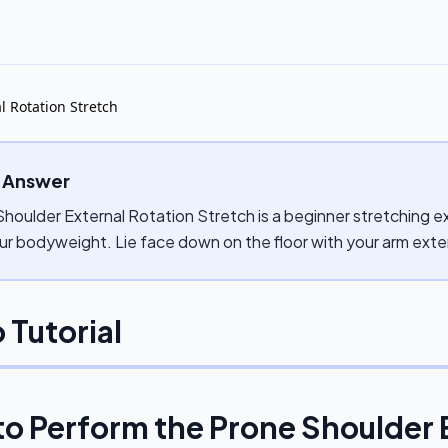
l Rotation Stretch
 Answer
houlder External Rotation Stretch is a beginner stretching ex
ur bodyweight. Lie face down on the floor with your arm ext
 Tutorial
to Perform the
Prone Shoulder 