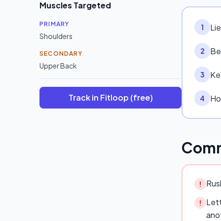
Muscles Targeted
PRIMARY
Li
1
Shoulders
Be
2
SECONDARY
Upper Back
Ke
3
Track in Fitloop (free)
Hol
4
Comm
Rush
!
Lett
!
ano