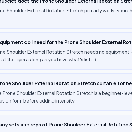
uscles does the Prone Shoulder External Rotation Stre
ne Shoulder External Rotation Stretch primarily works your 
quipment do I need for the Prone Shoulder External Rot
ne Shoulder External Rotation Stretch needs no equipment — 
 at the gym as long as you have what's listed.
Prone Shoulder External Rotation Stretch suitable for b
 Prone Shoulder External Rotation Stretch is a beginner-level
us on form before adding intensity.
ny sets and reps of Prone Shoulder External Rotation S