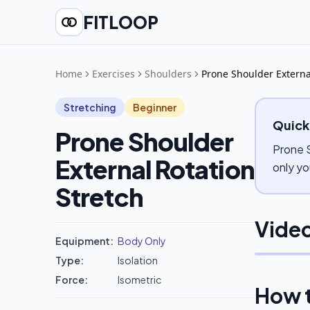
FITLOOP
Home
Exercises
Shoulders
Prone Shoulder Externa
Stretching
Beginner
Quick
Prone Shoulder
Prone S
External Rotation
only yo
Stretch
Video
Equipment:
Body Only
Type:
Isolation
Force:
Isometric
How 