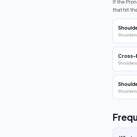
If the
Pron
that hit t
Shoulde
Shoulders
Cross-
Shoulders
Shoulde
Shoulders
Frequ