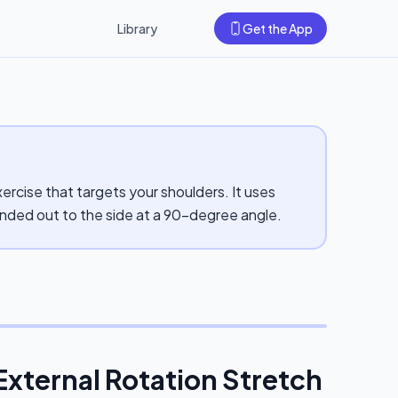
Library
Get the App
ercise that targets your shoulders. It uses
ended out to the side at a 90-degree angle.
External Rotation Stretch