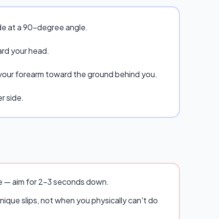
ide at a 90-degree angle.
ard your head.
 your forearm toward the ground behind you.
r side.
se — aim for 2–3 seconds down.
ique slips, not when you physically can't do