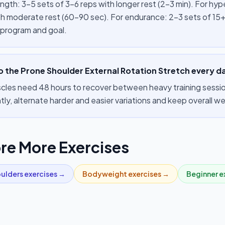
ength: 3–5 sets of 3–6 reps with longer rest (2–3 min). For hy
th moderate rest (60–90 sec). For endurance: 2–3 sets of 15+
 program and goal.
o the Prone Shoulder External Rotation Stretch every d
cles need 48 hours to recover between heavy training session
tly, alternate harder and easier variations and keep overall 
re More Exercises
ulders
exercises →
Bodyweight
exercises →
Beginner
e