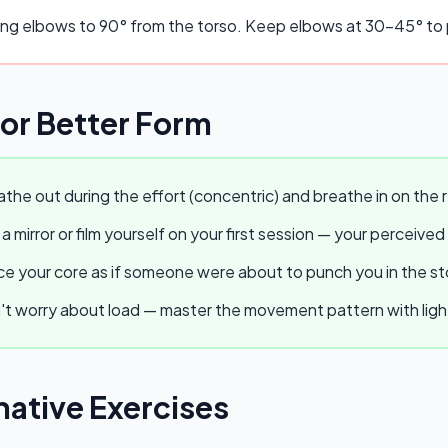
ing elbows to 90° from the torso. Keep elbows at 30–45° to p
for Better Form
the out during the effort (concentric) and breathe in on the r
a mirror or film yourself on your first session — your perceived
e your core as if someone were about to punch you in the stom
t worry about load — master the movement pattern with light w
native Exercises