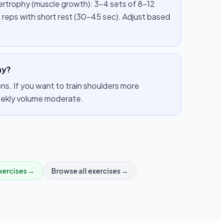
pertrophy (muscle growth): 3–4 sets of 8–12
 reps with short rest (30–45 sec). Adjust based
ay?
s. If you want to train shoulders more
weekly volume moderate.
xercises →
Browse all exercises →