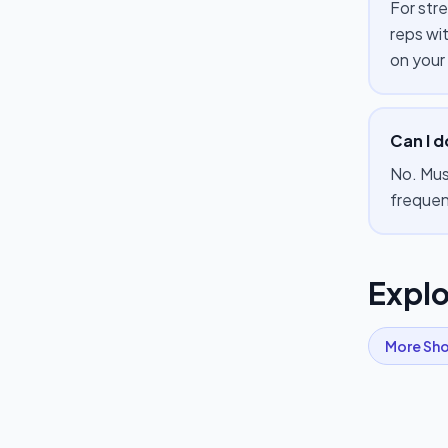
For str
reps wi
on your
Can I d
No. Mus
frequen
Explo
More
Sho