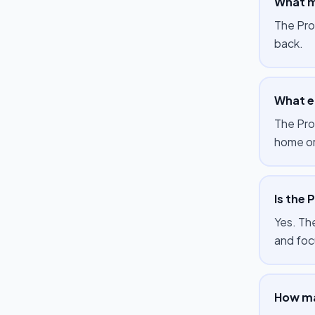
What m
The Pro
back.
What e
The Pro
home or
Is the 
Yes. The
and foc
How ma