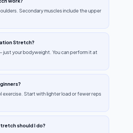
tch work?
shoulders. Secondary muscles include the upper
ation Stretch?
just your bodyweight. You can perform it at
eginners?
 exercise. Start with lighter load or fewer reps
tretch should I do?