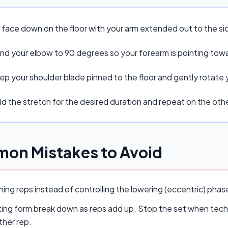
e face down on the floor with your arm extended out to the s
nd your elbow to 90 degrees so your forearm is pointing tow
ep your shoulder blade pinned to the floor and gently rotate
d the stretch for the desired duration and repeat on the othe
on Mistakes to Avoid
ing reps instead of controlling the lowering (eccentric) pha
ing form break down as reps add up. Stop the set when techn
ther rep.