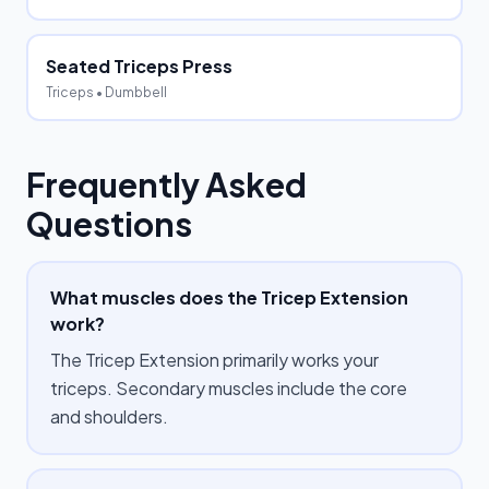
Seated Triceps Press
Triceps
• Dumbbell
Frequently Asked
Questions
What muscles does the Tricep Extension
work?
The Tricep Extension primarily works your
triceps. Secondary muscles include the core
and shoulders.