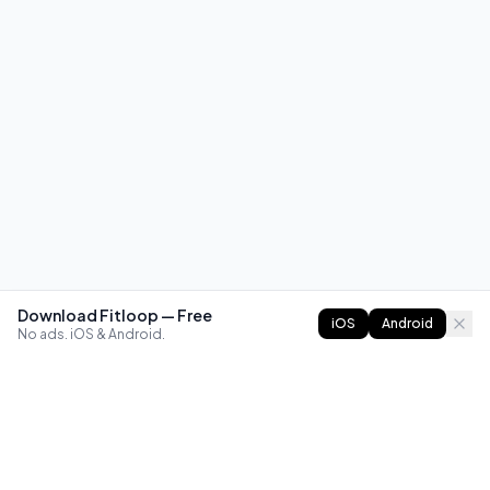
Download Fitloop — Free
iOS
Android
No ads. iOS & Android.
FITLOOP