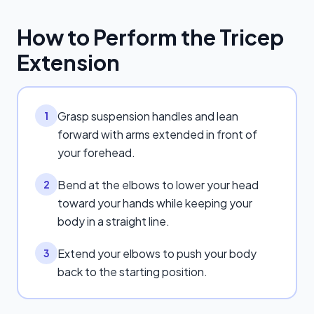
How to Perform the
Tricep
Extension
Grasp suspension handles and lean
1
forward with arms extended in front of
your forehead.
Bend at the elbows to lower your head
2
toward your hands while keeping your
body in a straight line.
Extend your elbows to push your body
3
back to the starting position.