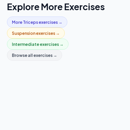
Explore More Exercises
More
Triceps
exercises →
Suspension
exercises →
Intermediate
exercises →
Browse all exercises →