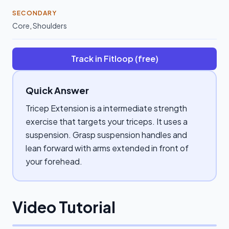
SECONDARY
Core
,
Shoulders
Track in Fitloop (free)
Quick Answer
Tricep Extension is a intermediate strength
exercise that targets your triceps. It uses a
suspension. Grasp suspension handles and
lean forward with arms extended in front of
your forehead.
Video Tutorial