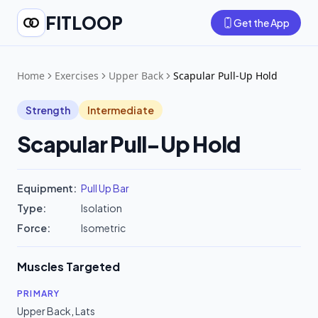
FITLOOP
Get the App
Home
Exercises
Upper Back
Scapular Pull-Up Hold
Strength
Intermediate
Scapular Pull-Up Hold
Equipment:
Pull Up Bar
Type:
Isolation
Force:
Isometric
Muscles Targeted
PRIMARY
Upper Back
,
Lats