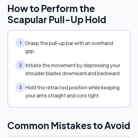
How to Perform the
Scapular Pull-Up Hold
Grasp the pull-up bar with an overhand
1
grip.
Initiate the movement by depressing your
2
shoulder blades downward and backward.
Hold the retracted position while keeping
3
your arms straight and core tight.
Common Mistakes to Avoid