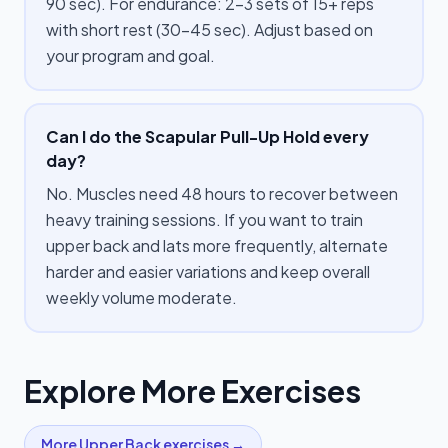
90 sec). For endurance: 2–3 sets of 15+ reps
with short rest (30–45 sec). Adjust based on
your program and goal.
Can I do the Scapular Pull-Up Hold every
day?
No. Muscles need 48 hours to recover between
heavy training sessions. If you want to train
upper back and lats more frequently, alternate
harder and easier variations and keep overall
weekly volume moderate.
Explore More Exercises
More
Upper Back
exercises →