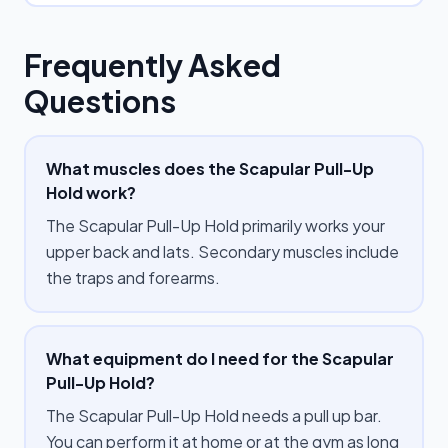
Frequently Asked
Questions
What muscles does the Scapular Pull-Up
Hold work?
The Scapular Pull-Up Hold primarily works your
upper back and lats. Secondary muscles include
the traps and forearms.
What equipment do I need for the Scapular
Pull-Up Hold?
The Scapular Pull-Up Hold needs a pull up bar.
You can perform it at home or at the gym as long