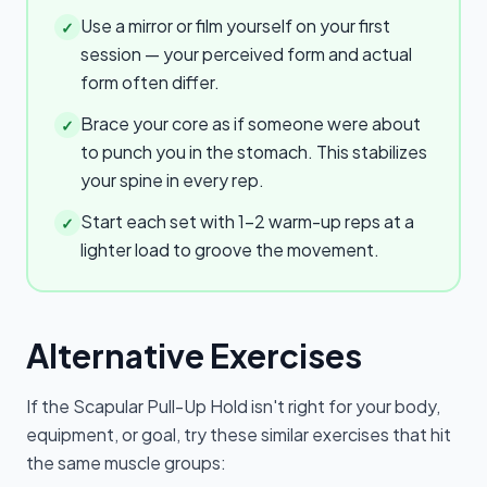
Use a mirror or film yourself on your first
✓
session — your perceived form and actual
form often differ.
Brace your core as if someone were about
✓
to punch you in the stomach. This stabilizes
your spine in every rep.
Start each set with 1–2 warm-up reps at a
✓
lighter load to groove the movement.
Alternative Exercises
If the
Scapular Pull-Up Hold
isn't right for your body,
equipment, or goal, try these similar exercises that hit
the same muscle groups: