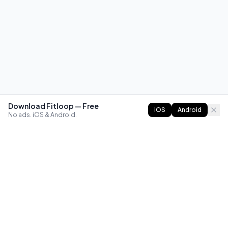
Download Fitloop — Free
iOS
Android
No ads. iOS & Android.
FITLOOP
Master bodyweight fitness with progressive routines. The
best way to train calisthenics, anywhere.