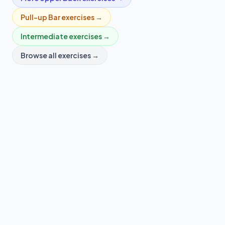
Pull-up Bar
exercises →
Intermediate
exercises →
Browse all exercises →