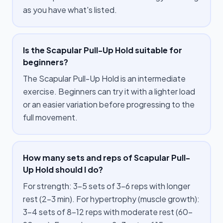
as you have what's listed.
Is the Scapular Pull-Up Hold suitable for
beginners?
The Scapular Pull-Up Hold is an intermediate
exercise. Beginners can try it with a lighter load
or an easier variation before progressing to the
full movement.
How many sets and reps of Scapular Pull-
Up Hold should I do?
For strength: 3–5 sets of 3–6 reps with longer
rest (2–3 min). For hypertrophy (muscle growth):
3–4 sets of 8–12 reps with moderate rest (60–