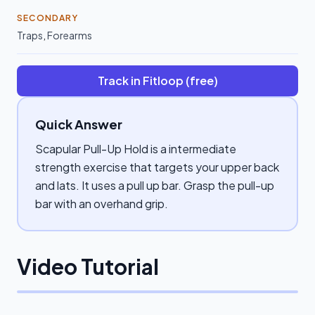
SECONDARY
Traps
,
Forearms
Track in Fitloop (free)
Quick Answer
Scapular Pull-Up Hold is a intermediate
strength exercise that targets your upper back
and lats. It uses a pull up bar. Grasp the pull-up
bar with an overhand grip.
Video Tutorial