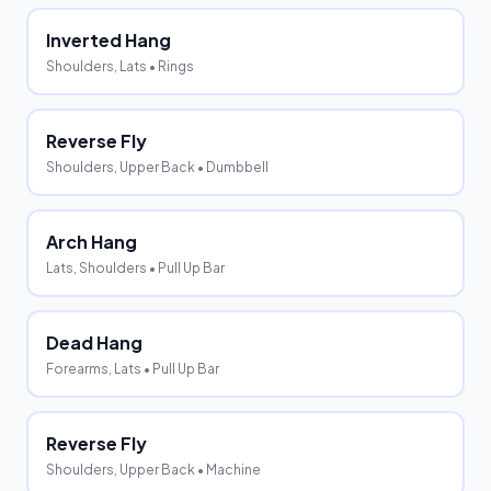
Inverted Hang
Shoulders, Lats
• Rings
Reverse Fly
Shoulders, Upper Back
• Dumbbell
Arch Hang
Lats, Shoulders
• Pull Up Bar
Dead Hang
Forearms, Lats
• Pull Up Bar
Reverse Fly
Shoulders, Upper Back
• Machine