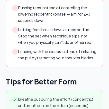
Rushing reps instead of controlling the
!
lowering (eccentric) phase — aim for 2–3
seconds down.
Letting form break down as reps add up.
!
Stop the set when technique slips, not
when you physically can't do another rep.
Leading with the biceps instead of initiating
!
the pull by retracting your shoulder blades.
Tips for Better Form
Breathe out during the effort (concentric)
✓
and breathe in on the return (eccentric).