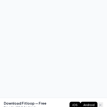
Download Fitloop — Free
iOS
Android