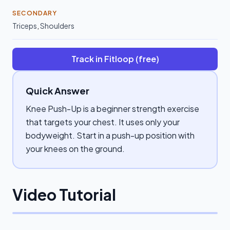
SECONDARY
Triceps
,
Shoulders
Track in Fitloop (free)
Quick Answer
Knee Push-Up is a beginner strength exercise
that targets your chest. It uses only your
bodyweight. Start in a push-up position with
your knees on the ground.
Video Tutorial