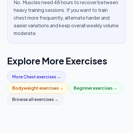
No. Muscles need 48 hours to recover between
heavy training sessions. If you want to train
chest more frequently, alternate harder and
easier variations and keep overall weekly volume
moderate.
Explore More Exercises
More
Chest
exercises →
Bodyweight
exercises →
Beginner
exercises →
Browse all exercises →