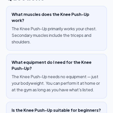
What muscles does the Knee Push-Up
work?
The Knee Push-Up primarily works your chest.
Secondary muscles include the triceps and
shoulders.
What equipment do I need for the Knee
Push-Up?
The Knee Push-Up needs no equipment — just
your bodyweight. You can perform it at home or
at the gym as long as you have what's listed.
Is the Knee Push-Up suitable for beginners?