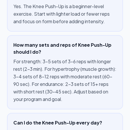
Yes. The Knee Push-Up is a beginner-level
exercise. Start with lighter load or fewer reps
and focus on form before adding intensity.
How many sets and reps of Knee Push-Up
should I do?
For strength: 3–5 sets of 3–6 reps with longer
rest (2–3 min). For hypertrophy (muscle growth):
3–4 sets of 8–12 reps with moderate rest (60–
90 sec). For endurance: 2–3 sets of 15+ reps
with short rest (30–45 sec). Adjust based on
your program and goal.
Can I do the Knee Push-Up every day?