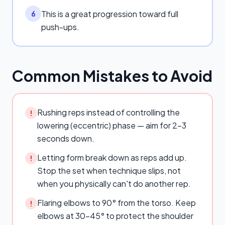
This is a great progression toward full
6
push-ups.
Common Mistakes to Avoid
Rushing reps instead of controlling the
!
lowering (eccentric) phase — aim for 2–3
seconds down.
Letting form break down as reps add up.
!
Stop the set when technique slips, not
when you physically can't do another rep.
Flaring elbows to 90° from the torso. Keep
!
elbows at 30–45° to protect the shoulder