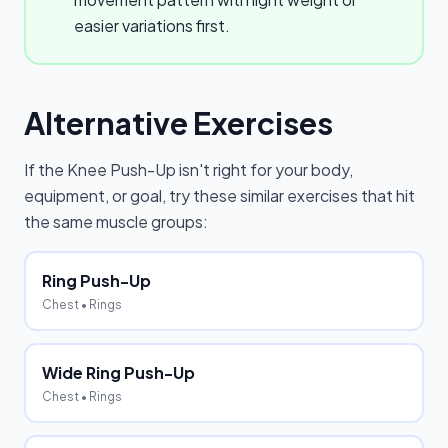
easier variations first.
Alternative Exercises
If the
Knee Push-Up
isn't right for your body,
equipment, or goal, try these similar exercises that hit
the same muscle groups:
Ring Push-Up
Chest
• Rings
Wide Ring Push-Up
Chest
• Rings