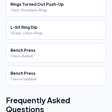
Rings Turned Out Push-Up
Chest, Shoulders
• Rings
L-Sit Ring Dip
Triceps, Chest
• Rings
Bench Press
Chest
• Barbell
Bench Press
Chest
• Dumbbell
Frequently Asked
Questions