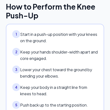
How to Perform the
Knee
Push-Up
Start in a push-up position with your knees
1
on the ground.
Keep your hands shoulder-width apart and
2
core engaged.
Lower your chest toward the ground by
3
bending your elbows.
Keep your body in a straight line from
4
knees to head.
Push back up to the starting position.
5