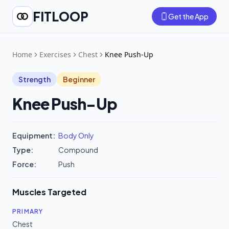
FITLOOP
Get the App
Home
Exercises
Chest
Knee Push-Up
Strength
Beginner
Knee Push-Up
Equipment:
Body Only
Type:
Compound
Force:
Push
Muscles Targeted
PRIMARY
Chest