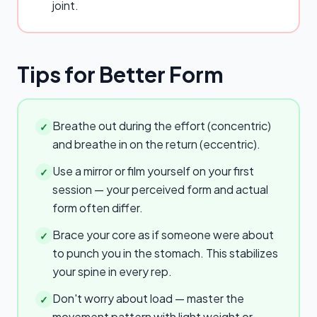
joint.
Tips for Better Form
Breathe out during the effort (concentric)
✓
and breathe in on the return (eccentric).
Use a mirror or film yourself on your first
✓
session — your perceived form and actual
form often differ.
Brace your core as if someone were about
✓
to punch you in the stomach. This stabilizes
your spine in every rep.
Don't worry about load — master the
✓
movement pattern with light weight or