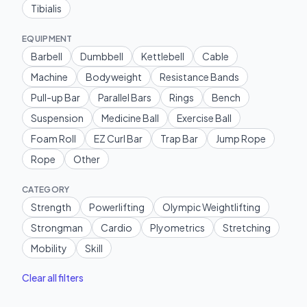
Tibialis
EQUIPMENT
Barbell
Dumbbell
Kettlebell
Cable
Machine
Bodyweight
Resistance Bands
Pull-up Bar
Parallel Bars
Rings
Bench
Suspension
Medicine Ball
Exercise Ball
Foam Roll
EZ Curl Bar
Trap Bar
Jump Rope
Rope
Other
CATEGORY
Strength
Powerlifting
Olympic Weightlifting
Strongman
Cardio
Plyometrics
Stretching
Mobility
Skill
Clear all filters