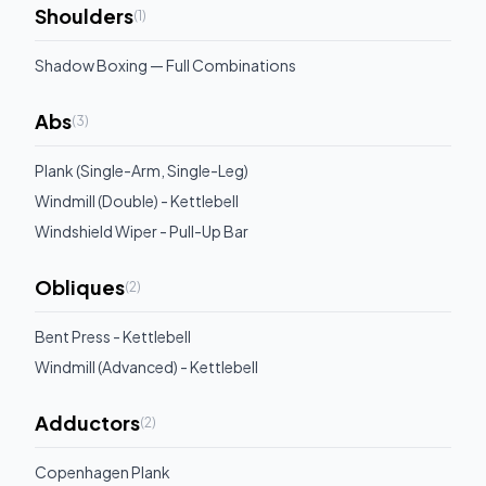
Shoulders
(
1
)
Shadow Boxing — Full Combinations
Abs
(
3
)
Plank (Single-Arm, Single-Leg)
Windmill (Double) - Kettlebell
Windshield Wiper - Pull-Up Bar
Obliques
(
2
)
Bent Press - Kettlebell
Windmill (Advanced) - Kettlebell
Adductors
(
2
)
Copenhagen Plank