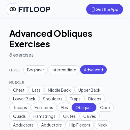
FITLOOP
Get the App
Advanced Obliques
Exercises
8
exercises
Beginner
Intermediate
Advanced
LEVEL
MUSCLE
Chest
Lats
Middle Back
Upper Back
Lower Back
Shoulders
Traps
Biceps
Triceps
Forearms
Abs
Obliques
Core
Quads
Hamstrings
Glutes
Calves
Adductors
Abductors
Hip Flexors
Neck