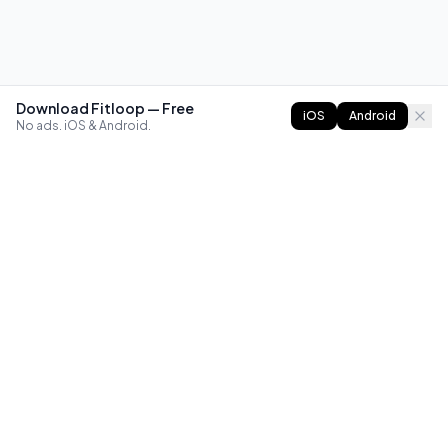
Download Fitloop — Free
iOS
Android
No ads. iOS & Android.
FITLOOP
Master bodyweight fitness with progressive routines. The
best way to train calisthenics, anywhere.
Reddit
Instagram
X
Facebook