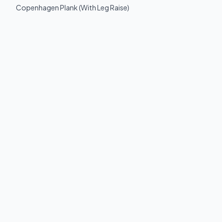
Copenhagen Plank (With Leg Raise)