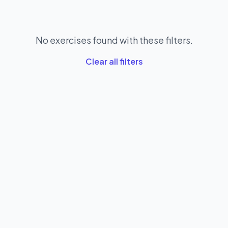
No exercises found with these filters.
Clear all filters