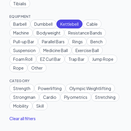
Tibialis
EQUIPMENT
Barbell
Dumbbell
Kettlebell
Cable
Machine
Bodyweight
Resistance Bands
Pull-up Bar
Parallel Bars
Rings
Bench
Suspension
Medicine Ball
Exercise Ball
Foam Roll
EZ Curl Bar
Trap Bar
Jump Rope
Rope
Other
CATEGORY
Strength
Powerlifting
Olympic Weightlifting
Strongman
Cardio
Plyometrics
Stretching
Mobility
Skill
Clear all filters