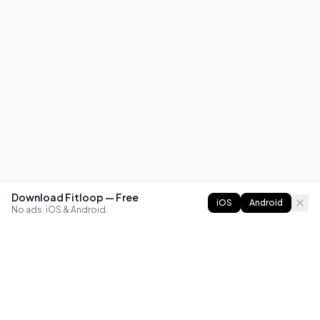
Download Fitloop — Free
iOS
Android
No ads. iOS & Android.
FITLOOP