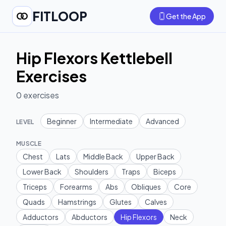
FITLOOP
Get the App
Hip Flexors Kettlebell
Exercises
0
exercises
Beginner
Intermediate
Advanced
LEVEL
MUSCLE
Chest
Lats
Middle Back
Upper Back
Lower Back
Shoulders
Traps
Biceps
Triceps
Forearms
Abs
Obliques
Core
Quads
Hamstrings
Glutes
Calves
Adductors
Abductors
Hip Flexors
Neck