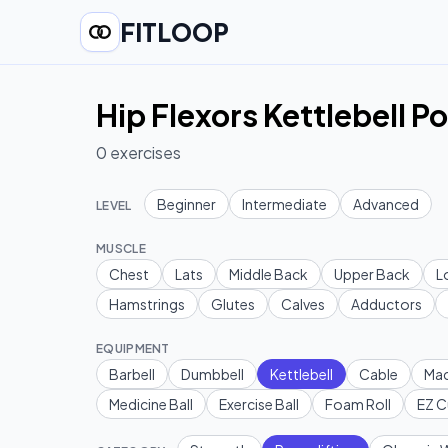
FITLOOP
Hip Flexors Kettlebell P
0
exercises
Beginner
Intermediate
Advanced
LEVEL
MUSCLE
Chest
Lats
Middle Back
Upper Back
L
Hamstrings
Glutes
Calves
Adductors
EQUIPMENT
Barbell
Dumbbell
Kettlebell
Cable
Mac
Medicine Ball
Exercise Ball
Foam Roll
EZ C