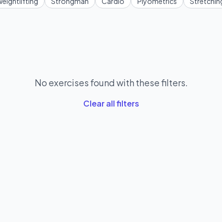
eightlifting
Strongman
Cardio
Plyometrics
Stretchin
No exercises found with these filters.
Clear all filters