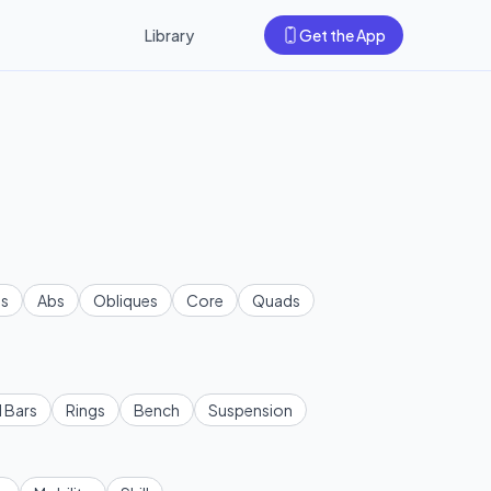
Library
Get the App
s
Abs
Obliques
Core
Quads
l Bars
Rings
Bench
Suspension