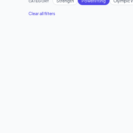
Strength
Powerlifting
Olympic W
CATEGORY
Clear all filters