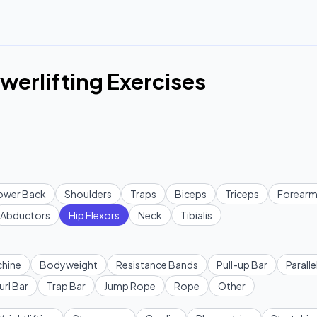
owerlifting Exercises
ower Back
Shoulders
Traps
Biceps
Triceps
Forearm
Abductors
Hip Flexors
Neck
Tibialis
hine
Bodyweight
Resistance Bands
Pull-up Bar
Paralle
url Bar
Trap Bar
Jump Rope
Rope
Other