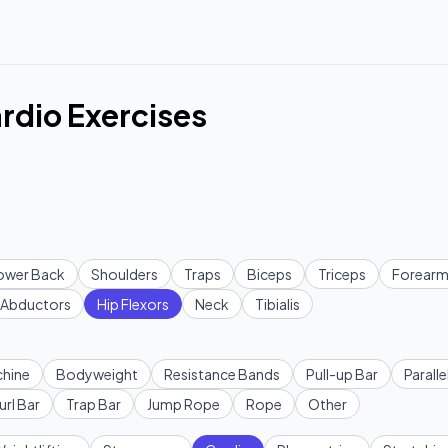
ardio Exercises
ower Back
Shoulders
Traps
Biceps
Triceps
Forearm
Abductors
Hip Flexors
Neck
Tibialis
hine
Bodyweight
Resistance Bands
Pull-up Bar
Paralle
url Bar
Trap Bar
Jump Rope
Rope
Other