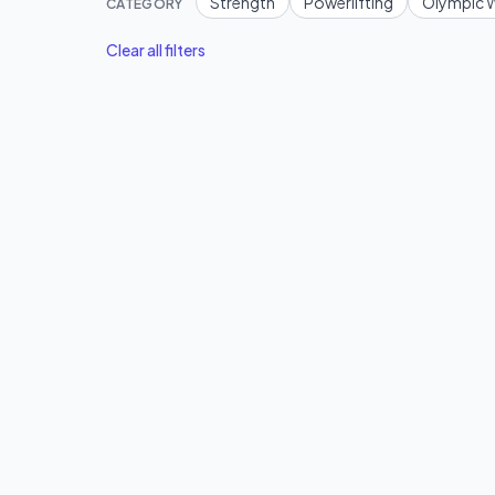
Strength
Powerlifting
Olympic W
CATEGORY
Clear all filters