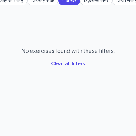
eightlifting
Strongman
Cardio
Plyometrics
Stretchin
No exercises found with these filters.
Clear all filters