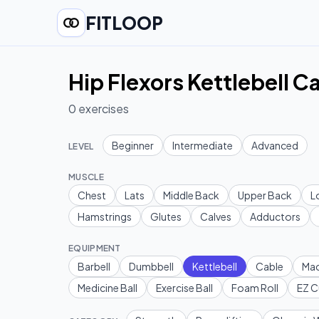
FITLOOP
Hip Flexors Kettlebell C
0
exercises
Beginner
Intermediate
Advanced
LEVEL
MUSCLE
Chest
Lats
Middle Back
Upper Back
L
Hamstrings
Glutes
Calves
Adductors
EQUIPMENT
Barbell
Dumbbell
Kettlebell
Cable
Mac
Medicine Ball
Exercise Ball
Foam Roll
EZ C