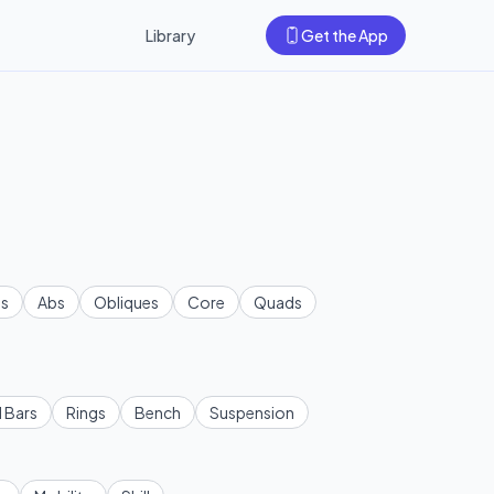
Library
Get the App
s
Abs
Obliques
Core
Quads
l Bars
Rings
Bench
Suspension