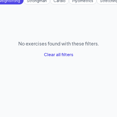
eightlifting
Strongman
Cardio
Plyometrics
Stretchin
No exercises found with these filters.
Clear all filters