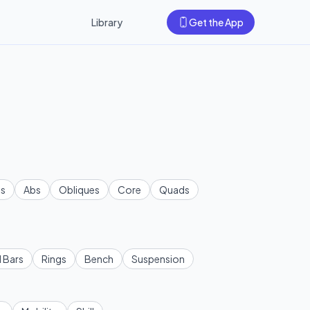
Library
Get the App
s
Abs
Obliques
Core
Quads
l Bars
Rings
Bench
Suspension