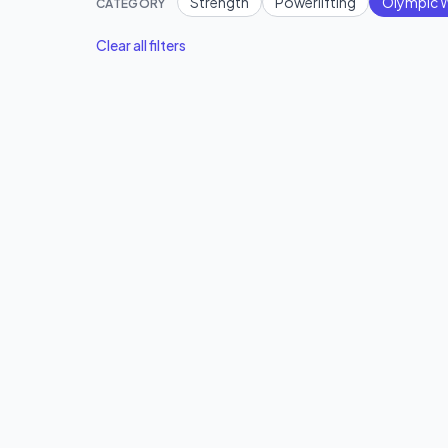
Strength
Powerlifting
Olympic W
CATEGORY
Clear all filters