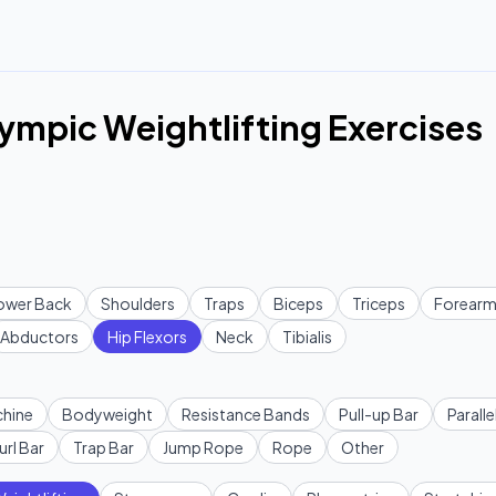
lympic Weightlifting Exercises
ower Back
Shoulders
Traps
Biceps
Triceps
Forearm
Abductors
Hip Flexors
Neck
Tibialis
hine
Bodyweight
Resistance Bands
Pull-up Bar
Paralle
url Bar
Trap Bar
Jump Rope
Rope
Other