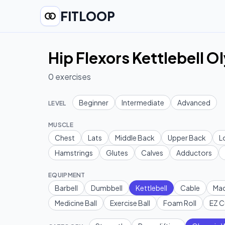
FITLOOP
Hip Flexors Kettlebell O
0
exercises
Beginner
Intermediate
Advanced
LEVEL
MUSCLE
Chest
Lats
Middle Back
Upper Back
L
Hamstrings
Glutes
Calves
Adductors
EQUIPMENT
Barbell
Dumbbell
Kettlebell
Cable
Mac
Medicine Ball
Exercise Ball
Foam Roll
EZ C