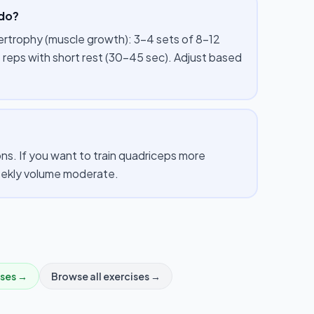
 do?
pertrophy (muscle growth): 3–4 sets of 8–12
 reps with short rest (30–45 sec). Adjust based
s. If you want to train quadriceps more
weekly volume moderate.
ises →
Browse all exercises →