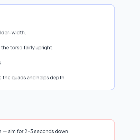
ulder-width.
he torso fairly upright.
s.
es the quads and helps depth.
se — aim for 2–3 seconds down.