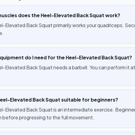
uscles does the Heel-Elevated Back Squat work?
l-Elevated Back Squat primarily works your quadriceps. Seco
e.
quipment do I need for the Heel-Elevated Back Squat?
l-Elevated Back Squat needs a barbell. You can perform it at
Heel-Elevated Back Squat suitable for beginners?
-Elevated Back Squat is an intermediate exercise. Beginners ca
on before progressing to the full movement.