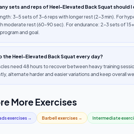
ny sets and reps of Heel-Elevated Back Squat should I
ength: 3–5 sets of 3–6 reps with longer rest (2–3 min). For hy
th moderate rest (60–90 sec). For endurance: 2–3 sets of 15+
 program and goal.
do the Heel-Elevated Back Squat every day?
cles need 48 hours to recover between heavy training session
tly, alternate harder and easier variations and keep overall 
re More Exercises
ads
exercises →
Barbell
exercises →
Intermediate
exerc