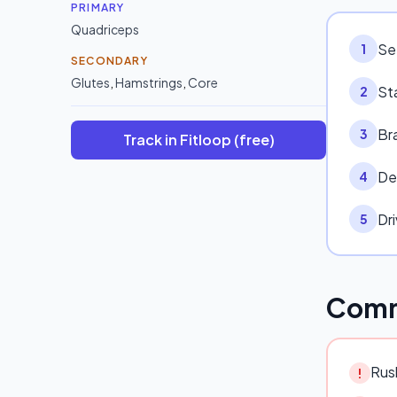
PRIMARY
Quadriceps
Set
1
SECONDARY
Glutes
,
Hamstrings
,
Core
St
2
Br
3
Track in Fitloop (free)
De
4
Dr
5
Comm
Rush
!