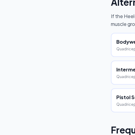
Alter
If the
Heel
muscle gro
Bodywe
Quadrice
Interme
Quadricep
Pistol 
Quadricep
Frequ