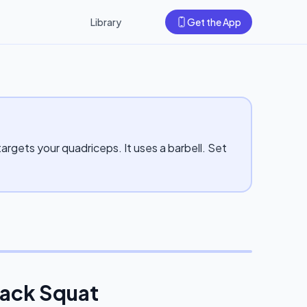
Library
Get the App
rgets your quadriceps. It uses a barbell. Set
Back Squat