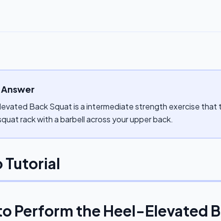
 Answer
evated Back Squat is a intermediate strength exercise that ta
 squat rack with a barbell across your upper back.
 Tutorial
to Perform the
Heel-Elevated 