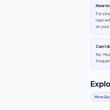
How ma
For str
reps wi
on your
Can I 
No. Mus
frequen
Explo
More
Qu