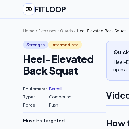
FITLOOP
Home
Exercises
Quads
Heel-Elevated Back Squat
Strength
Intermediate
Quick
Heel-Elevated
Heel-El
Back Squat
up in a
Equipment:
Barbell
Video
Type:
Compound
Force:
Push
Muscles Targeted
How 