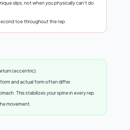
ique slips, not when you physically can't do
r second toe throughout the rep.
eturn (eccentric).
 form and actual form often differ.
ach. This stabilizes your spine in every rep.
e the movement.