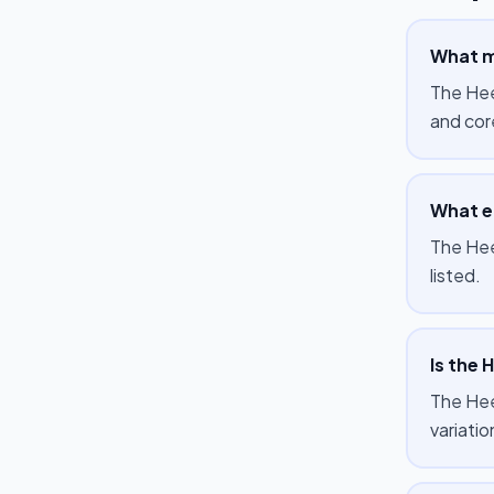
What m
The Hee
and cor
What e
The Hee
listed.
Is the 
The Heel
variati