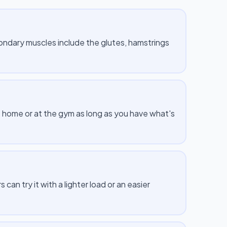
ndary muscles include the glutes, hamstrings
 home or at the gym as long as you have what's
n try it with a lighter load or an easier