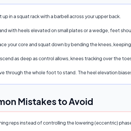
 up in a squat rack with a barbell across your upper back.
and with heels elevated on small plates or a wedge, feet sho
ace your core and squat down by bending the knees, keeping t
scend as deep as control allows, knees tracking over the toe
ive through the whole foot to stand. The heel elevation bias
on Mistakes to Avoid
ing reps instead of controlling the lowering (eccentric) pha