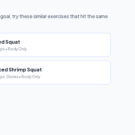
 goal, try these similar exercises that hit the same
ed Squat
eps
• Body Only
ed Shrimp Squat
ps, Glutes
• Body Only