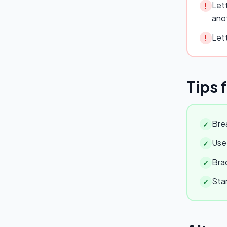
Lett
!
ano
Lett
!
Tips 
Brea
✓
Use 
✓
Brac
✓
Star
✓