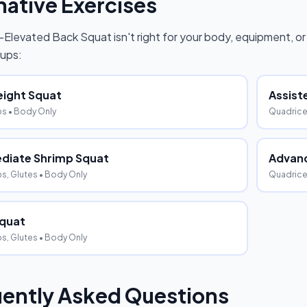
native Exercises
-Elevated Back Squat
isn't right for your body, equipment, or
ups:
ight Squat
Assist
ps
• Body Only
Quadric
diate Shrimp Squat
Advanc
s, Glutes
• Body Only
Quadrice
Squat
s, Glutes
• Body Only
ently Asked Questions