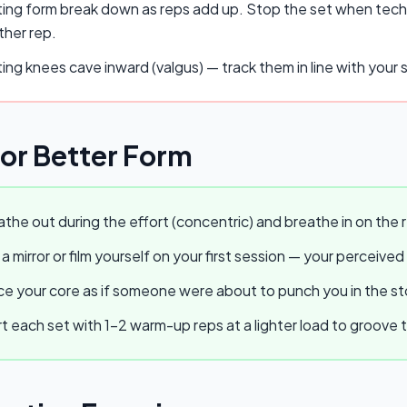
ing form break down as reps add up. Stop the set when techn
ther rep.
ing knees cave inward (valgus) — track them in line with you
for Better Form
the out during the effort (concentric) and breathe in on the r
a mirror or film yourself on your first session — your perceived
e your core as if someone were about to punch you in the stom
t each set with 1–2 warm-up reps at a lighter load to groov