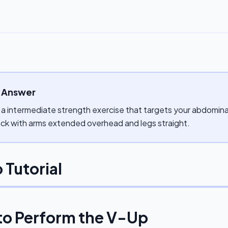
 Answer
 a intermediate strength exercise that targets your abdominal
ck with arms extended overhead and legs straight.
 Tutorial
to Perform the
V-Up