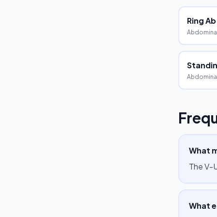
Ring Ab
Abdomina
Standin
Abdomina
Frequ
What m
The V-U
What e