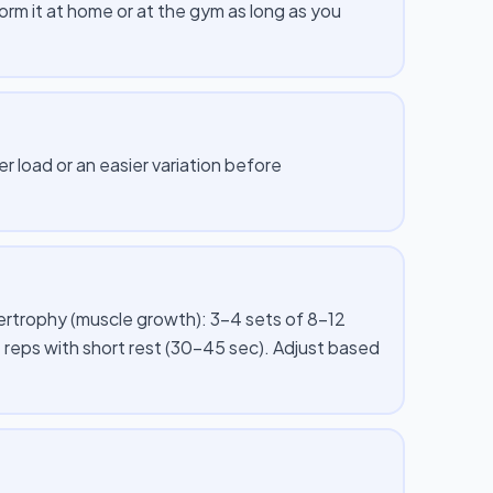
m it at home or at the gym as long as you
er load or an easier variation before
pertrophy (muscle growth): 3–4 sets of 8–12
 reps with short rest (30–45 sec). Adjust based