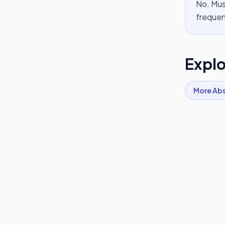
No. Mus
frequen
Explo
More
Ab