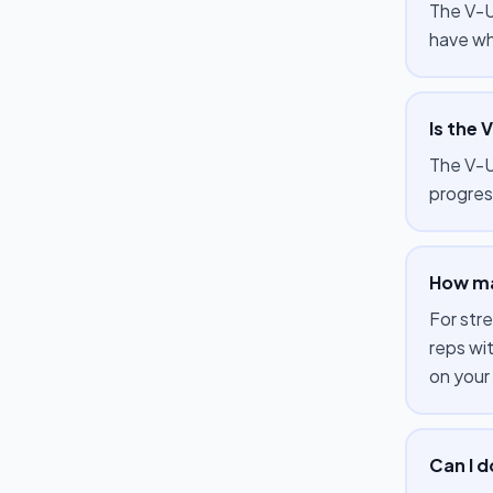
The V-U
have wh
Is the 
The V-Up
progres
How ma
For str
reps wi
on your
Can I 