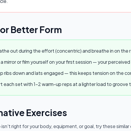
cle.
for Better Form
the out during the effort (concentric) and breathe in on the r
a mirror or film yourself on your first session — your perceived
 ribs down and lats engaged — this keeps tension on the core
t each set with 1–2 warm-up reps at a lighter load to groov
native Exercises
p
isn't right for your body, equipment, or goal, try these simil