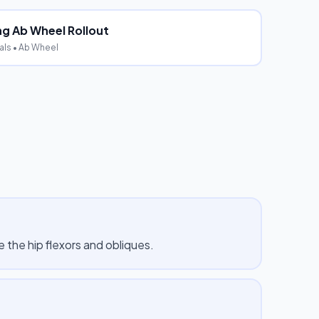
ng Ab Wheel Rollout
als
• Ab Wheel
 the hip flexors and obliques.