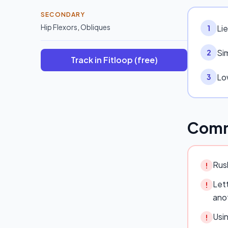
SECONDARY
Hip Flexors
,
Obliques
Li
1
Sim
2
Track in Fitloop (free)
Low
3
Comm
Rush
!
Lett
!
ano
Usi
!