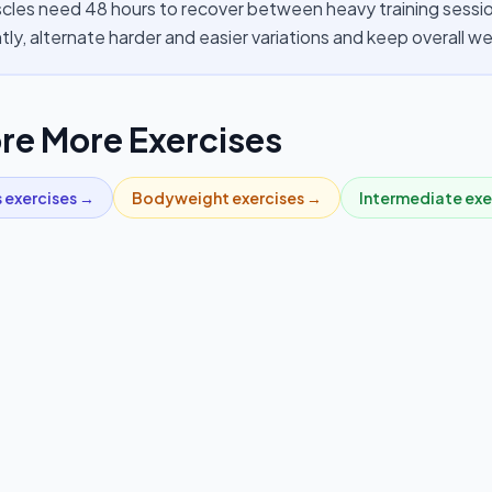
cles need 48 hours to recover between heavy training session
tly, alternate harder and easier variations and keep overall 
re More Exercises
s
exercises →
Bodyweight
exercises →
Intermediate
exe