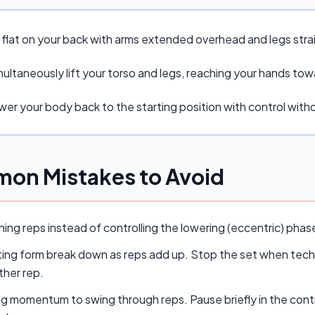
e flat on your back with arms extended overhead and legs stra
ultaneously lift your torso and legs, reaching your hands tow
er your body back to the starting position with control withou
on Mistakes to Avoid
ing reps instead of controlling the lowering (eccentric) pha
ing form break down as reps add up. Stop the set when techn
ther rep.
ng momentum to swing through reps. Pause briefly in the cont