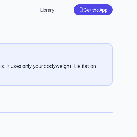
Library
Get the App
s. It uses only your bodyweight. Lie flat on