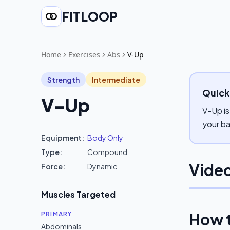
FITLOOP
Home
Exercises
Abs
V-Up
Strength
Intermediate
Quick
V-Up
V-Up is
your ba
Equipment:
Body Only
Type:
Compound
Video
Force:
Dynamic
Muscles Targeted
How 
PRIMARY
Abdominals