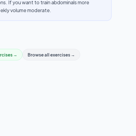
s. If you want to train abdominals more
weekly volume moderate.
rcises →
Browse all exercises →