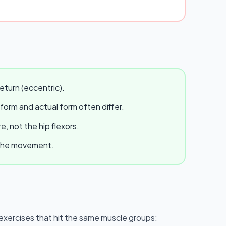
eturn (eccentric).
 form and actual form often differ.
, not the hip flexors.
e the movement.
ar exercises that hit the same muscle groups: