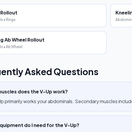
 Rollout
Kneeli
ls
• Rings
Abdomin
g Ab Wheel Rollout
ls
• Ab Wheel
ently Asked Questions
uscles does the V-Up work?
p primarily works your abdominals. Secondary muscles include
quipment do I need for the V-Up?