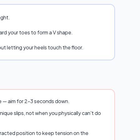
ight.
ard your toes to form a V shape.
t letting your heels touch the floor.
se — aim for 2–3 seconds down.
ique slips, not when you physically can't do
racted position to keep tension on the