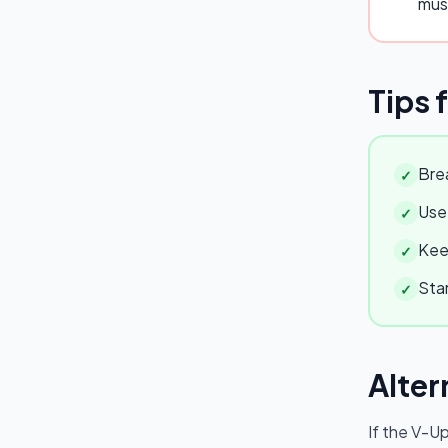
mus
Tips 
Brea
✓
Use 
✓
Keep
✓
Star
✓
Alter
If the
V-U