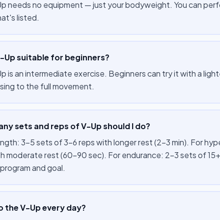
p needs no equipment — just your bodyweight. You can perfor
at's listed.
V-Up suitable for beginners?
 is an intermediate exercise. Beginners can try it with a light
sing to the full movement.
ny sets and reps of V-Up should I do?
ength: 3–5 sets of 3–6 reps with longer rest (2–3 min). For hy
th moderate rest (60–90 sec). For endurance: 2–3 sets of 15+
 program and goal.
do the V-Up every day?