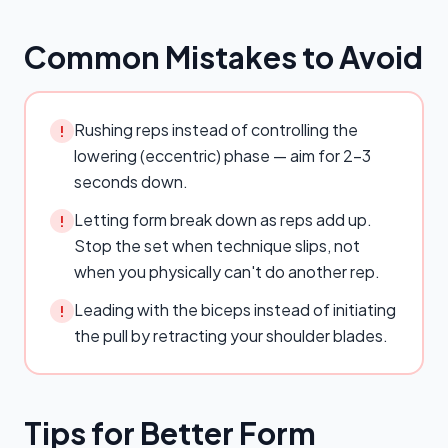
Common Mistakes to Avoid
Rushing reps instead of controlling the
!
lowering (eccentric) phase — aim for 2–3
seconds down.
Letting form break down as reps add up.
!
Stop the set when technique slips, not
when you physically can't do another rep.
Leading with the biceps instead of initiating
!
the pull by retracting your shoulder blades.
Tips for Better Form