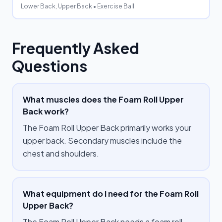
Lower Back, Upper Back
• Exercise Ball
Frequently Asked
Questions
What muscles does the Foam Roll Upper
Back work?
The Foam Roll Upper Back primarily works your
upper back. Secondary muscles include the
chest and shoulders.
What equipment do I need for the Foam Roll
Upper Back?
The Foam Roll Upper Back needs a foam roll.