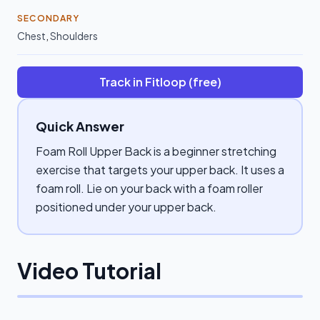
SECONDARY
Chest
,
Shoulders
Track in Fitloop (free)
Quick Answer
Foam Roll Upper Back is a beginner stretching
exercise that targets your upper back. It uses a
foam roll. Lie on your back with a foam roller
positioned under your upper back.
Video Tutorial