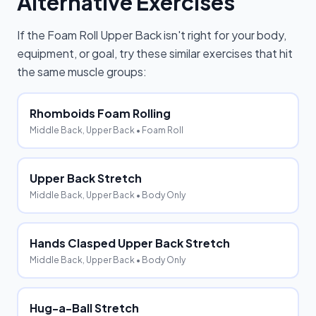
Alternative Exercises
If the
Foam Roll Upper Back
isn't right for your body,
equipment, or goal, try these similar exercises that hit
the same muscle groups:
Rhomboids Foam Rolling
Middle Back, Upper Back
• Foam Roll
Upper Back Stretch
Middle Back, Upper Back
• Body Only
Hands Clasped Upper Back Stretch
Middle Back, Upper Back
• Body Only
Hug-a-Ball Stretch