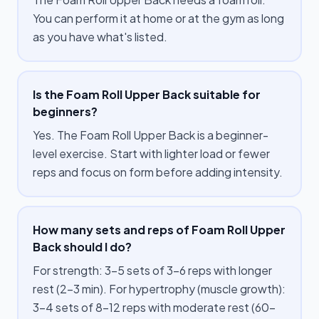
You can perform it at home or at the gym as long
as you have what's listed.
Is the Foam Roll Upper Back suitable for
beginners?
Yes. The Foam Roll Upper Back is a beginner-
level exercise. Start with lighter load or fewer
reps and focus on form before adding intensity.
How many sets and reps of Foam Roll Upper
Back should I do?
For strength: 3–5 sets of 3–6 reps with longer
rest (2–3 min). For hypertrophy (muscle growth):
3–4 sets of 8–12 reps with moderate rest (60–