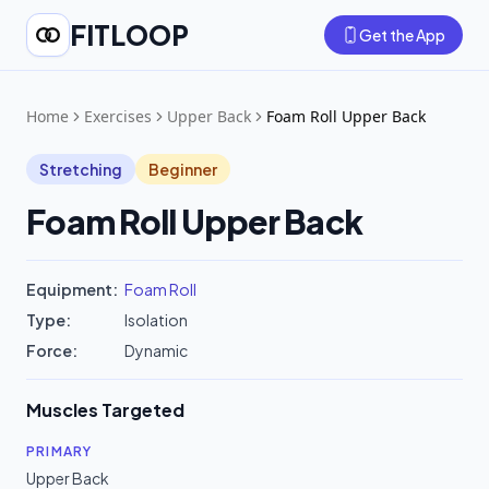
FITLOOP
Get the App
Home
Exercises
Upper Back
Foam Roll Upper Back
Stretching
Beginner
Foam Roll Upper Back
Equipment:
Foam Roll
Type:
Isolation
Force:
Dynamic
Muscles Targeted
PRIMARY
Upper Back