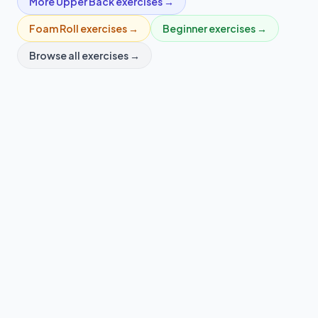
More
Upper Back
exercises →
Foam Roll
exercises →
Beginner
exercises →
Browse all exercises →