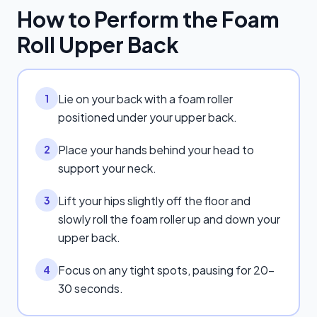
How to Perform the
Foam
Roll Upper Back
Lie on your back with a foam roller
1
positioned under your upper back.
Place your hands behind your head to
2
support your neck.
Lift your hips slightly off the floor and
3
slowly roll the foam roller up and down your
upper back.
Focus on any tight spots, pausing for 20-
4
30 seconds.