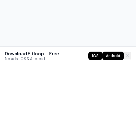
Download Fitloop — Free
iOS
Android
No ads. iOS & Android.
FITLOOP
Master bodyweight fitness with progressive routines. The
best way to train calisthenics, anywhere.
Reddit
Instagram
X
Facebook