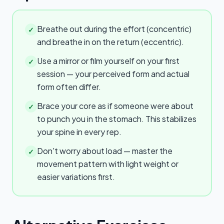
Breathe out during the effort (concentric)
✓
and breathe in on the return (eccentric).
Use a mirror or film yourself on your first
✓
session — your perceived form and actual
form often differ.
Brace your core as if someone were about
✓
to punch you in the stomach. This stabilizes
your spine in every rep.
Don't worry about load — master the
✓
movement pattern with light weight or
easier variations first.