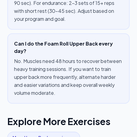
90 sec). For endurance: 2–3 sets of 15+ reps
with short rest (30–45 sec). Adjust based on
your program and goal.
Can I do the Foam Roll Upper Back every
day?
No. Muscles need 48 hours to recover between
heavy training sessions. If you want to train
upper back more frequently, alternate harder
and easier variations and keep overall weekly
volume moderate.
Explore More Exercises