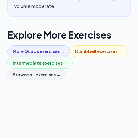
volume moderate.
Explore More Exercises
More
Quads
exercises →
Dumbbell
exercises →
Intermediate
exercises →
Browse all exercises →