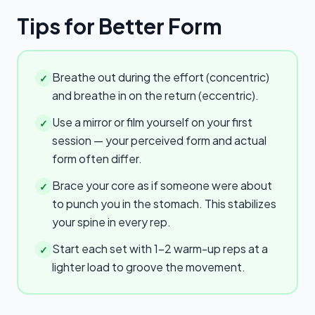
Tips for Better Form
Breathe out during the effort (concentric)
✓
and breathe in on the return (eccentric).
Use a mirror or film yourself on your first
✓
session — your perceived form and actual
form often differ.
Brace your core as if someone were about
✓
to punch you in the stomach. This stabilizes
your spine in every rep.
Start each set with 1–2 warm-up reps at a
✓
lighter load to groove the movement.