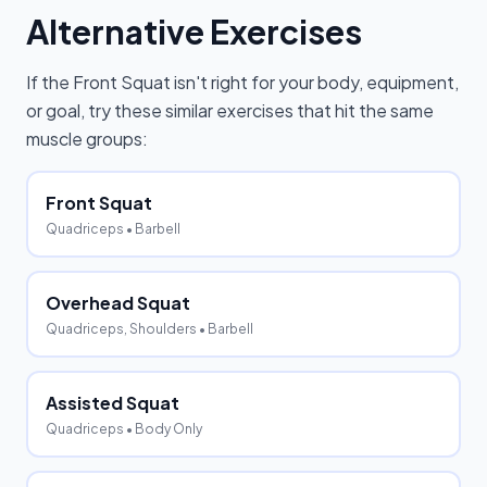
Alternative Exercises
If the
Front Squat
isn't right for your body, equipment,
or goal, try these similar exercises that hit the same
muscle groups:
Front Squat
Quadriceps
• Barbell
Overhead Squat
Quadriceps, Shoulders
• Barbell
Assisted Squat
Quadriceps
• Body Only