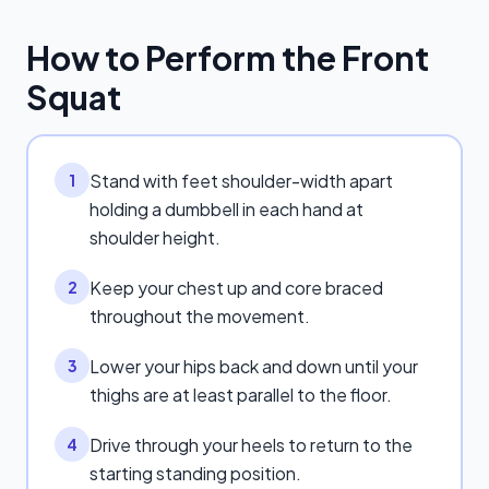
How to Perform the
Front
Squat
Stand with feet shoulder-width apart
1
holding a dumbbell in each hand at
shoulder height.
Keep your chest up and core braced
2
throughout the movement.
Lower your hips back and down until your
3
thighs are at least parallel to the floor.
Drive through your heels to return to the
4
starting standing position.