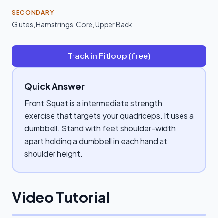
SECONDARY
Glutes
,
Hamstrings
,
Core
,
Upper Back
Track in Fitloop (free)
Quick Answer
Front Squat is a intermediate strength
exercise that targets your quadriceps. It uses a
dumbbell. Stand with feet shoulder-width
apart holding a dumbbell in each hand at
shoulder height.
Video Tutorial