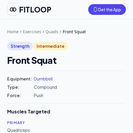
FITLOOP
Get the App
Home
Exercises
Quads
Front Squat
Strength
Intermediate
Front Squat
Equipment:
Dumbbell
Type:
Compound
Force:
Push
Muscles Targeted
PRIMARY
Quadriceps