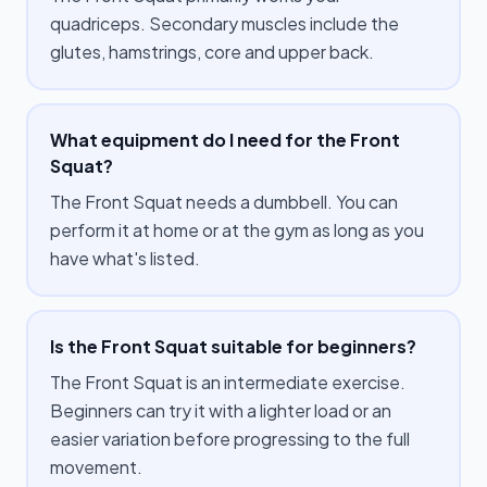
quadriceps. Secondary muscles include the
glutes, hamstrings, core and upper back.
What equipment do I need for the Front
Squat?
The Front Squat needs a dumbbell. You can
perform it at home or at the gym as long as you
have what's listed.
Is the Front Squat suitable for beginners?
The Front Squat is an intermediate exercise.
Beginners can try it with a lighter load or an
easier variation before progressing to the full
movement.