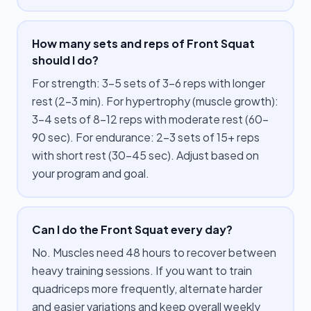
How many sets and reps of Front Squat
should I do?
For strength: 3–5 sets of 3–6 reps with longer
rest (2–3 min). For hypertrophy (muscle growth):
3–4 sets of 8–12 reps with moderate rest (60–
90 sec). For endurance: 2–3 sets of 15+ reps
with short rest (30–45 sec). Adjust based on
your program and goal.
Can I do the Front Squat every day?
No. Muscles need 48 hours to recover between
heavy training sessions. If you want to train
quadriceps more frequently, alternate harder
and easier variations and keep overall weekly