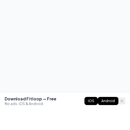
Download Fitloop — Free
iOS
Android
No ads. iOS & Android.