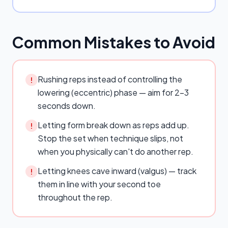
Common Mistakes to Avoid
Rushing reps instead of controlling the
!
lowering (eccentric) phase — aim for 2–3
seconds down.
Letting form break down as reps add up.
!
Stop the set when technique slips, not
when you physically can't do another rep.
Letting knees cave inward (valgus) — track
!
them in line with your second toe
throughout the rep.