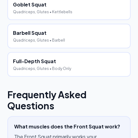
Goblet Squat
Quadriceps, Glutes
• Kettlebells
Barbell Squat
Quadriceps, Glutes
• Barbell
Full-Depth Squat
Quadriceps, Glutes
• Body Only
Frequently Asked
Questions
What muscles does the Front Squat work?
The Front Squat primarily works your