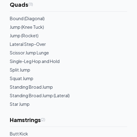
Quads
(
11
)
Bound (Diagonal)
Jump (Knee Tuck)
Jump (Rocket)
Lateral Step-Over
Scissor Jump Lunge
Single-Leg Hop and Hold
Split Jump
Squat Jump
Standing Broad Jump
Standing Broad Jump (Lateral)
Star Jump
Hamstrings
(
2
)
Butt Kick