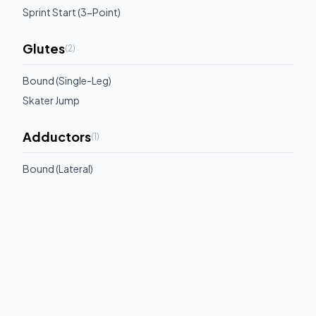
Sprint Start (3-Point)
Glutes
(
2
)
Bound (Single-Leg)
Skater Jump
Adductors
(
1
)
Bound (Lateral)