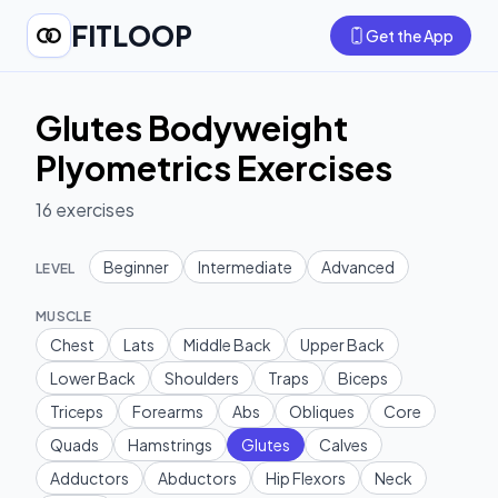
FITLOOP
Get the App
Glutes Bodyweight
Plyometrics Exercises
16
exercises
Beginner
Intermediate
Advanced
LEVEL
MUSCLE
Chest
Lats
Middle Back
Upper Back
Lower Back
Shoulders
Traps
Biceps
Triceps
Forearms
Abs
Obliques
Core
Quads
Hamstrings
Glutes
Calves
Adductors
Abductors
Hip Flexors
Neck