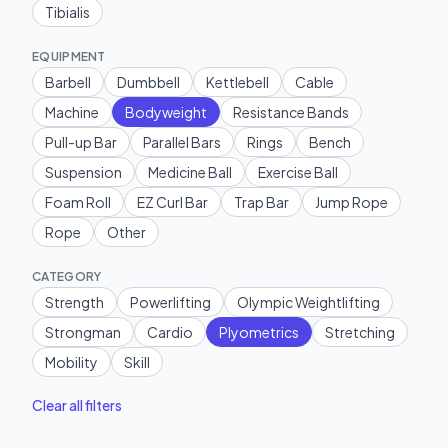
Tibialis
EQUIPMENT
Barbell
Dumbbell
Kettlebell
Cable
Machine
Bodyweight
Resistance Bands
Pull-up Bar
Parallel Bars
Rings
Bench
Suspension
Medicine Ball
Exercise Ball
Foam Roll
EZ Curl Bar
Trap Bar
Jump Rope
Rope
Other
CATEGORY
Strength
Powerlifting
Olympic Weightlifting
Strongman
Cardio
Plyometrics
Stretching
Mobility
Skill
Clear all filters