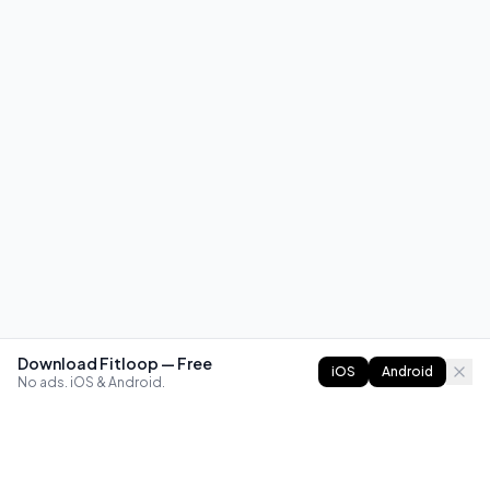
Download Fitloop — Free
iOS
Android
No ads. iOS & Android.
FITLOOP