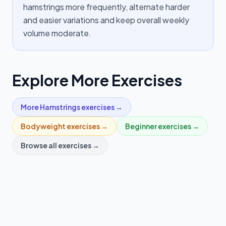
hamstrings more frequently, alternate harder
and easier variations and keep overall weekly
volume moderate.
Explore More Exercises
More
Hamstrings
exercises →
Bodyweight
exercises →
Beginner
exercises →
Browse all exercises →