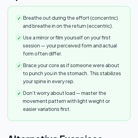
Breathe out during the effort (concentric)
✓
and breathe in on the return (eccentric).
Use a mirror or film yourself on your first
✓
session — your perceived form and actual
form often differ.
Brace your core as if someone were about
✓
to punch you in the stomach. This stabilizes
your spine in every rep.
Don't worry about load — master the
✓
movement pattern with light weight or
easier variations first.