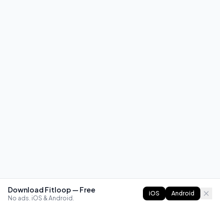
Download Fitloop — Free
iOS
Android
No ads. iOS & Android.