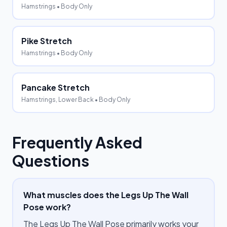
Hamstrings
• Body Only
Pike Stretch
Hamstrings
• Body Only
Pancake Stretch
Hamstrings, Lower Back
• Body Only
Frequently Asked
Questions
What muscles does the Legs Up The Wall
Pose work?
The Legs Up The Wall Pose primarily works your