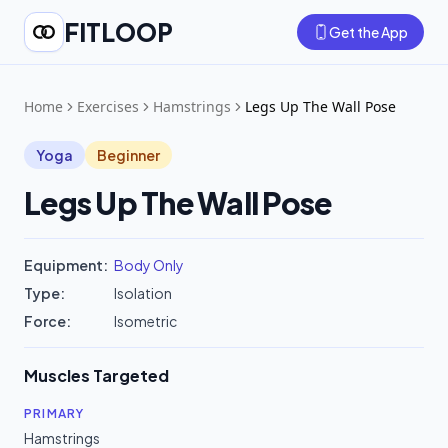
FITLOOP
Get the App
Home
Exercises
Hamstrings
Legs Up The Wall Pose
Yoga
Beginner
Legs Up The Wall Pose
Equipment:
Body Only
Type:
Isolation
Force:
Isometric
Muscles Targeted
PRIMARY
Hamstrings