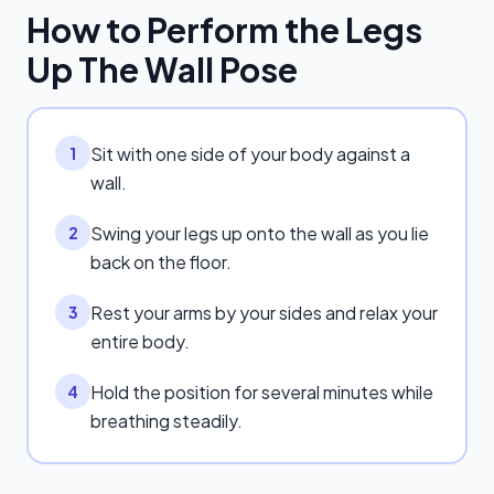
How to Perform the
Legs
Up The Wall Pose
Sit with one side of your body against a
1
wall.
Swing your legs up onto the wall as you lie
2
back on the floor.
Rest your arms by your sides and relax your
3
entire body.
Hold the position for several minutes while
4
breathing steadily.