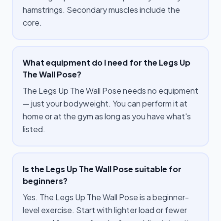
hamstrings. Secondary muscles include the
core.
What equipment do I need for the Legs Up
The Wall Pose?
The Legs Up The Wall Pose needs no equipment
— just your bodyweight. You can perform it at
home or at the gym as long as you have what's
listed.
Is the Legs Up The Wall Pose suitable for
beginners?
Yes. The Legs Up The Wall Pose is a beginner-
level exercise. Start with lighter load or fewer