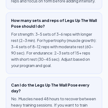
reps and focus on form before adding intensity.
How many sets and reps of Legs Up The Wall
Pose should I do?
For strength: 3–5 sets of 3–6 reps with longer
rest (2–3 min). For hypertrophy (muscle growth):
3–4 sets of 8–12 reps with moderate rest (60–
90 sec). For endurance: 2–3 sets of 15+ reps
with short rest (30–45 sec). Adjust based on
your program and goal.
Can I do the Legs Up The Wall Pose every
day?
No. Muscles need 48 hours to recover between
heavy training sessions. If you want to train