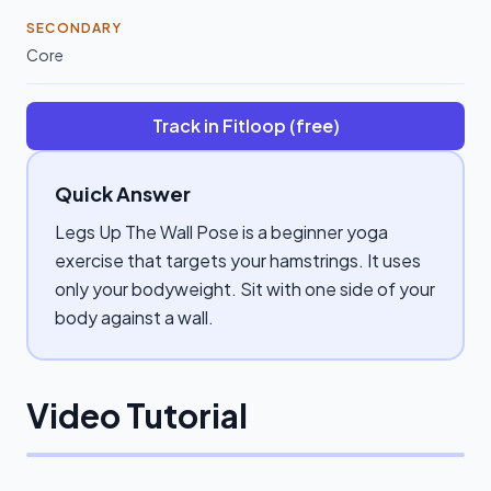
SECONDARY
Core
Track in Fitloop (free)
Quick Answer
Legs Up The Wall Pose is a beginner yoga
exercise that targets your hamstrings. It uses
only your bodyweight. Sit with one side of your
body against a wall.
Video Tutorial