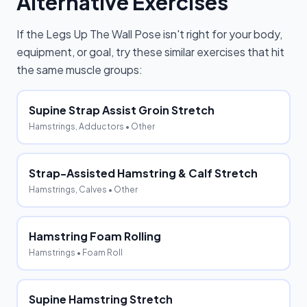
Alternative Exercises
If the
Legs Up The Wall Pose
isn't right for your body,
equipment, or goal, try these similar exercises that hit
the same muscle groups:
Supine Strap Assist Groin Stretch
Hamstrings, Adductors
• Other
Strap-Assisted Hamstring & Calf Stretch
Hamstrings, Calves
• Other
Hamstring Foam Rolling
Hamstrings
• Foam Roll
Supine Hamstring Stretch