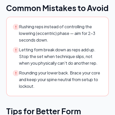
Common Mistakes to Avoid
Rushing reps instead of controlling the
!
lowering (eccentric) phase — aim for 2–3
seconds down.
Letting form break down as reps add up.
!
Stop the set when technique slips, not
when you physically can't do another rep.
Rounding your lower back. Brace your core
!
and keep your spine neutral from setup to
lockout.
Tips for Better Form