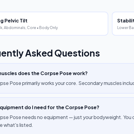
 Pelvic Tilt
Stabil
k, Abdominals, Core
• Body Only
Lower Ba
ently Asked Questions
uscles does the Corpse Pose work?
pse Pose primarily works your core. Secondary muscles inclu
quipment do I need for the Corpse Pose?
pse Pose needs no equipment — just your bodyweight. You can
e what's listed.