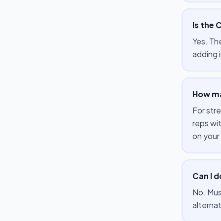
Is the 
Yes. Th
adding i
How ma
For str
reps wi
on your
Can I 
No. Mus
alterna