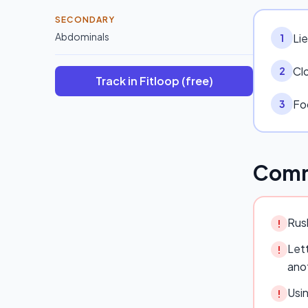
SECONDARY
Abdominals
Lie
1
Cl
2
Track in Fitloop (free)
Fo
3
Comm
Rush
!
Lett
!
ano
Usi
!