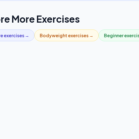
re More Exercises
re
exercises →
Bodyweight
exercises →
Beginner
exerci