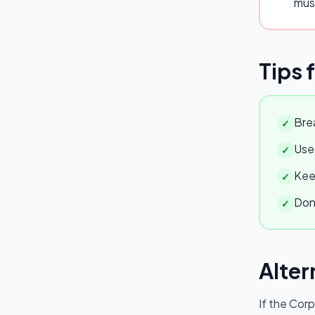
mus
Tips 
Brea
✓
Use 
✓
Keep
✓
Don'
✓
Alter
If the
Corp