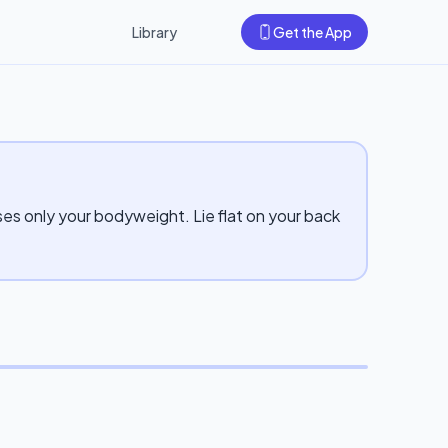
Library
Get the App
ses only your bodyweight. Lie flat on your back