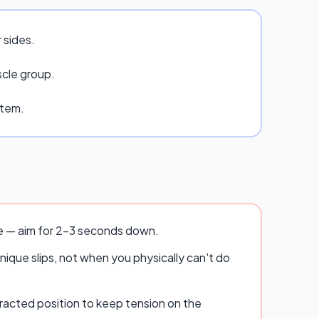
 sides.
scle group.
stem.
se — aim for 2–3 seconds down.
ique slips, not when you physically can't do
racted position to keep tension on the