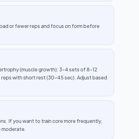
 load or fewer reps and focus on form before
pertrophy (muscle growth): 3–4 sets of 8–12
 reps with short rest (30–45 sec). Adjust based
s. If you want to train core more frequently,
me moderate.