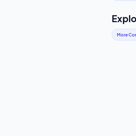
Explo
More
Co