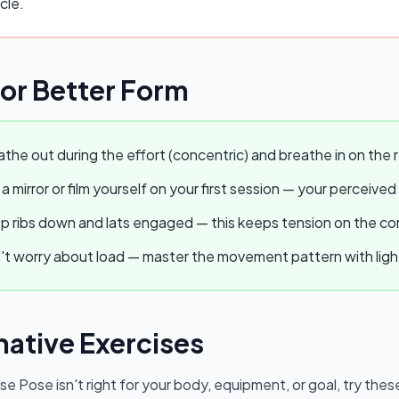
cle.
for Better Form
the out during the effort (concentric) and breathe in on the r
a mirror or film yourself on your first session — your perceived
 ribs down and lats engaged — this keeps tension on the core
t worry about load — master the movement pattern with light w
native Exercises
se Pose
isn't right for your body, equipment, or goal, try thes