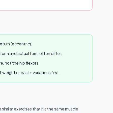
eturn (eccentric).
 form and actual form often differ.
, not the hip flexors.
eight or easier variations first.
e similar exercises that hit the same muscle