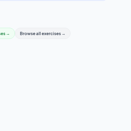
ses →
Browse all exercises →