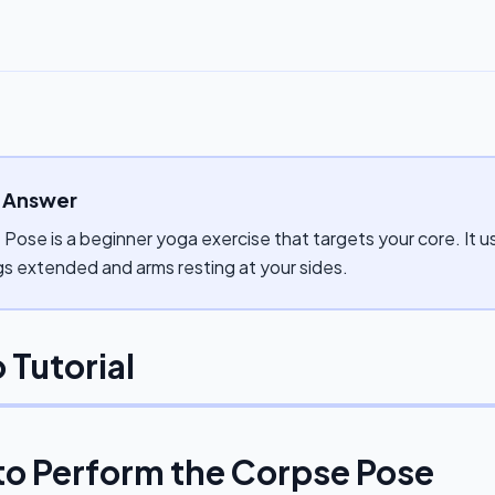
 Answer
Pose is a beginner yoga exercise that targets your core. It u
gs extended and arms resting at your sides.
 Tutorial
to Perform the
Corpse Pose