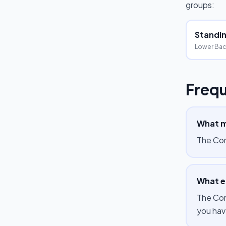
groups:
Standing
Lower Bac
Frequ
What m
The Cor
What e
The Cor
you hav