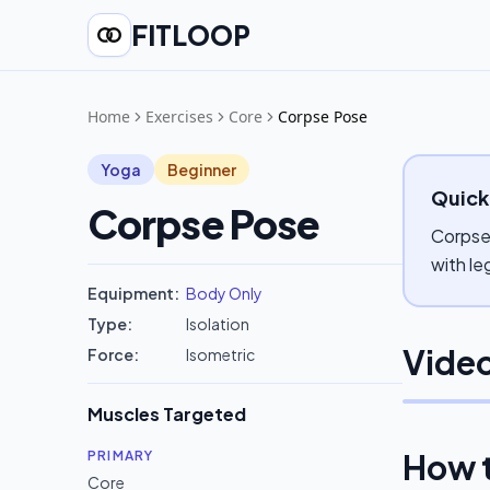
FITLOOP
Home
Exercises
Core
Corpse Pose
Yoga
Beginner
Quick
Corpse Pose
Corpse 
with le
Equipment:
Body Only
Type:
Isolation
Video
Force:
Isometric
Muscles Targeted
How 
PRIMARY
Core