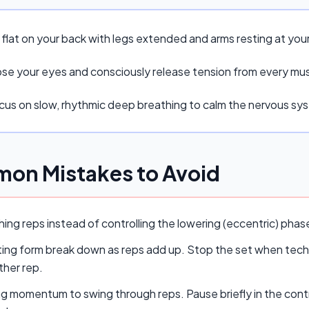
 flat on your back with legs extended and arms resting at your
ose your eyes and consciously release tension from every mu
cus on slow, rhythmic deep breathing to calm the nervous sy
on Mistakes to Avoid
ing reps instead of controlling the lowering (eccentric) pha
ing form break down as reps add up. Stop the set when techn
ther rep.
ng momentum to swing through reps. Pause briefly in the cont