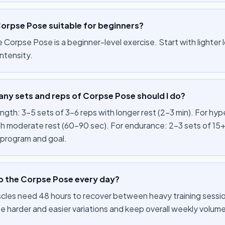
Corpse Pose suitable for beginners?
e Corpse Pose is a beginner-level exercise. Start with lighter
ntensity.
ny sets and reps of Corpse Pose should I do?
ength: 3–5 sets of 3–6 reps with longer rest (2–3 min). For hy
th moderate rest (60–90 sec). For endurance: 2–3 sets of 15+
 program and goal.
do the Corpse Pose every day?
cles need 48 hours to recover between heavy training session
te harder and easier variations and keep overall weekly volu