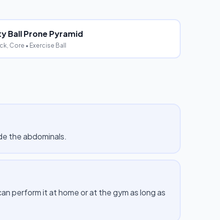
ity Ball Prone Pyramid
ck, Core
• Exercise Ball
de the abdominals.
 perform it at home or at the gym as long as