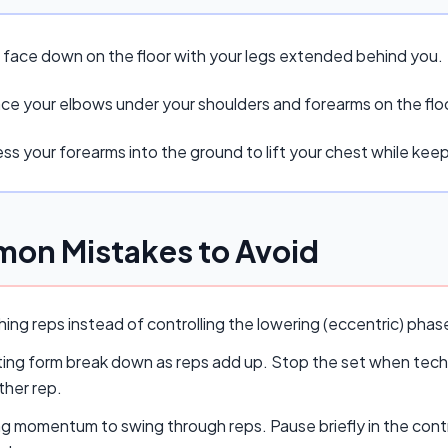
e face down on the floor with your legs extended behind you.
ace your elbows under your shoulders and forearms on the flo
ss your forearms into the ground to lift your chest while kee
on Mistakes to Avoid
ing reps instead of controlling the lowering (eccentric) pha
ing form break down as reps add up. Stop the set when techn
ther rep.
ng momentum to swing through reps. Pause briefly in the cont