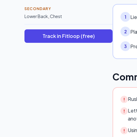
SECONDARY
Lower Back
,
Chest
Li
1
Pl
2
Track in Fitloop (free)
Pre
3
Comm
Rush
!
Lett
!
ano
Usi
!