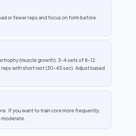
 load or fewer reps and focus on form before
pertrophy (muscle growth): 3–4 sets of 8–12
 reps with short rest (30–45 sec). Adjust based
s. If you want to train core more frequently,
me moderate.