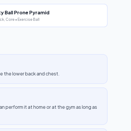
ity Ball Prone Pyramid
ck, Core
• Exercise Ball
de the lower back and chest.
 perform it at home or at the gym as long as