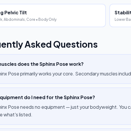
 Pelvic Tilt
Stabil
k, Abdominals, Core
• Body Only
Lower Ba
ently Asked Questions
uscles does the Sphinx Pose work?
inx Pose primarily works your core. Secondary muscles inclu
quipment do I need for the Sphinx Pose?
inx Pose needs no equipment — just your bodyweight. You can
e what's listed.