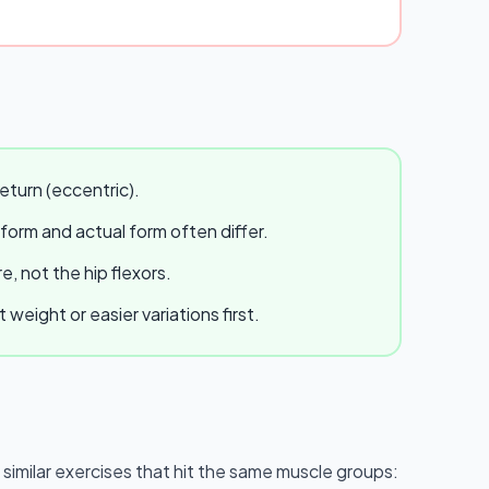
eturn (eccentric).
 form and actual form often differ.
, not the hip flexors.
eight or easier variations first.
e similar exercises that hit the same muscle groups: