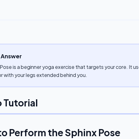
 Answer
Pose is a beginner yoga exercise that targets your core. It 
or with your legs extended behind you.
 Tutorial
to Perform the
Sphinx Pose