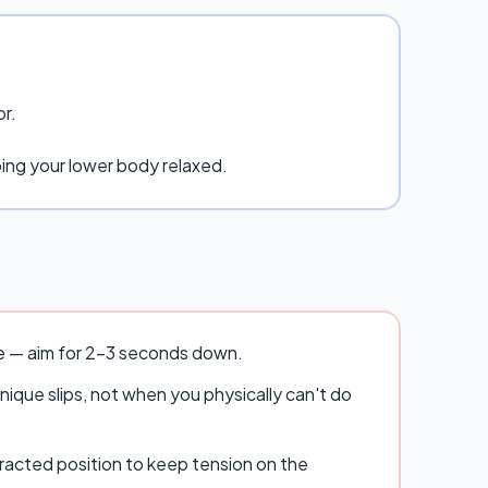
or.
ping your lower body relaxed.
se — aim for 2–3 seconds down.
ique slips, not when you physically can't do
racted position to keep tension on the