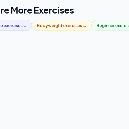
re More Exercises
re
exercises →
Bodyweight
exercises →
Beginner
exerci