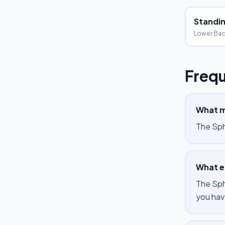
Standing
Lower Bac
Frequ
What m
The Sph
What e
The Sph
you hav