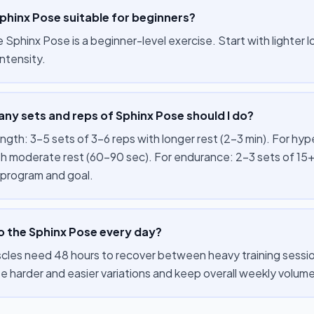
Sphinx Pose suitable for beginners?
e Sphinx Pose is a beginner-level exercise. Start with lighter
ntensity.
ny sets and reps of Sphinx Pose should I do?
ength: 3–5 sets of 3–6 reps with longer rest (2–3 min). For hy
th moderate rest (60–90 sec). For endurance: 2–3 sets of 15+
 program and goal.
o the Sphinx Pose every day?
cles need 48 hours to recover between heavy training session
te harder and easier variations and keep overall weekly volu