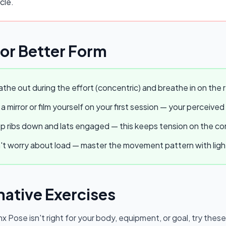
cle.
for Better Form
the out during the effort (concentric) and breathe in on the r
a mirror or film yourself on your first session — your perceived
 ribs down and lats engaged — this keeps tension on the core
t worry about load — master the movement pattern with light w
native Exercises
nx Pose
isn't right for your body, equipment, or goal, try thes