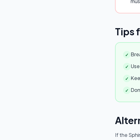
mus
Tips 
Brea
✓
Use 
✓
Keep
✓
Don'
✓
Alter
If the
Sphi