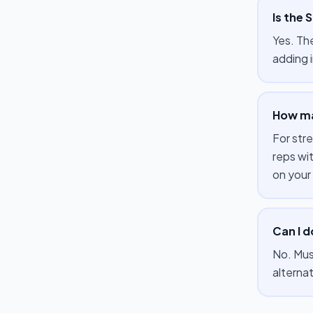
Is the 
Yes. Th
adding i
How ma
For str
reps wi
on your
Can I d
No. Mus
alterna