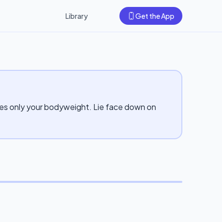
Library
Get the App
uses only your bodyweight. Lie face down on