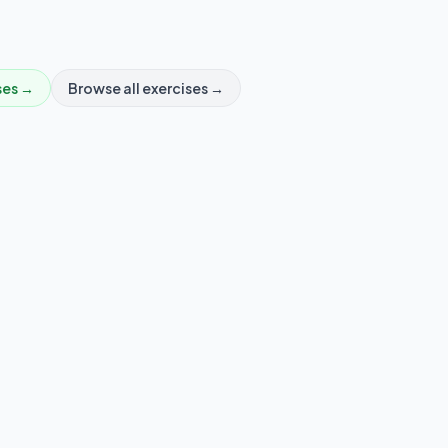
ses →
Browse all exercises →