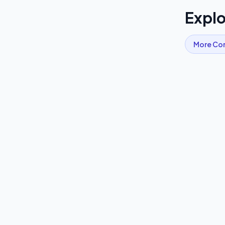
Explo
More
Co