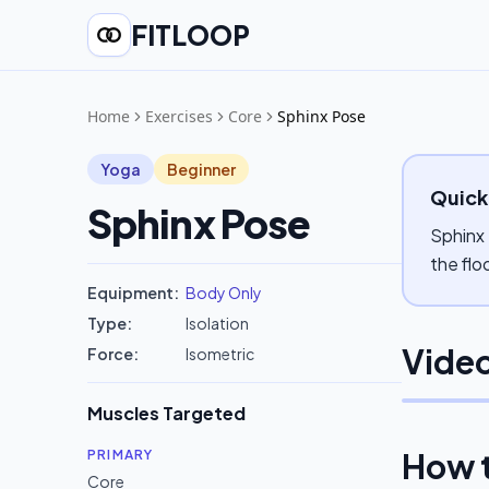
FITLOOP
Home
Exercises
Core
Sphinx Pose
Yoga
Beginner
Quick
Sphinx Pose
Sphinx 
the flo
Equipment:
Body Only
Type:
Isolation
Video
Force:
Isometric
Muscles Targeted
How 
PRIMARY
Core