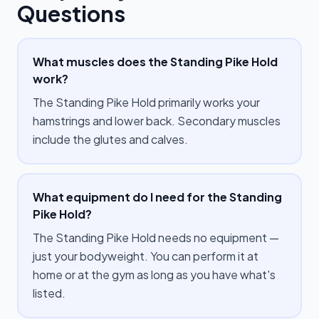
Questions
What muscles does the Standing Pike Hold
work?
The Standing Pike Hold primarily works your
hamstrings and lower back. Secondary muscles
include the glutes and calves.
What equipment do I need for the Standing
Pike Hold?
The Standing Pike Hold needs no equipment —
just your bodyweight. You can perform it at
home or at the gym as long as you have what's
listed.