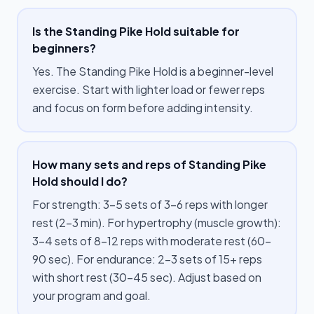
Is the Standing Pike Hold suitable for
beginners?
Yes. The Standing Pike Hold is a beginner-level
exercise. Start with lighter load or fewer reps
and focus on form before adding intensity.
How many sets and reps of Standing Pike
Hold should I do?
For strength: 3–5 sets of 3–6 reps with longer
rest (2–3 min). For hypertrophy (muscle growth):
3–4 sets of 8–12 reps with moderate rest (60–
90 sec). For endurance: 2–3 sets of 15+ reps
with short rest (30–45 sec). Adjust based on
your program and goal.