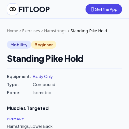
FITLOOP
Get the App
Home
Exercises
Hamstrings
Standing Pike Hold
Mobility
Beginner
Standing Pike Hold
Equipment:
Body Only
Type:
Compound
Force:
Isometric
Muscles Targeted
PRIMARY
Hamstrings
,
Lower Back