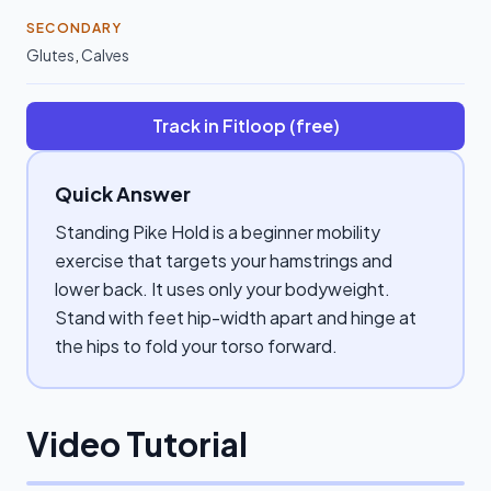
SECONDARY
Glutes
,
Calves
Track in Fitloop (free)
Quick Answer
Standing Pike Hold is a beginner mobility
exercise that targets your hamstrings and
lower back. It uses only your bodyweight.
Stand with feet hip-width apart and hinge at
the hips to fold your torso forward.
Video Tutorial