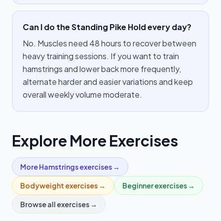
Can I do the Standing Pike Hold every day?
No. Muscles need 48 hours to recover between
heavy training sessions. If you want to train
hamstrings and lower back more frequently,
alternate harder and easier variations and keep
overall weekly volume moderate.
Explore More Exercises
More
Hamstrings
exercises →
Bodyweight
exercises →
Beginner
exercises →
Browse all exercises →