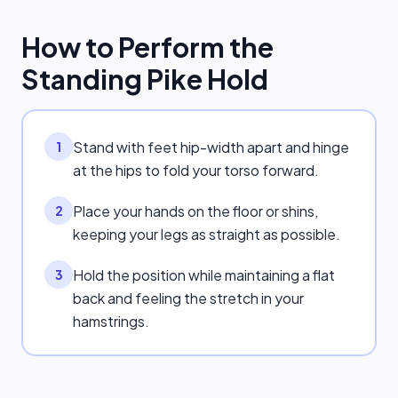
How to Perform the
Standing Pike Hold
Stand with feet hip-width apart and hinge
1
at the hips to fold your torso forward.
Place your hands on the floor or shins,
2
keeping your legs as straight as possible.
Hold the position while maintaining a flat
3
back and feeling the stretch in your
hamstrings.