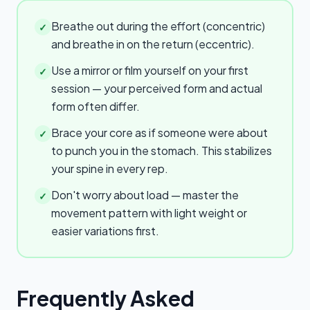
Breathe out during the effort (concentric)
✓
and breathe in on the return (eccentric).
Use a mirror or film yourself on your first
✓
session — your perceived form and actual
form often differ.
Brace your core as if someone were about
✓
to punch you in the stomach. This stabilizes
your spine in every rep.
Don't worry about load — master the
✓
movement pattern with light weight or
easier variations first.
Frequently Asked