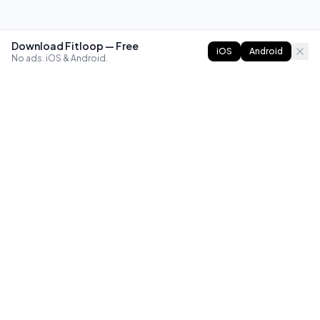
Download Fitloop — Free
iOS
Android
No ads. iOS & Android.
FITLOOP
Master bodyweight fitness with progressive routines. The
best way to train calisthenics, anywhere.
Reddit
Instagram
X
Facebook
Library
Compare