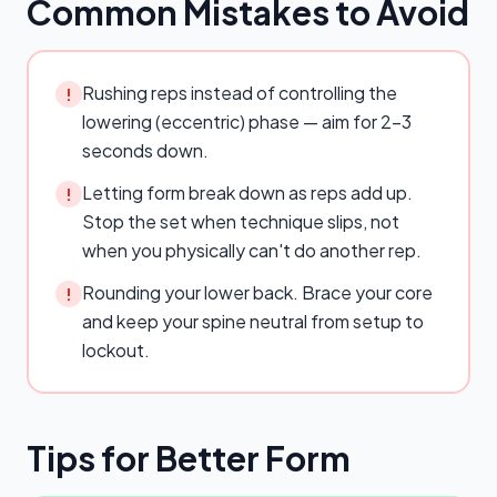
Common Mistakes to Avoid
Rushing reps instead of controlling the
!
lowering (eccentric) phase — aim for 2–3
seconds down.
Letting form break down as reps add up.
!
Stop the set when technique slips, not
when you physically can't do another rep.
Rounding your lower back. Brace your core
!
and keep your spine neutral from setup to
lockout.
Tips for Better Form