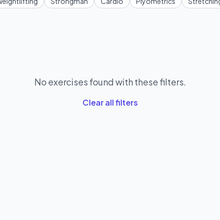
eightlifting
Strongman
Cardio
Plyometrics
Stretchin
No exercises found with these filters.
Clear all filters