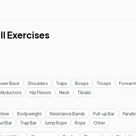
ll Exercises
ower Back
Shoulders
Traps
Biceps
Triceps
Forearm
Abductors
Hip Flexors
Neck
Tibialis
hine
Bodyweight
Resistance Bands
Pull-up Bar
Paralle
url Bar
Trap Bar
Jump Rope
Rope
Other