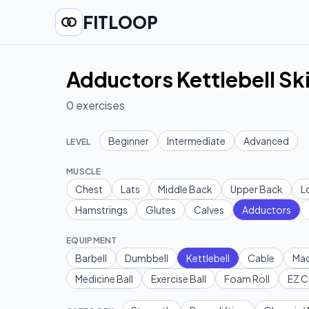
FITLOOP
Adductors Kettlebell Ski
0
exercises
Beginner
Intermediate
Advanced
LEVEL
MUSCLE
Chest
Lats
Middle Back
Upper Back
L
Hamstrings
Glutes
Calves
Adductors
EQUIPMENT
Barbell
Dumbbell
Kettlebell
Cable
Mac
Medicine Ball
Exercise Ball
Foam Roll
EZ C