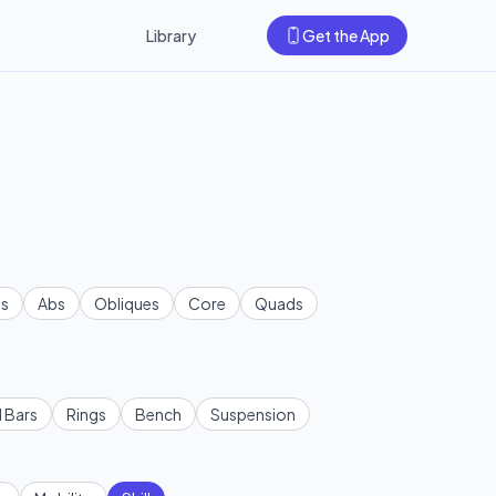
Library
Get the App
s
Abs
Obliques
Core
Quads
l Bars
Rings
Bench
Suspension