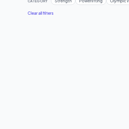
Strength
Powerlifting
Olympic W
CATEGORY
Clear all filters