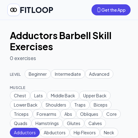
FITLOOP
Get the App
Adductors Barbell Skill
Exercises
0
exercises
Beginner
Intermediate
Advanced
LEVEL
MUSCLE
Chest
Lats
Middle Back
Upper Back
Lower Back
Shoulders
Traps
Biceps
Triceps
Forearms
Abs
Obliques
Core
Quads
Hamstrings
Glutes
Calves
Adductors
Abductors
Hip Flexors
Neck