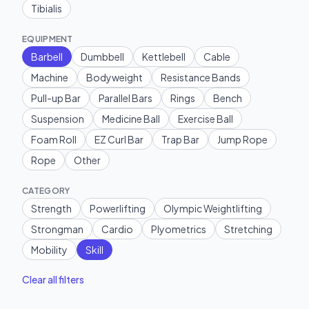
Tibialis
EQUIPMENT
Barbell
Dumbbell
Kettlebell
Cable
Machine
Bodyweight
Resistance Bands
Pull-up Bar
Parallel Bars
Rings
Bench
Suspension
Medicine Ball
Exercise Ball
Foam Roll
EZ Curl Bar
Trap Bar
Jump Rope
Rope
Other
CATEGORY
Strength
Powerlifting
Olympic Weightlifting
Strongman
Cardio
Plyometrics
Stretching
Mobility
Skill
Clear all filters