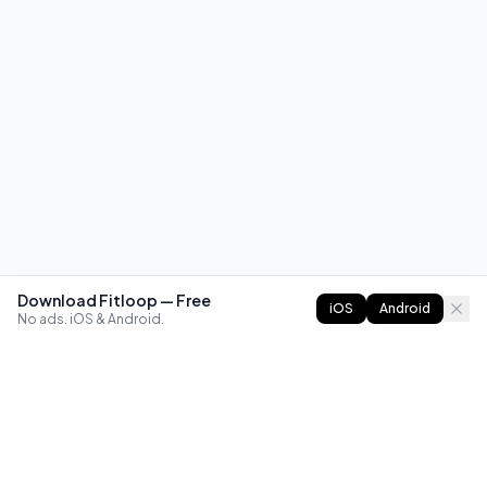
Download Fitloop — Free
iOS
Android
No ads. iOS & Android.
FITLOOP