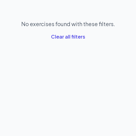
No exercises found with these filters.
Clear all filters