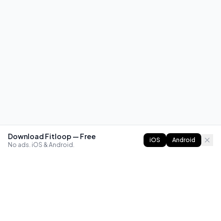
Download Fitloop — Free
iOS
Android
No ads. iOS & Android.
FITLOOP