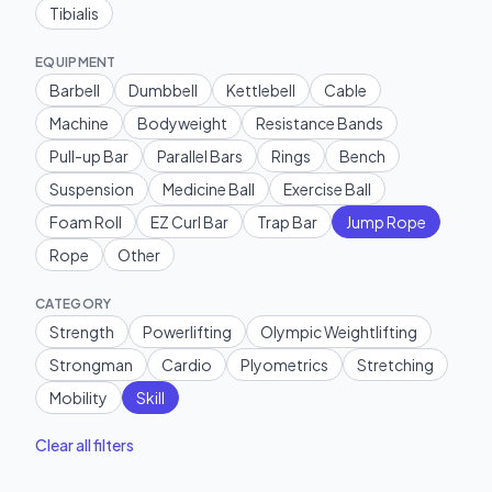
Tibialis
EQUIPMENT
Barbell
Dumbbell
Kettlebell
Cable
Machine
Bodyweight
Resistance Bands
Pull-up Bar
Parallel Bars
Rings
Bench
Suspension
Medicine Ball
Exercise Ball
Foam Roll
EZ Curl Bar
Trap Bar
Jump Rope
Rope
Other
CATEGORY
Strength
Powerlifting
Olympic Weightlifting
Strongman
Cardio
Plyometrics
Stretching
Mobility
Skill
Clear all filters