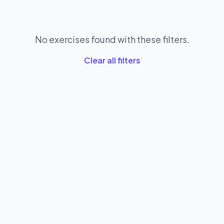
No exercises found with these filters.
Clear all filters