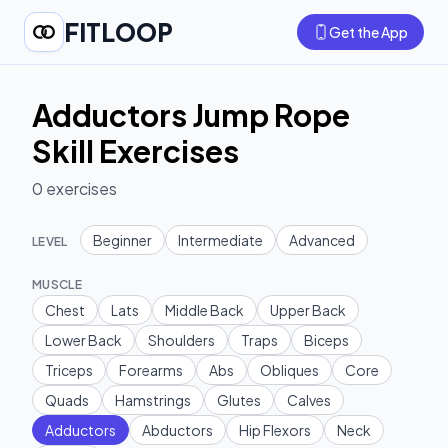
FITLOOP
Get the App
Adductors Jump Rope
Skill Exercises
0
exercises
Beginner
Intermediate
Advanced
LEVEL
MUSCLE
Chest
Lats
Middle Back
Upper Back
Lower Back
Shoulders
Traps
Biceps
Triceps
Forearms
Abs
Obliques
Core
Quads
Hamstrings
Glutes
Calves
Adductors
Abductors
Hip Flexors
Neck