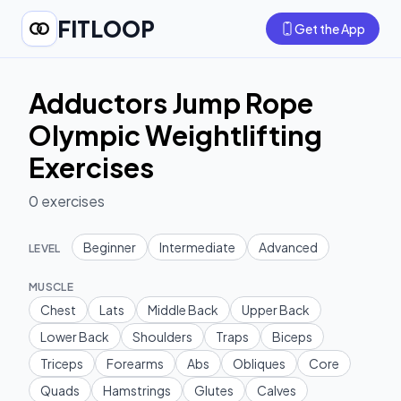
FITLOOP
Get the App
Adductors Jump Rope
Olympic Weightlifting
Exercises
0
exercises
Beginner
Intermediate
Advanced
LEVEL
MUSCLE
Chest
Lats
Middle Back
Upper Back
Lower Back
Shoulders
Traps
Biceps
Triceps
Forearms
Abs
Obliques
Core
Quads
Hamstrings
Glutes
Calves