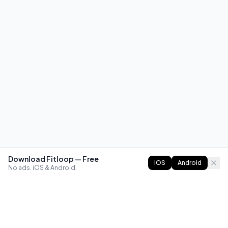
Download Fitloop — Free
iOS
Android
No ads. iOS & Android.
FITLOOP