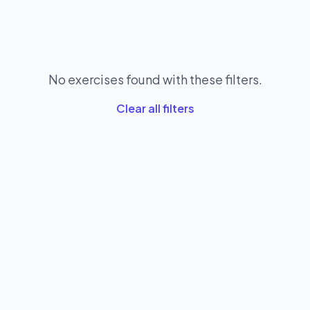
No exercises found with these filters.
Clear all filters