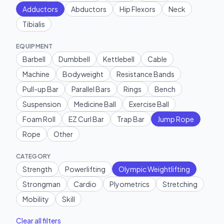
Adductors
Abductors
Hip Flexors
Neck
Tibialis
EQUIPMENT
Barbell
Dumbbell
Kettlebell
Cable
Machine
Bodyweight
Resistance Bands
Pull-up Bar
Parallel Bars
Rings
Bench
Suspension
Medicine Ball
Exercise Ball
Foam Roll
EZ Curl Bar
Trap Bar
Jump Rope
Rope
Other
CATEGORY
Strength
Powerlifting
Olympic Weightlifting
Strongman
Cardio
Plyometrics
Stretching
Mobility
Skill
Clear all filters