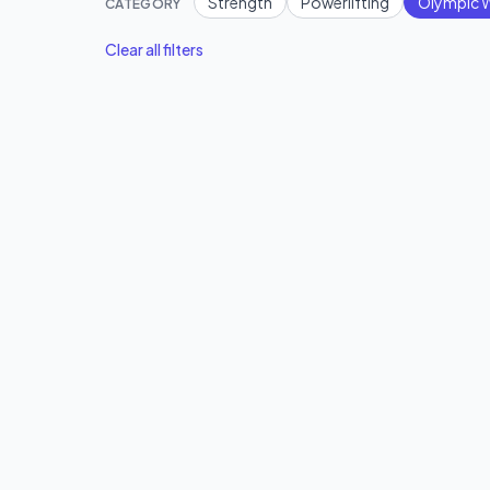
Strength
Powerlifting
Olympic W
CATEGORY
Clear all filters