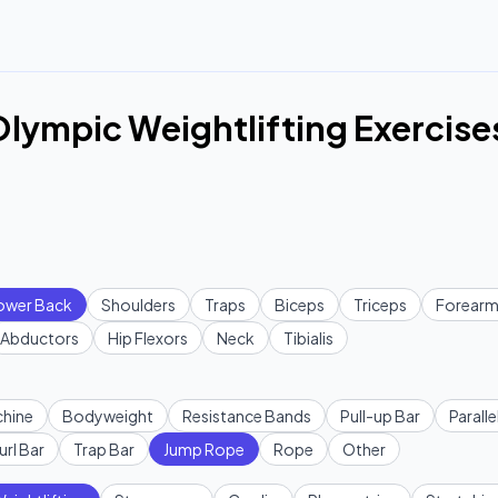
lympic Weightlifting Exercise
ower Back
Shoulders
Traps
Biceps
Triceps
Forearm
Abductors
Hip Flexors
Neck
Tibialis
hine
Bodyweight
Resistance Bands
Pull-up Bar
Paralle
url Bar
Trap Bar
Jump Rope
Rope
Other