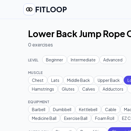
FITLOOP
Lower Back Jump Rope O
0
exercises
Beginner
Intermediate
Advanced
LEVEL
MUSCLE
Chest
Lats
Middle Back
Upper Back
L
Hamstrings
Glutes
Calves
Adductors
EQUIPMENT
Barbell
Dumbbell
Kettlebell
Cable
Mac
Medicine Ball
Exercise Ball
Foam Roll
EZ C