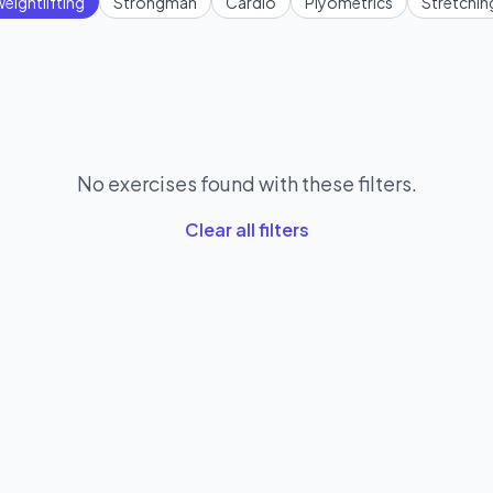
eightlifting
Strongman
Cardio
Plyometrics
Stretchin
No exercises found with these filters.
Clear all filters