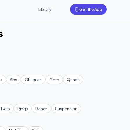
Library
Get the App
s
s
Abs
Obliques
Core
Quads
l Bars
Rings
Bench
Suspension