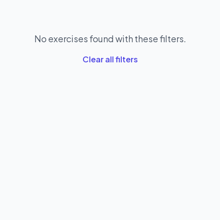
No exercises found with these filters.
Clear all filters