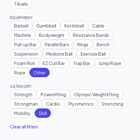
Tibialis
EQUIPMENT
Barbell
Dumbbell
Kettlebell
Cable
Machine
Bodyweight
Resistance Bands
Pull-up Bar
Parallel Bars
Rings
Bench
Suspension
Medicine Ball
Exercise Ball
Foam Roll
EZ Curl Bar
Trap Bar
Jump Rope
Rope
Other
CATEGORY
Strength
Powerlifting
Olympic Weightlifting
Strongman
Cardio
Plyometrics
Stretching
Mobility
Skill
Clear all filters