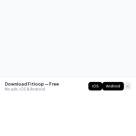
Download Fitloop — Free
iOS
Android
No ads. iOS & Android.
FITLOOP