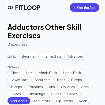
FITLOOP
Get the App
Adductors Other Skill
Exercises
0
exercises
Beginner
Intermediate
Advanced
LEVEL
MUSCLE
Chest
Lats
Middle Back
Upper Back
Lower Back
Shoulders
Traps
Biceps
Triceps
Forearms
Abs
Obliques
Core
Quads
Hamstrings
Glutes
Calves
Adductors
Abductors
Hip Flexors
Neck