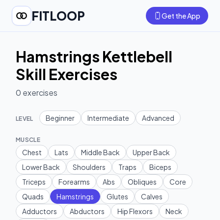
FITLOOP
Get the App
Hamstrings Kettlebell
Skill Exercises
0
exercises
Beginner
Intermediate
Advanced
LEVEL
MUSCLE
Chest
Lats
Middle Back
Upper Back
Lower Back
Shoulders
Traps
Biceps
Triceps
Forearms
Abs
Obliques
Core
Quads
Hamstrings
Glutes
Calves
Adductors
Abductors
Hip Flexors
Neck