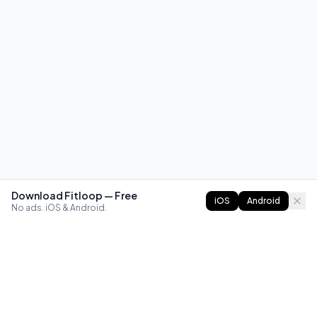
Download Fitloop — Free
iOS
Android
No ads. iOS & Android.
FITLOOP