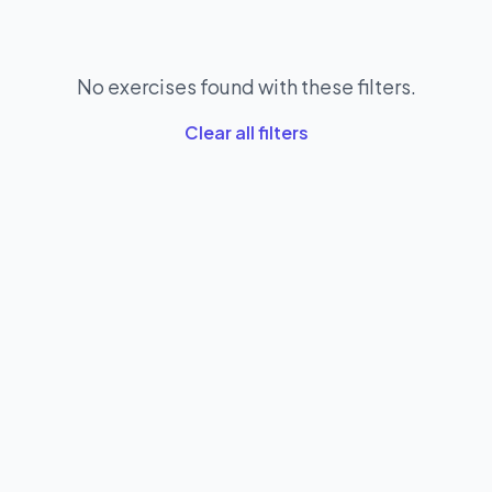
No exercises found with these filters.
Clear all filters