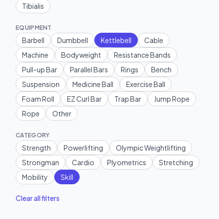
Tibialis
EQUIPMENT
Barbell
Dumbbell
Kettlebell
Cable
Machine
Bodyweight
Resistance Bands
Pull-up Bar
Parallel Bars
Rings
Bench
Suspension
Medicine Ball
Exercise Ball
Foam Roll
EZ Curl Bar
Trap Bar
Jump Rope
Rope
Other
CATEGORY
Strength
Powerlifting
Olympic Weightlifting
Strongman
Cardio
Plyometrics
Stretching
Mobility
Skill
Clear all filters