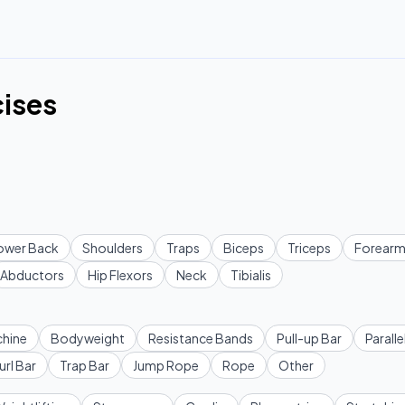
cises
ower Back
Shoulders
Traps
Biceps
Triceps
Forearm
Abductors
Hip Flexors
Neck
Tibialis
hine
Bodyweight
Resistance Bands
Pull-up Bar
Paralle
url Bar
Trap Bar
Jump Rope
Rope
Other