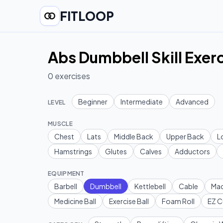
FITLOOP
Abs Dumbbell Skill Exer
0
exercises
Beginner
Intermediate
Advanced
LEVEL
MUSCLE
Chest
Lats
Middle Back
Upper Back
L
Hamstrings
Glutes
Calves
Adductors
EQUIPMENT
Barbell
Dumbbell
Kettlebell
Cable
Mac
Medicine Ball
Exercise Ball
Foam Roll
EZ C