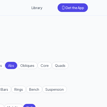
Library
Get the App
s
Abs
Obliques
Core
Quads
l Bars
Rings
Bench
Suspension