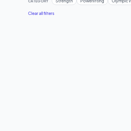
Strength
Powerlifting
Olympic W
CATEGORY
Clear all filters