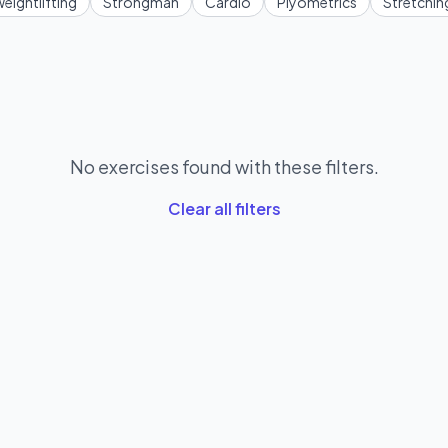
eightlifting
Strongman
Cardio
Plyometrics
Stretchin
No exercises found with these filters.
Clear all filters