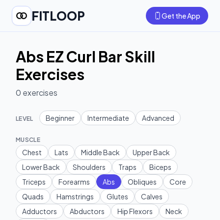
FITLOOP
Get the App
Abs EZ Curl Bar Skill
Exercises
0
exercises
Beginner
Intermediate
Advanced
LEVEL
MUSCLE
Chest
Lats
Middle Back
Upper Back
Lower Back
Shoulders
Traps
Biceps
Triceps
Forearms
Abs
Obliques
Core
Quads
Hamstrings
Glutes
Calves
Adductors
Abductors
Hip Flexors
Neck