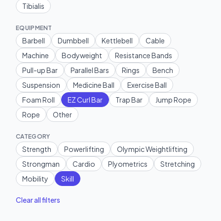
Tibialis
EQUIPMENT
Barbell
Dumbbell
Kettlebell
Cable
Machine
Bodyweight
Resistance Bands
Pull-up Bar
Parallel Bars
Rings
Bench
Suspension
Medicine Ball
Exercise Ball
Foam Roll
EZ Curl Bar
Trap Bar
Jump Rope
Rope
Other
CATEGORY
Strength
Powerlifting
Olympic Weightlifting
Strongman
Cardio
Plyometrics
Stretching
Mobility
Skill
Clear all filters