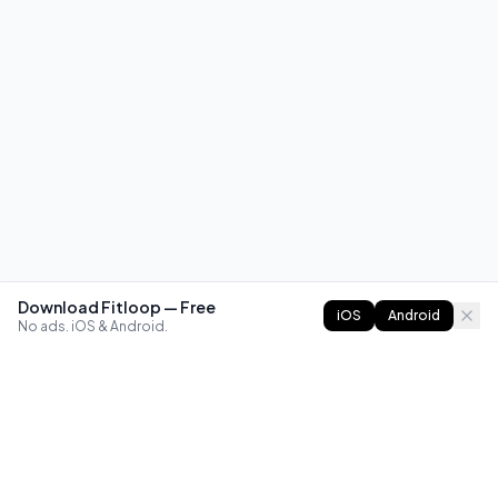
Download Fitloop — Free
iOS
Android
No ads. iOS & Android.
FITLOOP