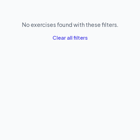
No exercises found with these filters.
Clear all filters