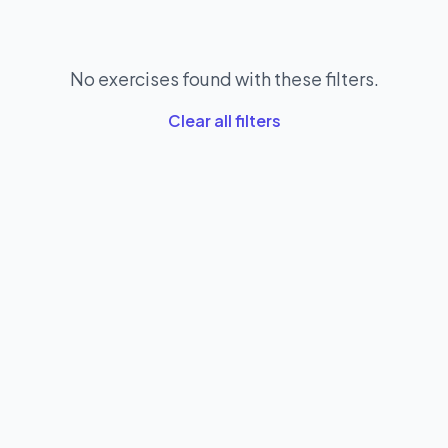
No exercises found with these filters.
Clear all filters