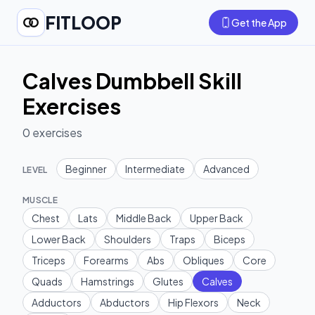
FITLOOP
Get the App
Calves Dumbbell Skill
Exercises
0
exercises
Beginner
Intermediate
Advanced
LEVEL
MUSCLE
Chest
Lats
Middle Back
Upper Back
Lower Back
Shoulders
Traps
Biceps
Triceps
Forearms
Abs
Obliques
Core
Quads
Hamstrings
Glutes
Calves
Adductors
Abductors
Hip Flexors
Neck