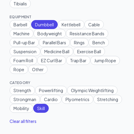
Tibialis
EQUIPMENT
Barbell
Dumbbell
Kettlebell
Cable
Machine
Bodyweight
Resistance Bands
Pull-up Bar
Parallel Bars
Rings
Bench
Suspension
Medicine Ball
Exercise Ball
Foam Roll
EZ Curl Bar
Trap Bar
Jump Rope
Rope
Other
CATEGORY
Strength
Powerlifting
Olympic Weightlifting
Strongman
Cardio
Plyometrics
Stretching
Mobility
Skill
Clear all filters