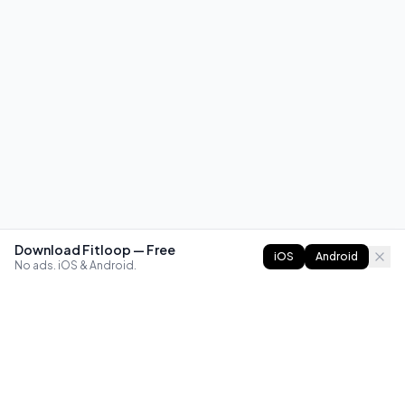
Download Fitloop — Free
iOS
Android
No ads. iOS & Android.
FITLOOP