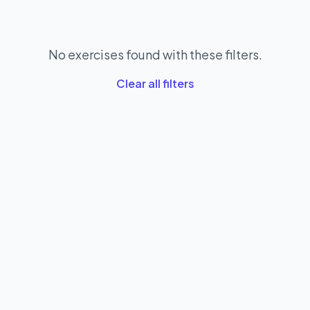
No exercises found with these filters.
Clear all filters