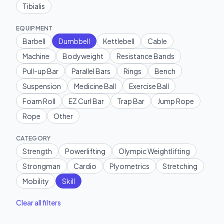
Tibialis
EQUIPMENT
Barbell
Dumbbell
Kettlebell
Cable
Machine
Bodyweight
Resistance Bands
Pull-up Bar
Parallel Bars
Rings
Bench
Suspension
Medicine Ball
Exercise Ball
Foam Roll
EZ Curl Bar
Trap Bar
Jump Rope
Rope
Other
CATEGORY
Strength
Powerlifting
Olympic Weightlifting
Strongman
Cardio
Plyometrics
Stretching
Mobility
Skill
Clear all filters