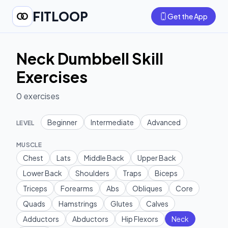
FITLOOP
Get the App
Neck Dumbbell Skill
Exercises
0
exercises
Beginner
Intermediate
Advanced
LEVEL
MUSCLE
Chest
Lats
Middle Back
Upper Back
Lower Back
Shoulders
Traps
Biceps
Triceps
Forearms
Abs
Obliques
Core
Quads
Hamstrings
Glutes
Calves
Adductors
Abductors
Hip Flexors
Neck