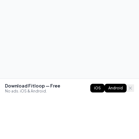
Download Fitloop — Free
iOS
Android
No ads. iOS & Android.
FITLOOP