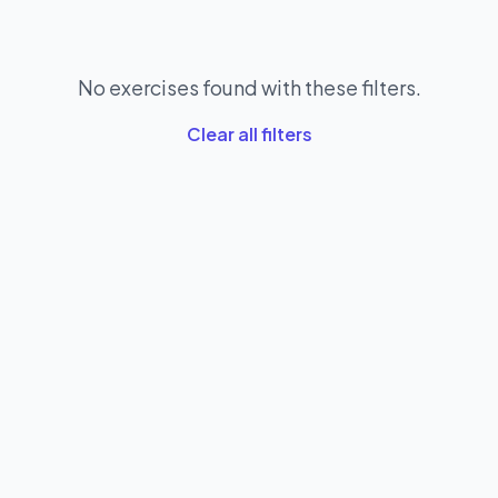
No exercises found with these filters.
Clear all filters