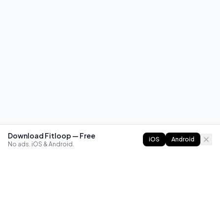
Download Fitloop — Free
iOS
Android
No ads. iOS & Android.
FITLOOP