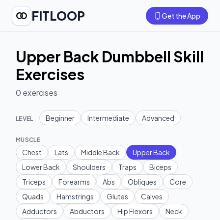
FITLOOP
Get the App
Upper Back Dumbbell Skill
Exercises
0
exercises
Beginner
Intermediate
Advanced
LEVEL
MUSCLE
Chest
Lats
Middle Back
Upper Back
Lower Back
Shoulders
Traps
Biceps
Triceps
Forearms
Abs
Obliques
Core
Quads
Hamstrings
Glutes
Calves
Adductors
Abductors
Hip Flexors
Neck