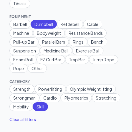
Tibialis
EQUIPMENT
Barbell
Dumbbell
Kettlebell
Cable
Machine
Bodyweight
Resistance Bands
Pull-up Bar
Parallel Bars
Rings
Bench
Suspension
Medicine Ball
Exercise Ball
Foam Roll
EZ Curl Bar
Trap Bar
Jump Rope
Rope
Other
CATEGORY
Strength
Powerlifting
Olympic Weightlifting
Strongman
Cardio
Plyometrics
Stretching
Mobility
Skill
Clear all filters