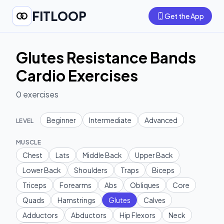
FITLOOP
Get the App
Glutes Resistance Bands
Cardio Exercises
0
exercises
Beginner
Intermediate
Advanced
LEVEL
MUSCLE
Chest
Lats
Middle Back
Upper Back
Lower Back
Shoulders
Traps
Biceps
Triceps
Forearms
Abs
Obliques
Core
Quads
Hamstrings
Glutes
Calves
Adductors
Abductors
Hip Flexors
Neck