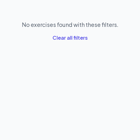
No exercises found with these filters.
Clear all filters