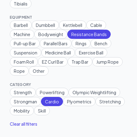
Tibialis
EQUIPMENT
Barbell
Dumbbell
Kettlebell
Cable
Machine
Bodyweight
Resistance Bands
Pull-up Bar
Parallel Bars
Rings
Bench
Suspension
Medicine Ball
Exercise Ball
Foam Roll
EZ Curl Bar
Trap Bar
Jump Rope
Rope
Other
CATEGORY
Strength
Powerlifting
Olympic Weightlifting
Strongman
Cardio
Plyometrics
Stretching
Mobility
Skill
Clear all filters