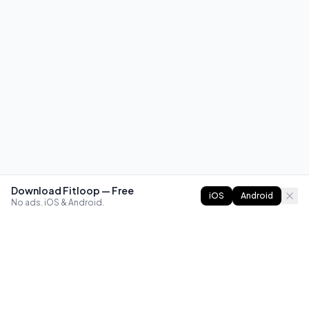
Download Fitloop — Free
iOS
Android
No ads. iOS & Android.
FITLOOP