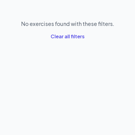
No exercises found with these filters.
Clear all filters