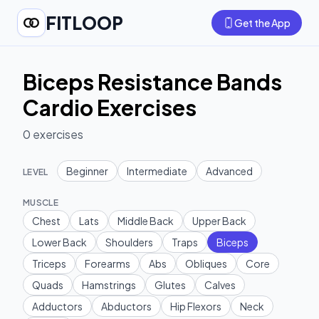
FITLOOP
Get the App
Biceps Resistance Bands
Cardio Exercises
0
exercises
Beginner
Intermediate
Advanced
LEVEL
MUSCLE
Chest
Lats
Middle Back
Upper Back
Lower Back
Shoulders
Traps
Biceps
Triceps
Forearms
Abs
Obliques
Core
Quads
Hamstrings
Glutes
Calves
Adductors
Abductors
Hip Flexors
Neck