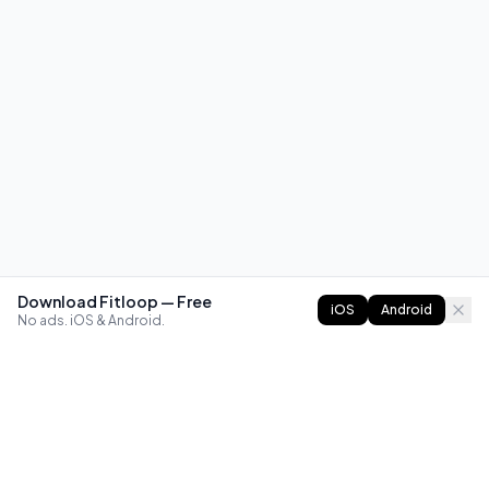
Download Fitloop — Free
iOS
Android
No ads. iOS & Android.
FITLOOP