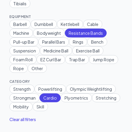
Tibialis
EQUIPMENT
Barbell
Dumbbell
Kettlebell
Cable
Machine
Bodyweight
Resistance Bands
Pull-up Bar
Parallel Bars
Rings
Bench
Suspension
Medicine Ball
Exercise Ball
Foam Roll
EZ Curl Bar
Trap Bar
Jump Rope
Rope
Other
CATEGORY
Strength
Powerlifting
Olympic Weightlifting
Strongman
Cardio
Plyometrics
Stretching
Mobility
Skill
Clear all filters