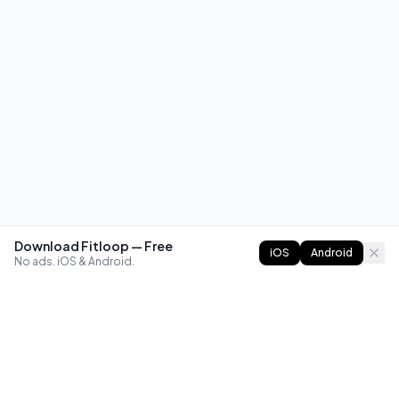
Download Fitloop — Free
iOS
Android
No ads. iOS & Android.
FITLOOP