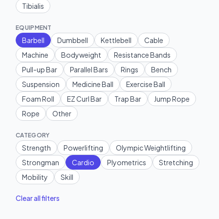
Tibialis
EQUIPMENT
Barbell
Dumbbell
Kettlebell
Cable
Machine
Bodyweight
Resistance Bands
Pull-up Bar
Parallel Bars
Rings
Bench
Suspension
Medicine Ball
Exercise Ball
Foam Roll
EZ Curl Bar
Trap Bar
Jump Rope
Rope
Other
CATEGORY
Strength
Powerlifting
Olympic Weightlifting
Strongman
Cardio
Plyometrics
Stretching
Mobility
Skill
Clear all filters