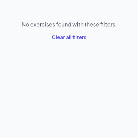
No exercises found with these filters.
Clear all filters