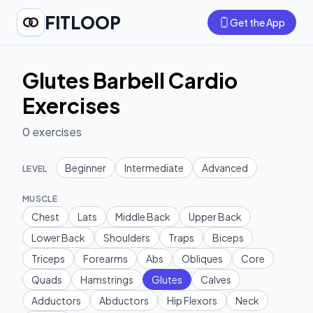
FITLOOP
Get the App
Glutes Barbell Cardio
Exercises
0
exercises
Beginner
Intermediate
Advanced
LEVEL
MUSCLE
Chest
Lats
Middle Back
Upper Back
Lower Back
Shoulders
Traps
Biceps
Triceps
Forearms
Abs
Obliques
Core
Quads
Hamstrings
Glutes
Calves
Adductors
Abductors
Hip Flexors
Neck