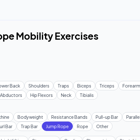
pe Mobility Exercises
ower Back
Shoulders
Traps
Biceps
Triceps
Forearm
Abductors
Hip Flexors
Neck
Tibialis
hine
Bodyweight
Resistance Bands
Pull-up Bar
Paralle
url Bar
Trap Bar
Jump Rope
Rope
Other