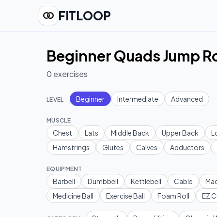
FITLOOP
Beginner Quads Jump Ro
0
exercises
Beginner
Intermediate
Advanced
LEVEL
MUSCLE
Chest
Lats
Middle Back
Upper Back
L
Hamstrings
Glutes
Calves
Adductors
EQUIPMENT
Barbell
Dumbbell
Kettlebell
Cable
Mac
Medicine Ball
Exercise Ball
Foam Roll
EZ C