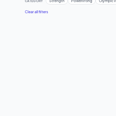
Strength
Powerlifting
Olympic W
CATEGORY
Clear all filters