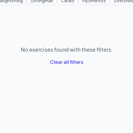
eightlifting
Strongman
Cardio
Plyometrics
Stretchin
No exercises found with these filters.
Clear all filters