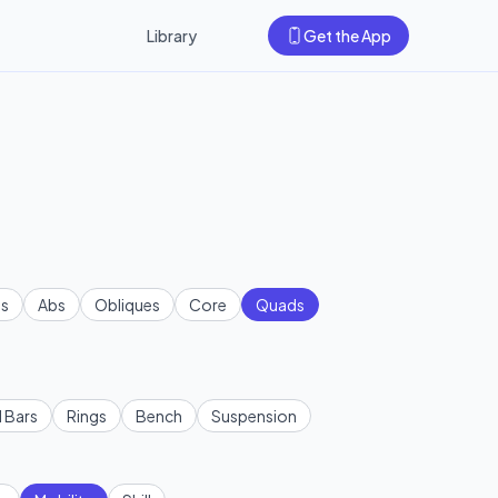
Library
Get the App
s
Abs
Obliques
Core
Quads
l Bars
Rings
Bench
Suspension