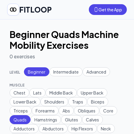
FITLOOP
Get the App
Beginner Quads Machine
Mobility Exercises
0
exercises
Beginner
Intermediate
Advanced
LEVEL
MUSCLE
Chest
Lats
Middle Back
Upper Back
Lower Back
Shoulders
Traps
Biceps
Triceps
Forearms
Abs
Obliques
Core
Quads
Hamstrings
Glutes
Calves
Adductors
Abductors
Hip Flexors
Neck