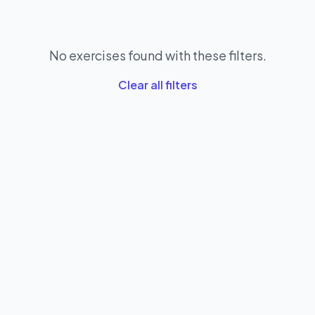
No exercises found with these filters.
Clear all filters