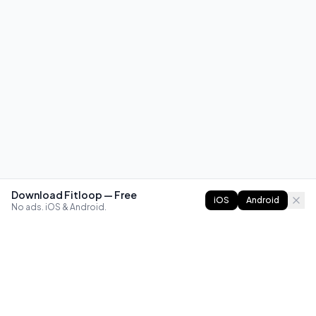
Download Fitloop — Free
iOS
Android
No ads. iOS & Android.
FITLOOP