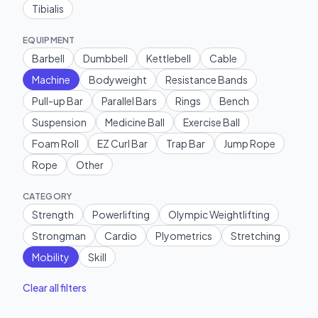
Tibialis
EQUIPMENT
Barbell
Dumbbell
Kettlebell
Cable
Machine
Bodyweight
Resistance Bands
Pull-up Bar
Parallel Bars
Rings
Bench
Suspension
Medicine Ball
Exercise Ball
Foam Roll
EZ Curl Bar
Trap Bar
Jump Rope
Rope
Other
CATEGORY
Strength
Powerlifting
Olympic Weightlifting
Strongman
Cardio
Plyometrics
Stretching
Mobility
Skill
Clear all filters