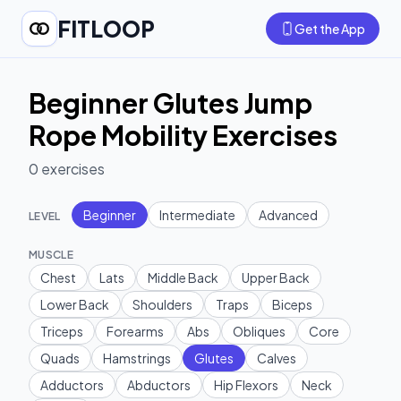
FITLOOP
Get the App
Beginner Glutes Jump
Rope Mobility Exercises
0
exercises
Beginner
Intermediate
Advanced
LEVEL
MUSCLE
Chest
Lats
Middle Back
Upper Back
Lower Back
Shoulders
Traps
Biceps
Triceps
Forearms
Abs
Obliques
Core
Quads
Hamstrings
Glutes
Calves
Adductors
Abductors
Hip Flexors
Neck