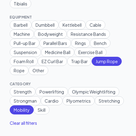
Tibialis
EQUIPMENT
Barbell
Dumbbell
Kettlebell
Cable
Machine
Bodyweight
Resistance Bands
Pull-up Bar
Parallel Bars
Rings
Bench
Suspension
Medicine Ball
Exercise Ball
Foam Roll
EZ Curl Bar
Trap Bar
Jump Rope
Rope
Other
CATEGORY
Strength
Powerlifting
Olympic Weightlifting
Strongman
Cardio
Plyometrics
Stretching
Mobility
Skill
Clear all filters