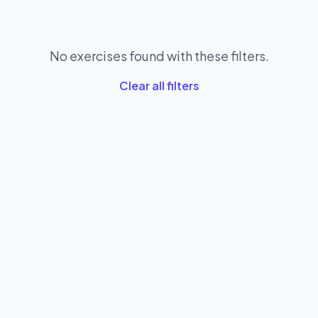
No exercises found with these filters.
Clear all filters