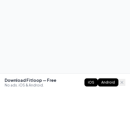
Download Fitloop — Free
iOS
Android
No ads. iOS & Android.
FITLOOP