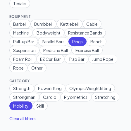
Tibialis
EQUIPMENT
Barbell
Dumbbell
Kettlebell
Cable
Machine
Bodyweight
Resistance Bands
Pull-up Bar
Parallel Bars
Rings
Bench
Suspension
Medicine Ball
Exercise Ball
Foam Roll
EZ Curl Bar
Trap Bar
Jump Rope
Rope
Other
CATEGORY
Strength
Powerlifting
Olympic Weightlifting
Strongman
Cardio
Plyometrics
Stretching
Mobility
Skill
Clear all filters