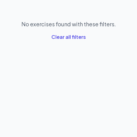
No exercises found with these filters.
Clear all filters