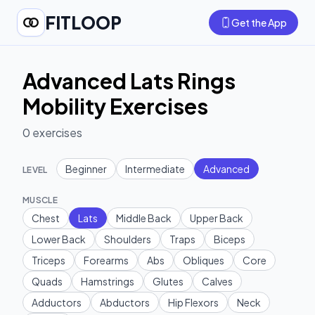
FITLOOP
Get the App
Advanced Lats Rings
Mobility Exercises
0
exercises
Beginner
Intermediate
Advanced
LEVEL
MUSCLE
Chest
Lats
Middle Back
Upper Back
Lower Back
Shoulders
Traps
Biceps
Triceps
Forearms
Abs
Obliques
Core
Quads
Hamstrings
Glutes
Calves
Adductors
Abductors
Hip Flexors
Neck