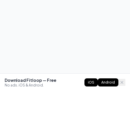
Download Fitloop — Free
iOS
Android
No ads. iOS & Android.
FITLOOP