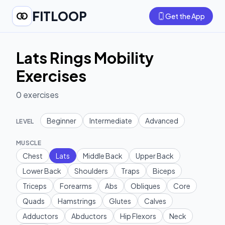
FITLOOP
Get the App
Lats Rings Mobility
Exercises
0
exercises
Beginner
Intermediate
Advanced
LEVEL
MUSCLE
Chest
Lats
Middle Back
Upper Back
Lower Back
Shoulders
Traps
Biceps
Triceps
Forearms
Abs
Obliques
Core
Quads
Hamstrings
Glutes
Calves
Adductors
Abductors
Hip Flexors
Neck