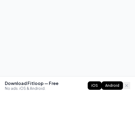
Download Fitloop — Free
iOS
Android
No ads. iOS & Android.
FITLOOP