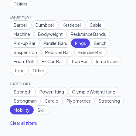
Tibialis
EQUIPMENT
Barbell
Dumbbell
Kettlebell
Cable
Machine
Bodyweight
Resistance Bands
Pull-up Bar
Parallel Bars
Rings
Bench
Suspension
Medicine Ball
Exercise Ball
Foam Roll
EZ Curl Bar
Trap Bar
Jump Rope
Rope
Other
CATEGORY
Strength
Powerlifting
Olympic Weightlifting
Strongman
Cardio
Plyometrics
Stretching
Mobility
Skill
Clear all filters