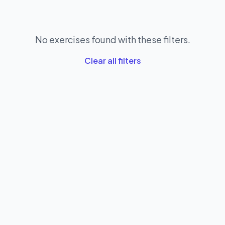
No exercises found with these filters.
Clear all filters